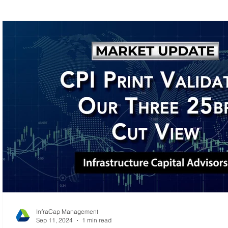
MLP Research
Energy Research
Small C
InfraCap Management
Sep 11, 2024
1 min read