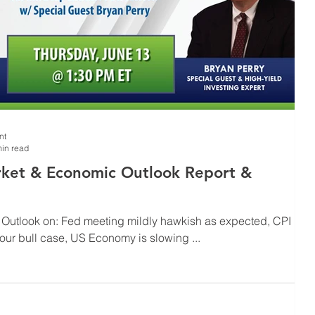
nt
in read
ket & Economic Outlook Report &
 Outlook on: Fed meeting mildly hawkish as expected, CPI
 our bull case, US Economy is slowing ...