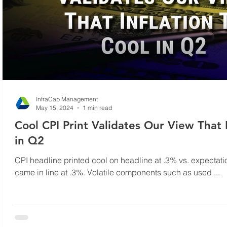
InfraCap Management
May 15, 2024
1 min read
Cool CPI Print Validates Our View That I
in Q2
CPI headline printed cool on headline at .3% vs. expectati
came in line at .3%. Volatile components such as used ...