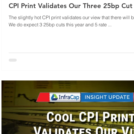
CPI Print Validates Our Three 25bp Cut
The slightly hot CPI print validates our view that there will 
We do expect 3 25bp cuts this year and 5 rate ...