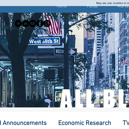
May we use cookies to tra
Home
Funds
Marke
ALL B
d Announcements
Economic Research
TV