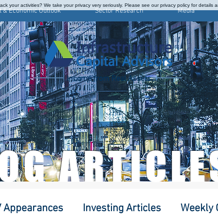
ck your activities? We take your privacy very seriously. Please see our privacy policy for details 
t & Economic Outlook
Sector Research
Media
Income from Real Assets
LOG ARTICLE
 Appearances
Investing Articles
Weekly