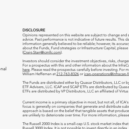
DISCLOSURE
Opinions represented on this website are subject to change and
advice. Past performance is not indicative of future results. This
information generally believed to be reliable; however, its accura
about the Funds, Fund strategies or Infrastructure Capital, please
(
Craig.Starr@icmllc.com
).
Investors should consider the investment objectives, risks, charge
For a prospectus
with this and other information about the Infr
onal
here
. Please read the prospectus carefully before investing. For 
William Heffernan at
212-763-8326
or
icap-operations@infracap-
The Funds are distributed either by Quasar Distributors, LLC or by 
ETF Advisers, LLC. ICAP and SCAP ETFs are distributed by Quas
ETFs are distributed by VP Distributors, LLC an affiliated of Virtu
Current income is a primary objective in most, but not all, of ICA's
focus is generally on companies that generate and distribute subst
approach is based on the belief that tangible assets that produce 
are unlikely to deteriorate over time. For more information, please
The Russell 2000
Index is a small-cap U.S. stock market index that
Russell 3000 Index. It is not possible to invest directly in an index.