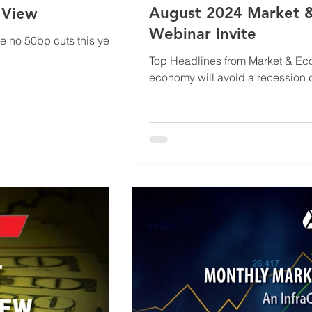
August 2024 Market &
 View
Webinar Invite
be no 50bp cuts this year.
Top Headlines from Market & Economic Outloo