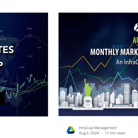
ap Research
Global Monetary Base
InfraCap Management
Aug 5, 2024
11 min read