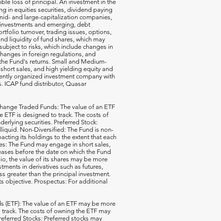
ible loss of principal. An investment in the
g in equities securities, dividend paying
-, mid- and large-capitalization companies,
gn investments and emerging, debt
rtfolio turnover, trading issues, options,
d liquidity of fund shares, which may
subject to risks, which include changes in
changes in foreign regulations, and
the Fund's returns. Small and Medium-
short sales, and high yielding equity and
ecently organized investment company with
s. ICAP fund distributor, Quasar
hange Traded Funds: The value of an ETF
e ETF is designed to track. The costs of
erlying securities. Preferred Stock:
illiquid. Non-Diversified: The Fund is non-
acting its holdings to the extent that each
ales: The Fund may engage in short sales,
reases before the date on which the Fund
io, the value of its shares may be more
ments in derivatives such as futures,
ss greater than the principal investment.
ts objective. Prospectus: For additional
 (ETF): The value of an ETF may be more
 to track. The costs of owning the ETF may
 Preferred Stocks: Preferred stocks may