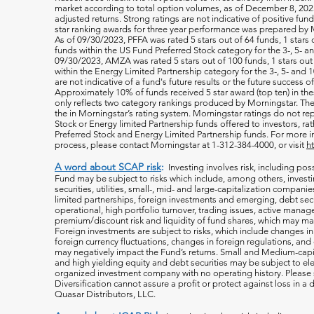
market according to total option volumes, as of December 8, 2023
adjusted returns. Strong ratings are not indicative of positive fu
star ranking awards for three year performance was prepared by M
As of 09/30/2023, PFFA was rated 5 stars out of 64 funds, 1 stars 
funds within the US Fund Preferred Stock category for the 3-, 5- an
09/30/2023, AMZA was rated 5 stars out of 100 funds, 1 stars out 
within the Energy Limited Partnership category for the 3-, 5- and 1
are not indicative of a fund's future results or the future success 
Approximately 10% of funds received 5 star award (top ten) in th
only reflects two category rankings produced by Morningstar. The 
the in Morningstar’s rating system. Morningstar ratings do not rep
Stock or Energy limited Partnership funds offered to investors, rat
Preferred Stock and Energy Limited Partnership funds. For more i
process, please contact Morningstar at 1-312-384-4000, or visit
h
A word about SCAP risk
:
Investing involves risk, including poss
Fund may be subject to risks which include, among others, investin
securities, utilities, small-, mid- and large-capitalization companie
limited partnerships, foreign investments and emerging, debt secu
operational, high portfolio turnover, trading issues, active manag
premium/discount risk and liquidity of fund shares, which may mak
Foreign investments are subject to risks, which include changes i
foreign currency fluctuations, changes
in foreign regulations, and
may negatively impact the Fund’s returns. Small and Medium-capi
and high yielding equity and debt securities may be subject to ele
organized investment company with no operating history. Please s
Diversification cannot assure a profit or protect against loss in 
Quasar Distributors, LLC.