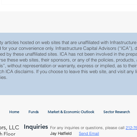
y articles hosted on web sites that are unaffiliated with Infrastructur
ed for your convenience only. Infrastructure Capital Advisors (“ICA”)
yed by these unaffiliated sites. ICA has not been involved in the prepa
e these web sites, their sponsors, or any of the policies, products, ac
 is”, without representation or warranty, express or implied, as to th
ch ICA disclaims. If you choose to leave this web site, and visit any li
ies.
Home
Funds
Market & Economic Outlook
Sector Research
Inquiries
ors, LLC
For any inquiries or questions, please call
212-7
h Floor
Jay Hatfield
Send Email