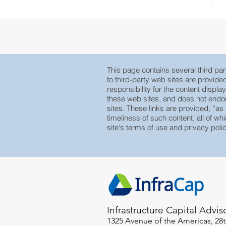
This page contains several third part
to third-party web sites are provid
responsibility for the content displa
these web sites, and does not endors
sites. These links are provided, “as
timeliness of such content, all of whi
site's terms of use and privacy polic
Infrastructure Capital Advis
1325 Avenue of the Americas, 28t