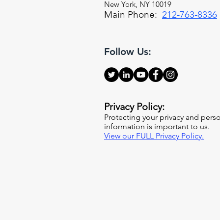
New York, NY 10019
Main Phone:
212-763-8336
Follow Us:
Privacy Policy:
Protecting your privacy and pers
information is important to us.
View our FULL Privacy Policy.