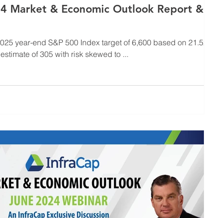
4 Market & Economic Outlook Report &
 2025 year-end S&P 500 Index target of 6,600 based on 21.5x
timate of 305 with risk skewed to ...