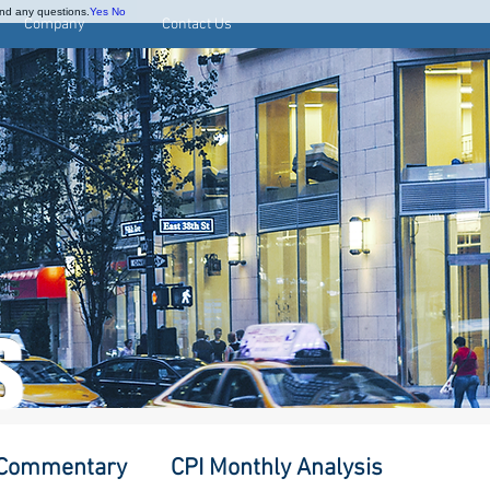
and any questions.
Yes
No
Company
Contact Us
S
 Commentary
CPI Monthly Analysis