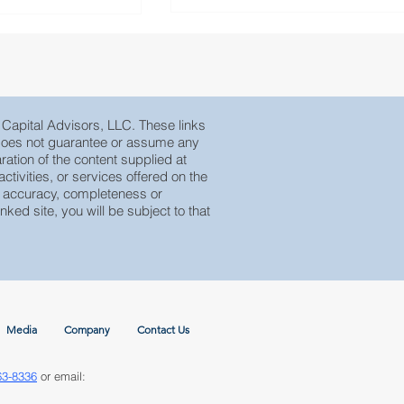
e Capital Advisors, LLC. These links
, does not guarantee or assume any
ration of the content supplied at
tivities, or services offered on the
eir accuracy, completeness or
nked site, you will be subject to that
Media
Company
Contact Us
63-8336
or email: