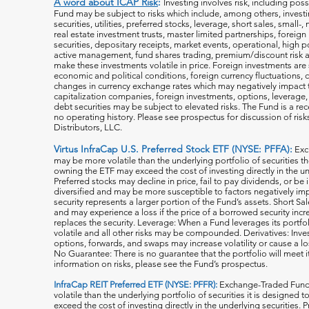
A word about ICAP Risk
:
Investing involves risk, including poss
Fund may be subject to risks which include, among others, investin
securities, utilities, preferred stocks, leverage, short sales, small
real estate investment trusts, master limited partnerships, forei
securities, depositary receipts, market events, operational, high po
active management, fund shares trading, premium/discount risk an
make these investments volatile in price. Foreign investments are 
economic and political conditions, foreign currency fluctuations, 
changes in currency exchange rates which may negatively impact 
capitalization companies, foreign investments, options, leverage, 
debt securities may be subject to elevated risks. The Fund is a r
no operating history. Please see prospectus for discussion of risk
Distributors, LLC.
Virtus InfraCap U.S. Preferred Stock ETF (NYSE: PFFA):
Exc
may be more volatile than the underlying portfolio of securities th
owning the ETF may exceed the cost of investing directly in the und
Preferred stocks may decline in price, fail to pay dividends, or be 
diversified and may be more susceptible to factors negatively imp
security represents a larger portion of the Fund’s assets. Short S
and may experience a loss if the price of a borrowed security inc
replaces the security. Leverage: When a Fund leverages its portfol
volatile and all o
ther risks may be compounded. Derivatives: Invest
options, forwards, and swaps may increase volatility or cause a lo
No Guarantee: There is no guarantee that the portfolio will meet i
information on risks, please see the Fund’s prospectus.
InfraCap REIT Preferred ETF (NYSE: PFFR):
Exchange-Traded Funds
volatile than the underlying portfolio of securities it is designed
exceed the cost of investing directly in the underlying securities.