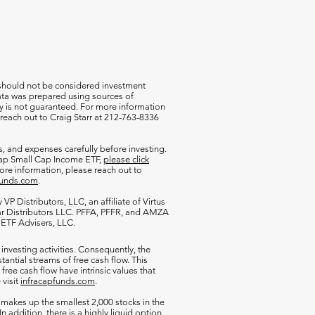
 should not be considered investment
 data was prepared using sources of
cy is not guaranteed. For more information
 reach out to Craig Starr at 212-763-8336
s, and expenses carefully before investing.
aCap Small Cap Income ETF,
please click
more information, please reach out to
funds.com
.
VP Distributors, LLC, an affiliate of
Virtus
ar Distributors LLC. PFFA, PFFR, and AMZA
s ETF Advisers, LLC.
 investing activities. Consequently, the
antial streams of free cash flow. This
free cash flow have intrinsic values that
 visit
infracapfunds.com
.
 makes up the smallest 2,000 stocks in the
 In addition, there is a highly liquid option