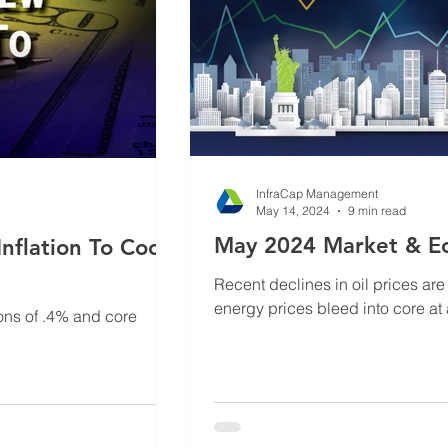
InfraCap Management
May 14, 2024
9 min read
May 2024 Market & E
nflation To Cool
Recent declines in oil prices are 
energy prices bleed into core at
ons of .4% and core