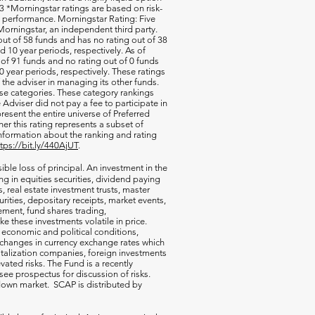
 *Morningstar ratings are based on risk-
nd performance. Morningstar Rating: Five
orningstar, an independent third party.
out of 58 funds and has no rating out of 38
d 10 year periods, respectively. As of
of 91 funds and no rating out of 0 funds
0 year periods, respectively. These ratings
of the adviser in managing its other funds.
ese categories. These category rankings
Adviser did not pay a fee to participate in
resent the entire universe of Preferred
her this rating represents a subset of
nformation about the ranking and rating
ttps://bit.ly/440AjUT
.
ible loss of principal. An investment in the
g in equities securities, dividend paying
s, real estate investment trusts, master
rities, depositary receipts, market events,
ement, fund shares trading,
e these investments volatile in price.
n economic and political conditions,
 changes in currency exchange rates which
talization companies, foreign investments
vated risks. The Fund is a recently
ee prospectus for discussion of risks.
a down market. SCAP is distributed by