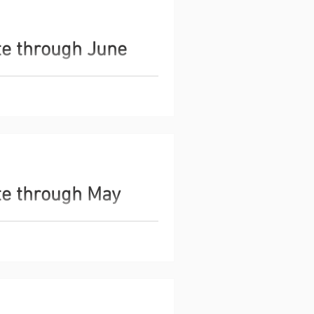
te through June
s the Global Monetary Base,
es, as an indicator of current
ata and insights through June
te through May
s the Global Monetary Base,
es, as an indicator of current
ata and insights through May 2026