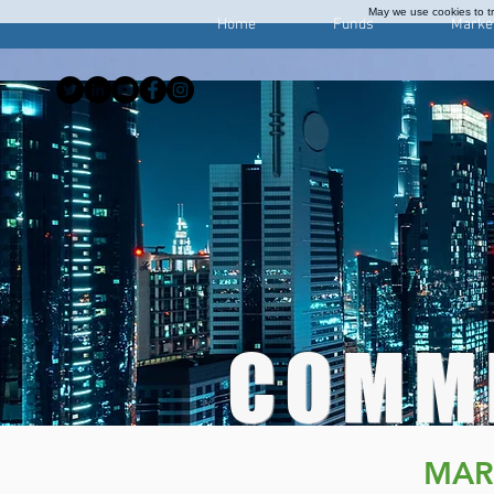
May we use cookies to tra
Home
Funds
Marke
COMM
MAR