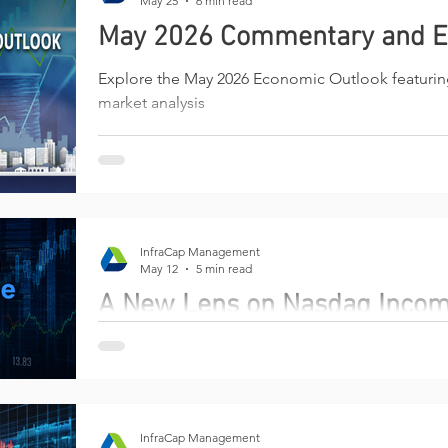
May 25
6 min read
May 2026 Commentary and E
Explore the May 2026 Economic Outlook featuri
market analysis
InfraCap Management
May 12
5 min read
A New Lens on Nasdaq Inco
Why the next chapter of options-income investin
management
InfraCap Management