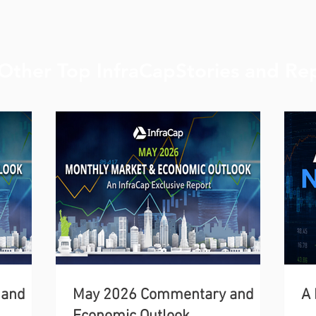
Other Top InfraCapStories and Re
 and
May 2026 Commentary and
A