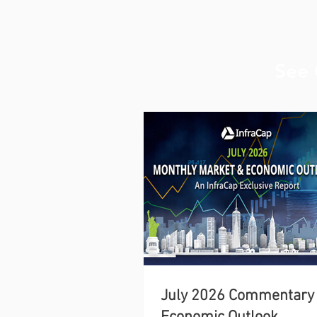
See 
July 2026 Commentary