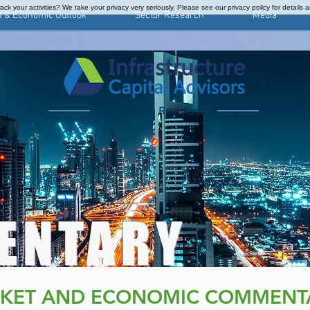
ck your activities? We take your privacy very seriously. Please see our privacy policy for details 
t & Economic Outlook
Sector Research
Media
Income from Real Assets
ENTARY
KET AND ECONOMIC COMMENT