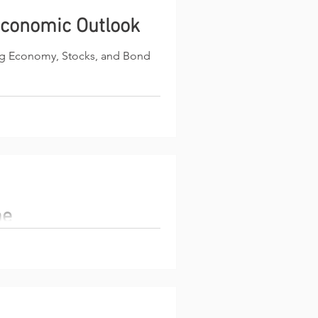
conomic Outlook
ng Economy, Stocks, and Bond
me
g belongs to active