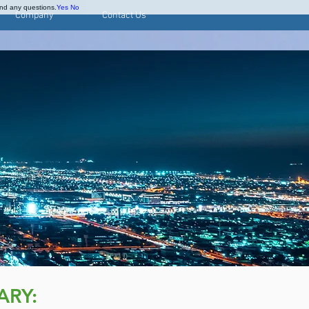
and any questions.
Yes
No
Company
Contact Us
ARY: