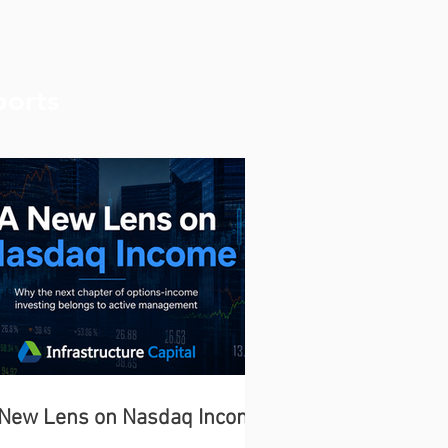
ports
 New Lens on Nasdaq Income