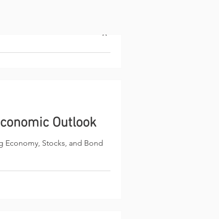
utlook
ith a brief recap of its 2025
conomic Outlook
h on stocks with a 7,000 target
ng Economy, Stocks, and Bond