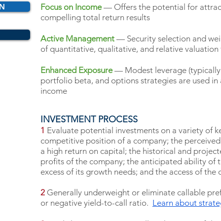
ON
Focus on Income
— Offers the potential for attrac
compelling total return results
Active Management
— Security selection and wei
of quantitative, qualitative, and relative valuation
Enhanced Exposure
— Modest leverage (typically 
portfolio beta, and options strategies are used in
income
INVESTMENT PROCESS
1
Evaluate potential investments on a variety of ke
competitive position of a company; the perceived 
a high return on capital; the historical and projecte
profits of the company; the anticipated ability of
excess of its growth needs; and the access of the 
2
Generally underweight or eliminate callable pref
or negative yield-to-call ratio.
Learn about strat