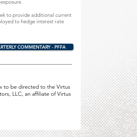
 exposure.
ek to provide additional current
loyed to hedge interest rate
RTERLY COMMENTARY - PFFA
w to be directed to the Virtus
rs, LLC, an affiliate of Virtus