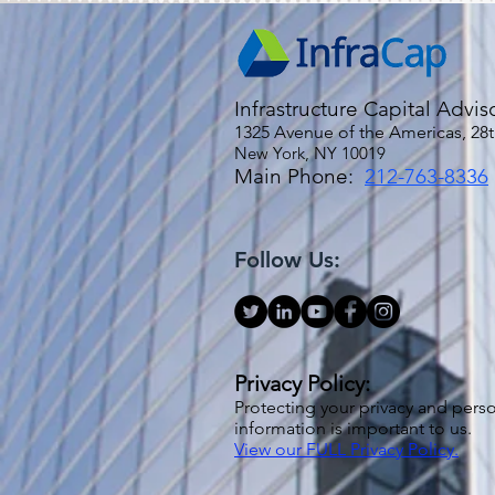
Infrastructure Capital Advis
1325 Avenue of the Americas, 28t
New York, NY 10019
Main Phone:
212-763-8336
Follow Us:
Privacy Policy:
Protecting your privacy and pers
information is important to us.
View our FULL Privacy Policy.