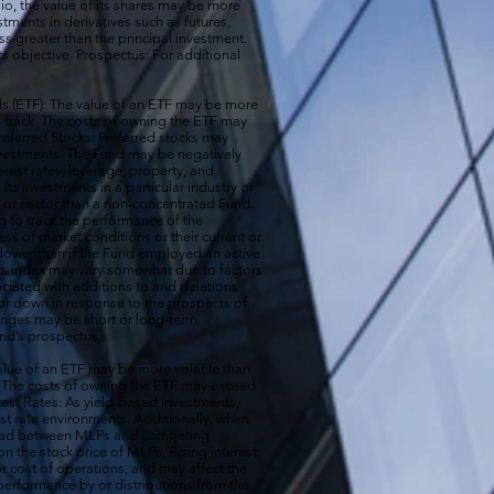
io, the value of its shares may be more
ments in derivatives such as futures,
ss greater than the principal investment.
ts objective. Prospectus: For additional
 (ETF): The value of an ETF may be more
 to track. The costs of owning the ETF may
 Preferred Stocks: Preferred stocks may
e Investments: The Fund may be negatively
terest rates, leverage, property, and
s investments in a particular industry or
ry or sector than a non-concentrated Fund.
g to track the performance of the
ss of market conditions or their current or
 lower than if the Fund employed an active
its index may vary somewhat due to factors
ociated with additions to and deletions
p or down in response to the prospects of
nges may be short or long-term.
und’s prospectus.
ue of an ETF may be more volatile than
ck. The costs of owning the ETF may exceed
erest Rates: As yield-based investments,
est rate environments. Additionally, when
pread between MLPs and competing
 the stock price of MLPs. Rising interest
r cost of operations, and may affect the
performance by or distributions from the