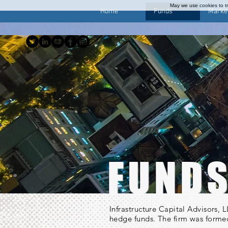
May we use cookies to tra
Home
Funds
Marke
FUND
Infrastructure Capital Advisors,
hedge funds. The firm was formed