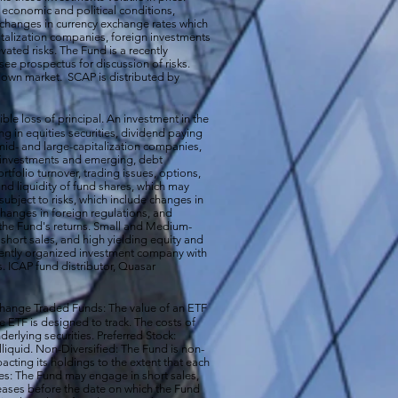
n economic and political conditions,
 changes in currency exchange rates which
talization companies, foreign investments
vated risks. The Fund is a recently
ee prospectus for discussion of risks.
a down market. SCAP is distributed by
ible loss of principal. An investment in the
g in equities securities, dividend paying
-, mid- and large-capitalization companies,
gn investments and emerging, debt
rtfolio turnover, trading issues, options,
d liquidity of fund shares, which may
subject to risks, which include changes in
changes in foreign regulations, and
the Fund's returns. Small and Medium-
short sales, and high yielding equity and
ecently organized investment company with
s. ICAP fund distributor, Quasar
hange Traded Funds: The value of an ETF
e ETF is designed to track. The costs of
erlying securities. Preferred Stock:
illiquid. Non-Diversified: The Fund is non-
acting its holdings to the extent that each
ales: The Fund may engage in short sales,
reases before the date on which the Fund