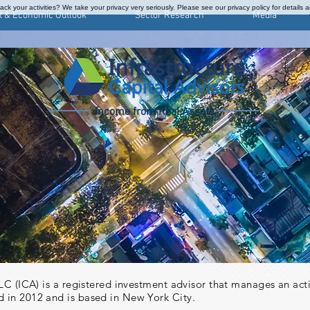
ck your activities? We take your privacy very seriously. Please see our privacy policy for details 
t & Economic Outlook
Sector Research
Media
Income from Real Assets
S
 LLC (ICA) is a registered investment advisor that manages an ac
 in 2012 and is based in New York City.