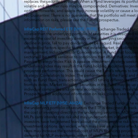
replaces the security. Leverage: When a Fund leverages its portfol
volatile and all o
ther risks may be compounded. Derivatives: Invest
options, forwards, and swaps may increase volatility or cause a lo
No Guarantee: There is no guarantee that the portfolio will meet i
information on risks, please see the Fund’s prospectus.
InfraCap REIT Preferred ETF (NYSE: PFFR):
Exchange-Traded Funds
volatile than the underlying portfolio of securities it is designed
exceed the cost of investing directly in the underlying securities.
decline in price, fail to pay dividends, or be illiquid. Real Estat
affected by factors specific to the real estate market, including in
management. Industry/Sector Concentration: A Fund that focuses it
sector will be more sensitive to conditions that affect that indust
Passive Strategy/Index Risk: A passive investment strategy seekin
underlying index may result in the Fund holding securities regardle
projected performance. This could cause the Fund’s returns to be
strategy. Correlation to Index: The performance of the Fund and 
such as Fund flows, transaction costs, and timing differences ass
from its index. Market Volatility: Securities in the Fund may go u
individual companies and general economic conditions. Price cha
Prospectus: For additional information on risks, please see the F
InfraCap MLP ETF (NYSE: AMZA):
Exchange Traded Funds: The val
the underlying portfolio of securities the ETF is designed to tra
the cost of investing directly in the underlying securities. MLP Int
MLPs carry interest rate risk and may underperform in rising inter
investors have heightened fears about the economy, the risk s
investment options can widen, which may have an adverse effect on
rates may increase the potential cost of MLPs financing projects o
demand for MLP investments, either of which may result in lower 