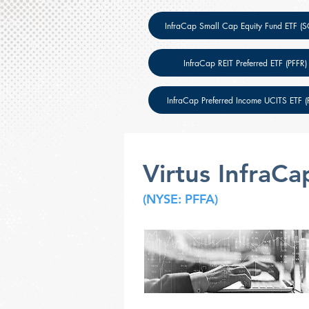
InfraCap Small Cap Equity Fund ETF (
InfraCap REIT Preferred ETF (PFFR)
InfraCap Preferred Income UCITS ETF (P
Virtus InfraCa
(NYSE: PFFA)