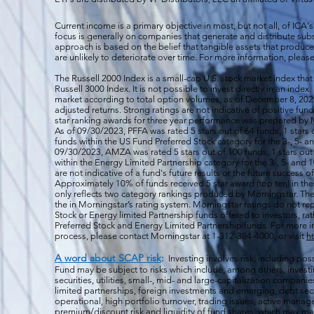
Current income is a primary objective in most, but not all, of ICA's
focus is generally on companies that generate and distribute subst
approach is based on the belief that tangible assets that produce 
are unlikely to deteriorate over time. For more information, please
The Russell 2000
Index is a small-cap U.S. stock market index that
Russell 3000 Index. It is not possible to invest directly in an index.
market according to total option volumes, as of December 8, 2023
adjusted returns. Strong ratings are not indicative of positive fu
star ranking awards for three year performance was prepared by M
As of 09/30/2023, PFFA was rated 5 stars out of 64 funds, 1 stars 
funds within the US Fund Preferred Stock category for the 3-, 5- an
09/30/2023, AMZA was rated 5 stars out of 100 funds, 1 stars out 
within the Energy Limited Partnership category for the 3-, 5- and 1
are not indicative of a fund's future results or the future success 
Approximately 10% of funds received 5 star award (top ten) in th
only reflects two category rankings produced by Morningstar. The 
the in Morningstar’s rating system. Morningstar ratings do not rep
Stock or Energy limited Partnership funds offered to investors, rat
Preferred Stock and Energy Limited Partnership funds. For more i
process, please contact Morningstar at 1-312-384-4000, or visit
h
A word about SCAP risk
:
Investing involves risk, including poss
Fund may be subject to risks which include, among others, investin
securities, utilities, small-, mid- and large-capitalization companie
limited partnerships, foreign investments and emerging, debt secu
operational, high portfolio turnover, trading issues, active manag
premium/discount risk and liquidity of fund shares, which may mak