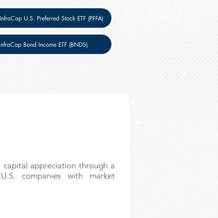
 InfraCap U.S. Preferred Stock ETF (PFFA)
InfraCap Bond Income ETF (BNDS)
 capital appreciation through a
y U.S. companies with market