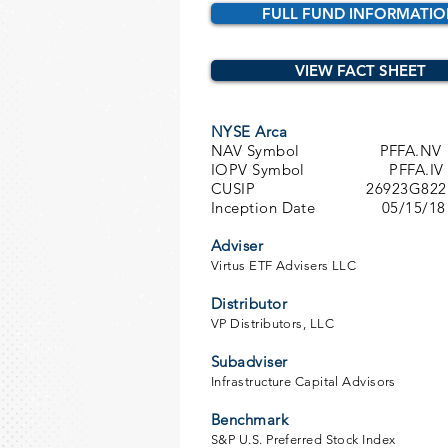
FULL FUND INFORMATI
VIEW FACT SHEET
NYSE Arca
NAV Symbol PFFA.NV
IOPV Symbol PFFA.IV
CUSIP 26923G822
Inception Date 05/15/18
Adviser
Virtus ETF Advisers LLC
Distributor
VP Distributors, LLC
Subadviser
Infrastructure Capital Advisors
Benchmark
S&P U.S. Preferred Stock Index