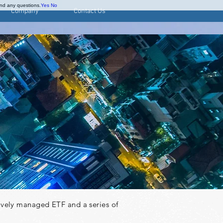
and any questions.
Yes
No
Company
Contact Us
tively managed ETF and a series of