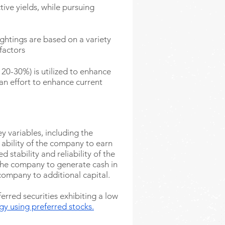
tive yields, while pursuing
ghtings are based on a variety
 factors
20-30%) is utilized to enhance
 an effort to enhance current
y variables, including the
ability of the company to earn
d stability and reliability of the
 the company to generate cash in
company to additional capital.
erred securities exhibiting a low
egy
using preferred
stocks.