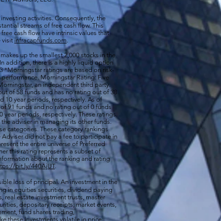
 investing activities. Consequently, the
antial streams of free cash flow. This
free cash flow have intrinsic values that
 visit
infracapfunds.com
.
 makes up the smallest 2,000 stocks in the
 In addition, there is a highly liquid option
 *Morningstar ratings are based on risk-
nd performance. Morningstar Rating: Five
orningstar, an independent third party.
out of 58 funds and has no rating out of 38
d 10 year periods, respectively. As of
of 91 funds and no rating out of 0 funds
0 year periods, respectively. These ratings
of the adviser in managing its other funds.
ese categories. These category rankings
Adviser did not pay a fee to participate in
resent the entire universe of Preferred
her this rating represents a subset of
nformation about the ranking and rating
ttps://bit.ly/440AjUT
.
ible loss of principal. An investment in the
g in equities securities, dividend paying
s, real estate investment trusts, master
rities, depositary receipts, market events,
ement, fund shares trading,
e these investments volatile in price.