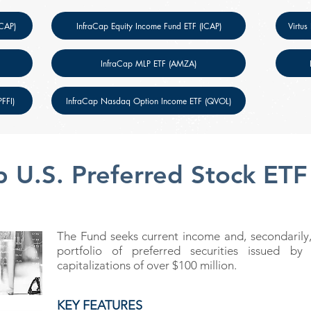
SCAP)
InfraCap Equity Income Fund ETF (ICAP)
Virtus
InfraCap MLP ETF (AMZA)
FFI)
InfraCap Nasdaq Option Income ETF (QVOL)
p U.S. Preferred Stock ETF
The Fund seeks current income and, secondarily,
portfolio of preferred securities issued b
capitalizations of over $100 million.
KEY FEATURES