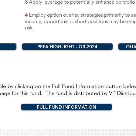
3
Apply leverage to potentially enhance portfolio
4
Employ option overlay strategies primarily to se
income; opportunistic short positions may be emp
risk.
PFFA HIGHLIGHT - Q3'2024
QUA
able by clicking on the Full Fund Information button belo
e for this fund. The fund is distributed by VP Distributo
FULL FUND INFORMATION