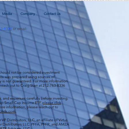
Media
Company
Contact Us
63-8336
or email:
 should not be considered investment
 data was prepared using sources of
cy is not guaranteed. For more information
 reach out to Craig Starr at 212-763-8336
s, and expenses carefully before investing.
aCap Small Cap Income ETF,
please click
more information, please reach out to
funds.com
.
VP Distributors, LLC, an affiliate of
Virtus
ar Distributors LLC. PFFA, PFFR, and AMZA
s ETF Advisers, LLC.