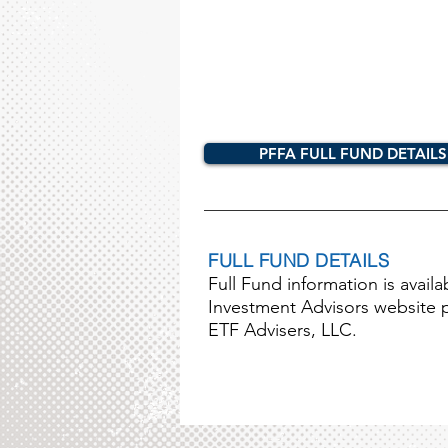
PFFA FULL FUND DETAILS
FULL FUND DETAILS
Full Fund information is avail
Investment Advisors website pag
ETF Advisers, LLC.