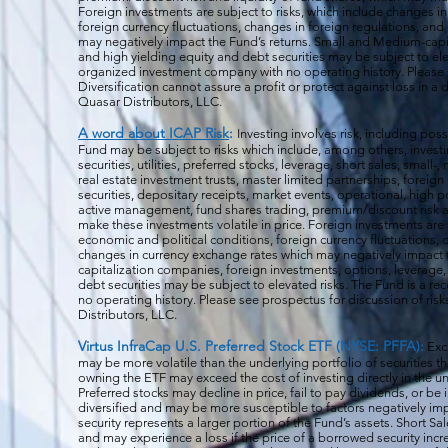
Foreign investments are subject to risks, which include changes i
foreign currency fluctuations, changes
in foreign regulations, and
may negatively impact the Fund’s returns. Small and Medium-capi
and high yielding equity and debt securities may be subject to ele
organized investment company with no operating history. Please s
Diversification cannot assure a profit or protect against loss in 
Quasar Distributors, LLC.
A word about ICAP Risk
:
Investing involves risk, including poss
Fund may be subject to risks which include, among others, investin
securities, utilities, preferred stocks, leverage, short sales, small
real estate investment trusts, master limited partnerships, forei
securities, depositary receipts, market events, operational, high po
active management, fund shares trading, premium/discount risk an
make these investments volatile in price. Foreign investments are 
economic and political conditions, foreign currency fluctuations, 
changes in currency exchange rates which may negatively impact 
capitalization companies, foreign investments, options, leverage, 
debt securities may be subject to elevated risks. The Fund is a r
no operating history. Please see prospectus for discussion of risk
Distributors, LLC.
Virtus InfraCap U.S. Preferred Stock ETF (NYSE: PFFA):
Exc
may be more volatile than the underlying portfolio of securities th
owning the ETF may exceed the cost of investing directly in the und
Preferred stocks may decline in price, fail to pay dividends, or be 
diversified and may be more susceptible to factors negatively imp
security represents a larger portion of the Fund’s assets. Short S
and may experience a loss if the price of a borrowed security inc