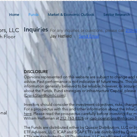
Home
Funds
Market & Economic Outlook
Sector Research
Inquiries
ors, LLC
For any inquiries or questions, please call
212-7
h Floor
Jay Hatfield
Send Email
DISCLOSURE
Opinions represented on this website are subject to change and
advice. Past performance is not indicative of future results. This
information generally believed to be reliable; however, its accura
about the Funds, Fund strategies or Infrastructure Capital, please
(
Craig.Starr@icmllc.com
).
Investors should consider the investment objectives, risks, charge
For a prospectus
with this and other information about the Infr
onal
here
. Please read the prospectus carefully before investing. For 
William Heffernan at
212-763-8326
or
icap-operations@infracap-
The Funds are distributed either by Quasar Distributors, LLC or by 
ETF Advisers, LLC. ICAP and SCAP ETFs are distributed by Quas
ETFs are distributed by VP Distributors, LLC an affiliated of Virtu