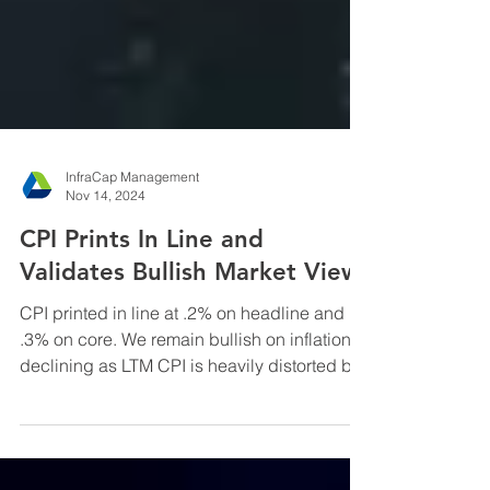
InfraCap Management
Nov 14, 2024
CPI Prints In Line and
Validates Bullish Market View
CPI printed in line at .2% on headline and
.3% on core. We remain bullish on inflation
declining as LTM CPI is heavily distorted by
the ...