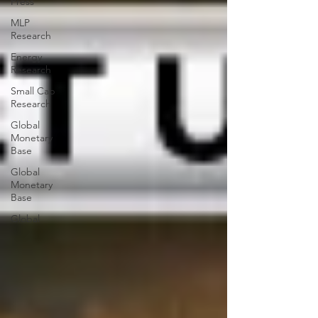
Press
MLP
Research
Energy
Research
Small Cap
Research
Global
Monetary
Base
Global
Monetary
Base
Global