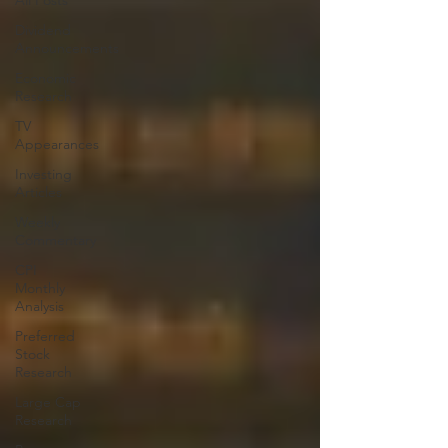
All Posts
Dividend
Announcements
Economic
Research
TV
Appearances
Investing
Articles
Weekly
Commentary
CPI
Monthly
Analysis
Preferred
Stock
Research
Large Cap
Research