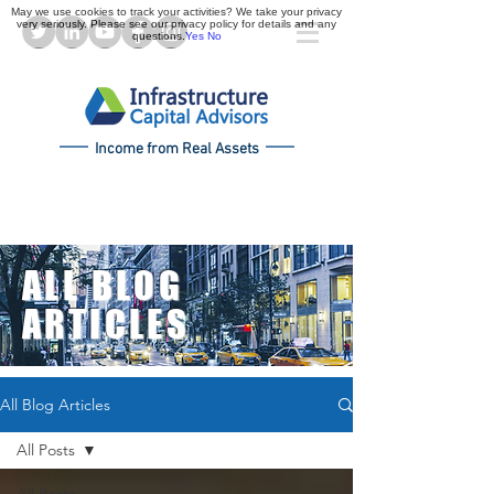
May we use cookies to track your activities? We take your privacy
very seriously. Please see our privacy policy for details and any
questions.
Yes
No
Income from Real Assets
ALL BLOG
ARTICLES
All Blog Articles
All Posts