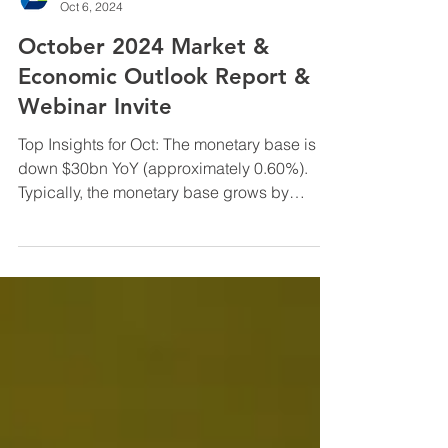
InfraCap Management
Oct 6, 2024
October 2024 Market &
Economic Outlook Report &
Webinar Invite
Top Insights for Oct: The monetary base is
down $30bn YoY (approximately 0.60%).
Typically, the monetary base grows by
approximately 5% ...