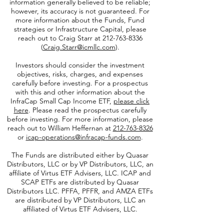
performance is not indicative of future results.
This data was prepared using sources of
information generally believed to be reliable;
however, its accuracy is not guaranteed. For
more information about the Funds, Fund
strategies or Infrastructure Capital, please
reach out to Craig Starr at
212-763-8336
(
Craig.Starr@icmllc.com
).
Investors should consider the investment
objectives, risks, charges, and expenses
carefully before investing. For a prospectus
with this and other information about the
InfraCap Small Cap Income ETF,
please click
here
. Please read the prospectus carefully
before investing. For more information, please
reach out to William Heffernan at
212-763-8326
or
icap-operations@infracap-funds.com
.
The Funds are distributed either by Quasar
Distributors, LLC or by VP Distributors, LLC, an
affiliate of
Virtus ETF Advisers, LLC. ICAP and
SCAP ETFs are distributed by Quasar
Distributors LLC. PFFA, PFFR, and AMZA ETFs
are distributed by VP Distributors, LLC an