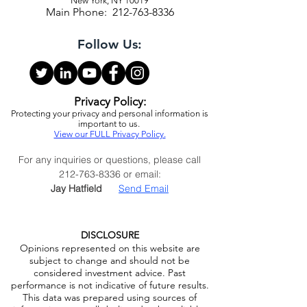
Infrastructure Capital Advisors, LLC
1325 Avenue of the Americas, 28th Floor
New York, NY 10019
Main Phone:
212-763-8336
Follow Us:
Privacy Policy:
Protecting your privacy and personal information is
important to us.
View our FULL Privacy Policy.
For any inquiries or questions, please call
212-763-8336
or email:
Jay Hatfield
Send Email
DISCLOSURE
Opinions represented on this website are
subject to change and should not be
considered investment advice. Past