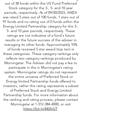
09/30/2023, PFFA was rated 5 stars out of 64
funds, 1 stars out of 58 funds and has no rating
out of 38 funds within the US Fund Preferred
Stock category for the 3-, 5- and 10 year
periods, respectively. As of 09/30/2023, AMZA
was rated 5 stars out of 100 funds, 1 stars out of
91 funds and no rating out of 0 funds within the
Energy Limited Partnership category for the 3-,
5- and 10 year periods, respectively. These
ratings are not indicative of a fund's future
results or the future success of the adviser in
managing its other funds. Approximately 10%
of funds received 5 star award (top ten) in
these categories. These category rankings only
reflects two category rankings produced by
Morningstar. The Adviser did not pay a fee to
participate in the in Morningstar’s rating
system. Morningstar ratings do not represent
the entire universe of Preferred Stock or
Energy limited Partnership funds offered to
investors, rather this rating represents a subset
of Preferred Stock and Energy Limited
Partnership funds. For more information about
the ranking and rating process, please contact
Morningstar at
1-312-384-4000
, or visit