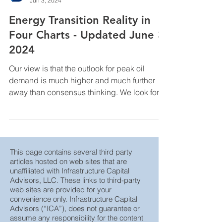
InfraCap Management
Jun 3, 2024
Energy Transition Reality in
Four Charts - Updated June 3,
2024
Our view is that the outlook for peak oil
demand is much higher and much further
away than consensus thinking. We look for
global oil ...
This page contains several third party
articles hosted on web sites that are
unaffiliated with Infrastructure Capital
Advisors, LLC. These links to third-party
web sites are provided for your
convenience only. Infrastructure Capital