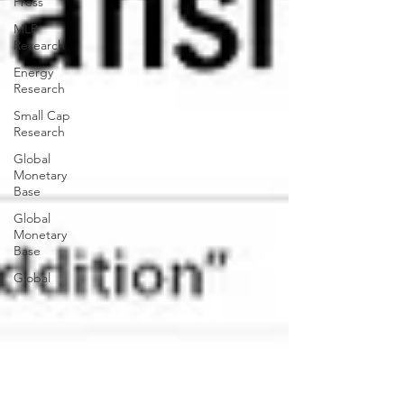
Press
MLP
Research
Energy
Research
Small Cap
Research
Global
Monetary
Base
Global
Monetary
Base
Global