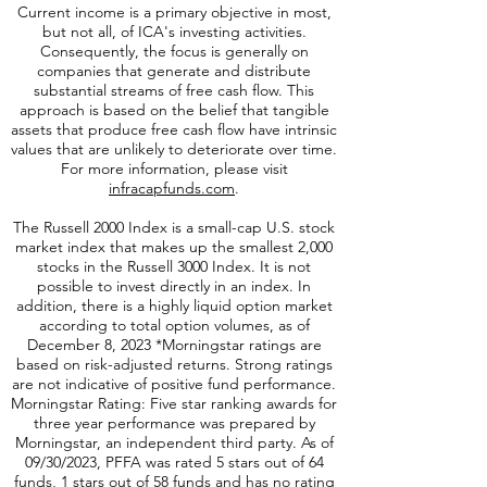
affiliated of Virtus ETF Advisers, LLC.
Current income is a primary objective in most,
but not all, of ICA's investing activities.
Consequently, the focus is generally on
companies that generate and distribute
substantial streams of free cash flow. This
approach is based on the belief that tangible
assets that produce free cash flow have intrinsic
values that are unlikely to deteriorate over time.
For more information, please visit
infracapfunds.com
.
The Russell 2000
Index is a small-cap U.S. stock
market index that makes up the smallest 2,000
stocks in the Russell 3000 Index. It is not
possible to invest directly in an index. In
addition, there is a highly liquid option market
according to total option volumes, as of
December 8, 2023 *Morningstar ratings are
based on risk-adjusted returns. Strong ratings
are not indicative of positive fund performance.
Morningstar Rating: Five star ranking awards for
three year performance was prepared by
Morningstar, an independent third party. As of