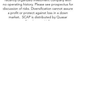
and high yielding equity and debt securities
may be subject to elevated risks. The Fund is a
recently organized investment company with
no operating history. Please see prospectus for
discussion of risks. Diversification cannot assure
a profit or protect against loss in a down
market. SCAP is distributed by Quasar
Distributors, LLC.
A word about ICAP Risk
:
Investing involves
risk, including possible loss of principal. An
investment in the Fund may be subject to risks
which include, among others, investing in
equities securities, dividend paying securities,
utilities, preferred stocks, leverage, short sales,
small-, mid- and large-capitalization companies,
real estate investment trusts, master limited
partnerships, foreign investments and
emerging, debt securities, depositary receipts,
market events, operational, high portfolio
turnover, trading issues, options, active
management, fund shares trading,
premium/discount risk and liquidity of fund
shares, which may make these investments
volatile in price. Foreign investments are