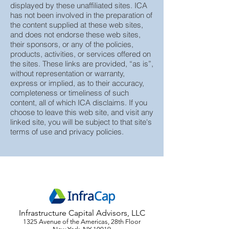
Advisors (“ICA”), does not guarantee or
assume any responsibility for the content
displayed by these unaffiliated sites. ICA
has not been involved in the preparation of
the content supplied at these web sites,
and does not endorse these web sites,
their sponsors, or any of the policies,
products, activities, or services offered on
the sites. These links are provided, “as is”,
without representation or warranty,
express or implied, as to their accuracy,
completeness or timeliness of such
content, all of which ICA disclaims. If you
choose to leave this web site, and visit any
linked site, you will be subject to that site's
terms of use and privacy policies.