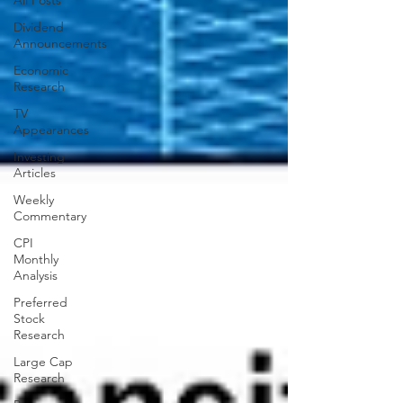
All Posts
Dividend
Announcements
Economic
Research
TV
Appearances
Investing
Articles
Weekly
Commentary
CPI
Monthly
Analysis
Preferred
Stock
Research
Large Cap
Research