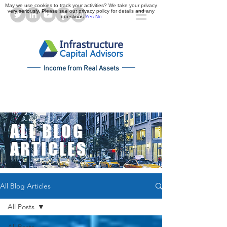
May we use cookies to track your activities? We take your privacy
very seriously. Please see our privacy policy for details and any
questions.
Yes
No
Income from Real Assets
ALL BLOG
ARTICLES
All Blog Articles
All Posts