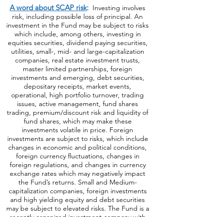
https://bit.ly/440AjUT
.
A word about SCAP risk
:
Investing involves
risk, including possible loss of principal. An
investment in the Fund may be subject to risks
which include, among others, investing in
equities securities, dividend paying securities,
utilities, small-, mid- and large-capitalization
companies, real estate investment trusts,
master limited partnerships, foreign
investments and emerging, debt securities,
depositary receipts, market events,
operational, high portfolio turnover, trading
issues, active management, fund shares
trading, premium/discount risk and liquidity of
fund shares, which may make these
investments volatile in price. Foreign
investments are subject to risks, which include
changes in economic and political conditions,
foreign currency fluctuations, changes
in
foreign regulations, and changes in currency
exchange rates which may negatively impact
the Fund’s returns. Small and Medium-
capitalization companies, foreign investments