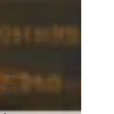
All Posts
Dividend
Announcements
Economic
Research
TV
Appearances
Investing
Articles
Weekly
Commentary
CPI
Monthly
Analysis
Preferred
Stock
Research
Large Cap
Research