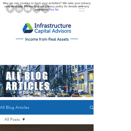
May we use cookies to track your activities? We take your privacy
very seriously. Please see our privacy policy for details and any
questions.
Yes
No
Income from Real Assets
ALL BLOG
ARTICLES
All Blog Articles
All Posts