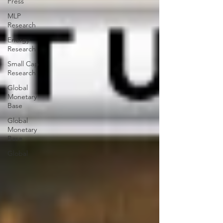
Press
MLP
Research
Energy
Research
Small Cap
Research
Global
Monetary
Base
Global
Monetary
Base
Global