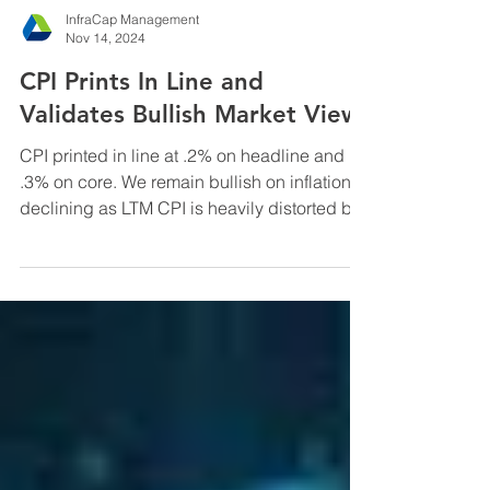
InfraCap Management
Nov 14, 2024
CPI Prints In Line and
Validates Bullish Market View
CPI printed in line at .2% on headline and
.3% on core. We remain bullish on inflation
declining as LTM CPI is heavily distorted by
the ...