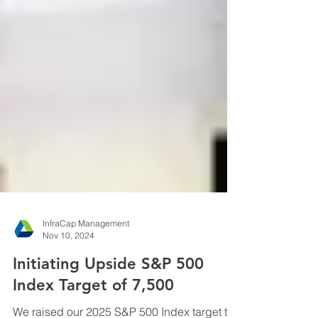
InfraCap Management
Nov 10, 2024
Initiating Upside S&P 500