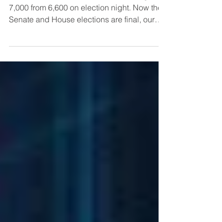
Index Target of 7,500
We raised our 2025 S&P 500 Index target to
7,000 from 6,600 on election night. Now the
Senate and House elections are final, our
S&P target