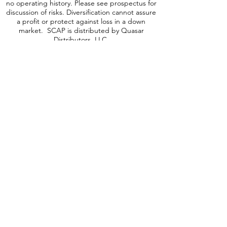
may be subject to elevated risks. The Fund is a
recently organized investment company with
no operating history. Please see prospectus for
discussion of risks. Diversification cannot assure
a profit or protect against loss in a down
market. SCAP is distributed by Quasar
Distributors, LLC.
A word about ICAP Risk
:
Investing involves
risk, including possible loss of principal. An
investment in the Fund may be subject to risks
which include, among others, investing in
equities securities, dividend paying securities,
utilities, preferred stocks, leverage, short sales,
small-, mid- and large-capitalization companies,
real estate investment trusts, master limited
partnerships, foreign investments and
emerging, debt securities, depositary receipts,
market events, operational, high portfolio
turnover, trading issues, options, active
management, fund shares trading,
premium/discount risk and liquidity of fund
shares, which may make these investments
volatile in price. Foreign investments are
subject to risks, which include changes in