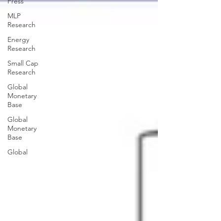
Press
MLP
Research
Energy
Research
Small Cap
Research
Global
Monetary
Base
Global
Monetary
Base
Global