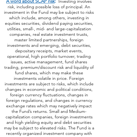
https://bit.ly/440AjUT
.
A word about SCAP risk
:
Investing involves
risk, including possible loss of principal. An
investment in the Fund may be subject to risks
which include, among others, investing in
equities securities, dividend paying securities,
utilities, small-, mid- and large-capitalization
companies, real estate investment trusts,
master limited partnerships, foreign
investments and emerging, debt securities,
depositary receipts, market events,
operational, high portfolio turnover, trading
issues, active management, fund shares
trading, premium/discount risk and liquidity of
fund shares, which may make these
investments volatile in price. Foreign
investments are subject to risks, which include
changes in economic and political conditions,
foreign currency fluctuations, changes
in
foreign regulations, and changes in currency
exchange rates which may negatively impact
the Fund’s returns. Small and Medium-
capitalization companies, foreign investments
and high yielding equity and debt securities