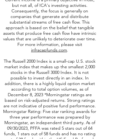
affiliated of Virtus ETF Advisers, LLC.
Current income is a primary objective in most,
but not all, of ICA's investing activities.
Consequently, the focus is generally on
companies that generate and distribute
substantial streams of free cash flow. This
approach is based on the belief that tangible
assets that produce free cash flow have intrinsic
values that are unlikely to deteriorate over time.
For more information, please visit
infracapfunds.com
.
The Russell 2000
Index is a small-cap U.S. stock
market index that makes up the smallest 2,000
stocks in the Russell 3000 Index. It is not
possible to invest directly in an index. In
addition, there is a highly liquid option market
according to total option volumes, as of
December 8, 2023 *Morningstar ratings are
based on risk-adjusted returns. Strong ratings
are not indicative of positive fund performance.
Morningstar Rating: Five star ranking awards for
three year performance was prepared by
Morningstar, an independent third party. As of