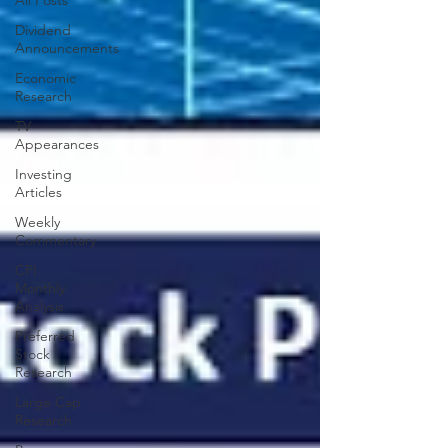
All Posts
Dividend
Announcements
Economic
Research
TV
Appearances
Investing
Articles
Weekly
Commentary
CPI
Monthly
Analysis
Preferred
Stock
Research
Large Cap
Research