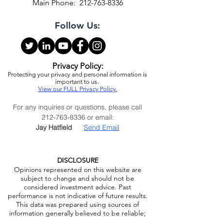
Infrastructure Capital Advisors, LLC
1325 Avenue of the Americas, 28th Floor
New York, NY 10019
Main Phone:
212-763-8336
Follow Us:
Privacy Policy:
Protecting your privacy and personal information is
important to us.
View our FULL Privacy Policy.
For any inquiries or questions, please call
212-763-8336
or email:
Jay Hatfield
Send Email
DISCLOSURE
Opinions represented on this website are
subject to change and should not be
considered investment advice. Past