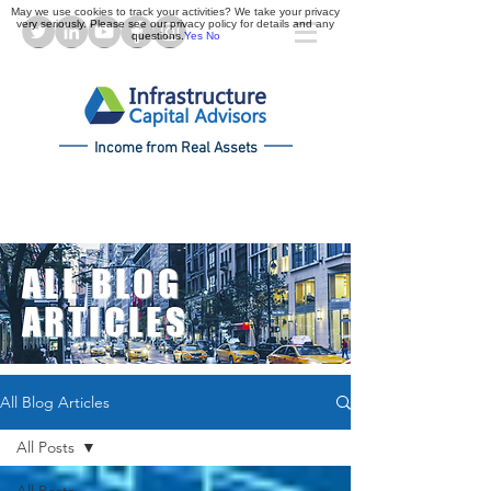
May we use cookies to track your activities? We take your privacy
very seriously. Please see our privacy policy for details and any
questions.
Yes
No
Income from Real Assets
ALL BLOG
ARTICLES
All Blog Articles
All Posts