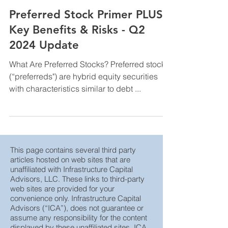
InfraCap Management
Jul 30, 2024
Preferred Stock Primer PLUS
Key Benefits & Risks - Q2
2024 Update
What Are Preferred Stocks? Preferred stocks
(“preferreds") are hybrid equity securities
with characteristics similar to debt ...
This page contains several third party
articles hosted on web sites that are
unaffiliated with Infrastructure Capital
Advisors, LLC. These links to third-party
web sites are provided for your
convenience only. Infrastructure Capital