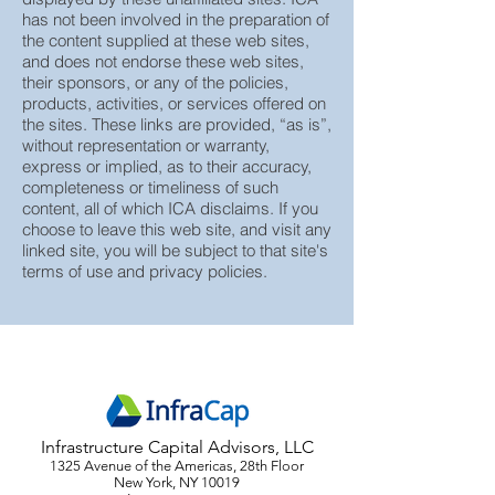
Advisors (“ICA”), does not guarantee or
assume any responsibility for the content
displayed by these unaffiliated sites. ICA
has not been involved in the preparation of
the content supplied at these web sites,
and does not endorse these web sites,
their sponsors, or any of the policies,
products, activities, or services offered on
the sites. These links are provided, “as is”,
without representation or warranty,
express or implied, as to their accuracy,
completeness or timeliness of such
content, all of which ICA disclaims. If you
choose to leave this web site, and visit any
linked site, you will be subject to that site's
terms of use and privacy policies.