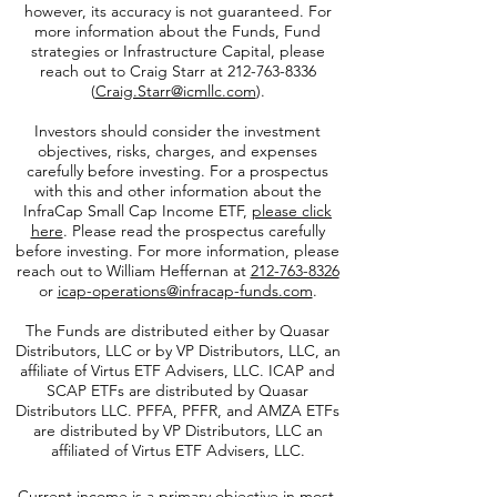
performance is not indicative of future results.
This data was prepared using sources of
information generally believed to be reliable;
however, its accuracy is not guaranteed. For
more information about the Funds, Fund
strategies or Infrastructure Capital, please
reach out to Craig Starr at
212-763-8336
(
Craig.Starr@icmllc.com
).
Investors should consider the investment
objectives, risks, charges, and expenses
carefully before investing. For a prospectus
with this and other information about the
InfraCap Small Cap Income ETF,
please click
here
. Please read the prospectus carefully
before investing. For more information, please
reach out to William Heffernan at
212-763-8326
or
icap-operations@infracap-funds.com
.
The Funds are distributed either by Quasar
Distributors, LLC or by VP Distributors, LLC, an
affiliate of
Virtus ETF Advisers, LLC. ICAP and
SCAP ETFs are distributed by Quasar
Distributors LLC. PFFA, PFFR, and AMZA ETFs
are distributed by VP Distributors, LLC an