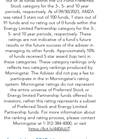
09/30/2023, PFFA was rated 5 stars out of 64
funds, 1 stars out of 58 funds and has no rating
out of 38 funds within the US Fund Preferred
Stock category for the 3-, 5- and 10 year
periods, respectively. As of 09/30/2023, AMZA
was rated 5 stars out of 100 funds, 1 stars out of
91 funds and no rating out of 0 funds within the
Energy Limited Partnership category for the 3-,
5- and 10 year periods, respectively. These
ratings are not indicative of a fund's future
results or the future success of the adviser in
managing its other funds. Approximately 10%
of funds received 5 star award (top ten) in
these categories. These category rankings only
reflects two category rankings produced by
Morningstar. The Adviser did not pay a fee to
participate in the in Morningstar’s rating
system. Morningstar ratings do not represent
the entire universe of Preferred Stock or
Energy limited Partnership funds offered to
investors, rather this rating represents a subset
of Preferred Stock and Energy Limited
Partnership funds. For more information about
the ranking and rating process, please contact
Morningstar at
1-312-384-4000
, or visit