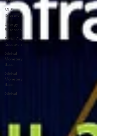
Press
MLP
Research
Energy
Research
Small Cap
Research
Global
Monetary
Base
Global
Monetary
Base
Global