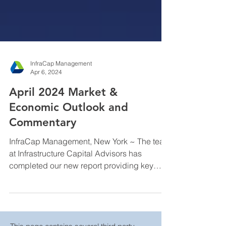
InfraCap Management
Apr 6, 2024
April 2024 Market &
Economic Outlook and
Commentary
InfraCap Management, New York ~ The team
at Infrastructure Capital Advisors has
completed our new report providing key
insights on...