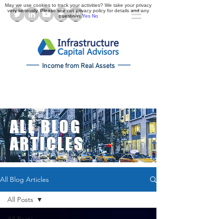
May we use cookies to track your activities? We take your privacy
very seriously. Please see our privacy policy for details and any
questions.
Yes
No
Income from Real Assets
ALL BLOG
ARTICLES
All Blog Articles
All Posts