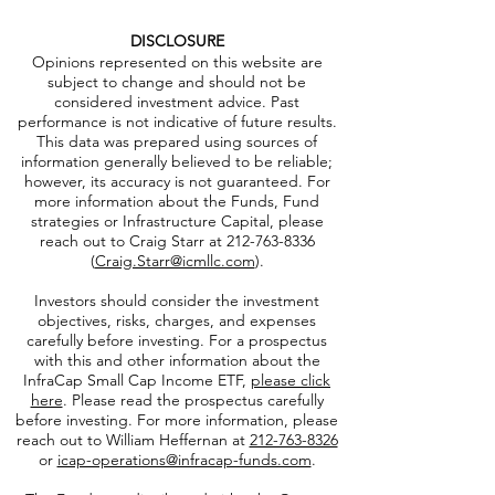
Jay Hatfield
Send Email
DISCLOSURE
Opinions represented on this website are
subject to change and should not be
considered investment advice. Past
performance is not indicative of future results.
This data was prepared using sources of
information generally believed to be reliable;
however, its accuracy is not guaranteed. For
more information about the Funds, Fund
strategies or Infrastructure Capital, please
reach out to Craig Starr at
212-763-8336
(
Craig.Starr@icmllc.com
).
Investors should consider the investment
objectives, risks, charges, and expenses
carefully before investing. For a prospectus
with this and other information about the
InfraCap Small Cap Income ETF,
please click
here
. Please read the prospectus carefully
before investing. For more information, please
reach out to William Heffernan at
212-763-8326