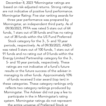
addition, there is a highly liquid option market
according to total option volumes, as of
December 8, 2023 *Morningstar ratings are
based on risk-adjusted returns. Strong ratings
are not indicative of positive fund performance.
Morningstar Rating: Five star ranking awards for
three year performance was prepared by
Morningstar, an independent third party. As of
09/30/2023, PFFA was rated 5 stars out of 64
funds, 1 stars out of 58 funds and has no rating
out of 38 funds within the US Fund Preferred
Stock category for the 3-, 5- and 10 year
periods, respectively. As of 09/30/2023, AMZA
was rated 5 stars out of 100 funds, 1 stars out of
91 funds and no rating out of 0 funds within the
Energy Limited Partnership category for the 3-,
5- and 10 year periods, respectively. These
ratings are not indicative of a fund's future
results or the future success of the adviser in
managing its other funds. Approximately 10%
of funds received 5 star award (top ten) in
these categories. These category rankings only
reflects two category rankings produced by
Morningstar. The Adviser did not pay a fee to
participate in the in Morningstar’s rating