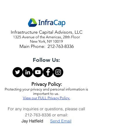
Infrastructure Capital Advisors, LLC
1325 Avenue of the Americas, 28th Floor
New York, NY 10019
Main Phone:
212-763-8336
Follow Us:
Privacy Policy:
Protecting your privacy and personal information is
important to us.
View our FULL Privacy Policy.
For any inquiries or questions, please call
212-763-8336
or email: