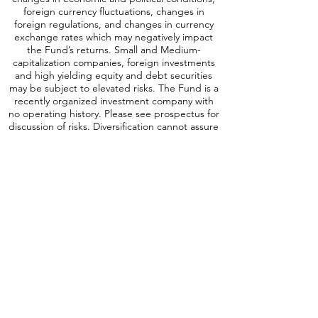
investments are subject to risks, which include
changes in economic and political conditions,
foreign currency fluctuations, changes
in
foreign regulations, and changes in currency
exchange rates which may negatively impact
the Fund’s returns. Small and Medium-
capitalization companies, foreign investments
and high yielding equity and debt securities
may be subject to elevated risks. The Fund is a
recently organized investment company with
no operating history. Please see prospectus for
discussion of risks. Diversification cannot assure
a profit or protect against loss in a down
market. SCAP is distributed by Quasar
Distributors, LLC.
A word about ICAP Risk
:
Investing involves
risk, including possible loss of principal. An
investment in the Fund may be subject to risks
which include, among others, investing in
equities securities, dividend paying securities,
utilities, preferred stocks, leverage, short sales,
small-, mid- and large-capitalization companies,
real estate investment trusts, master limited