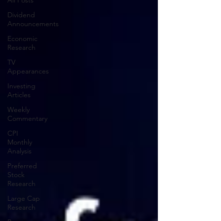
All Posts
Dividend
Announcements
Economic
Research
TV
Appearances
Investing
Articles
Weekly
Commentary
CPI
Monthly
Analysis
Preferred
Stock
Research
Large Cap
Research