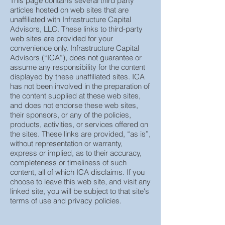
This page contains several third party
articles hosted on web sites that are
unaffiliated with Infrastructure Capital
Advisors, LLC. These links to third-party
web sites are provided for your
convenience only. Infrastructure Capital
Advisors (“ICA”), does not guarantee or
assume any responsibility for the content
displayed by these unaffiliated sites. ICA
has not been involved in the preparation of
the content supplied at these web sites,
and does not endorse these web sites,
their sponsors, or any of the policies,
products, activities, or services offered on
the sites. These links are provided, “as is”,
without representation or warranty,
express or implied, as to their accuracy,
completeness or timeliness of such
content, all of which ICA disclaims. If you
choose to leave this web site, and visit any
linked site, you will be subject to that site's
terms of use and privacy policies.