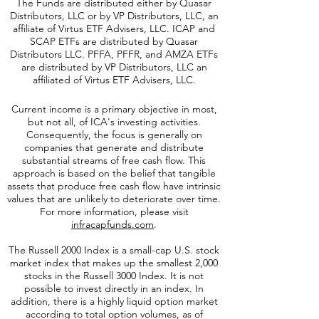
or
icap-operations@infracap-funds.com
.
The Funds are distributed either by Quasar
Distributors, LLC or by VP Distributors, LLC, an
affiliate of
Virtus ETF Advisers, LLC. ICAP and
SCAP ETFs are distributed by Quasar
Distributors LLC. PFFA, PFFR, and AMZA ETFs
are distributed by VP Distributors, LLC an
affiliated of Virtus ETF Advisers, LLC.
Current income is a primary objective in most,
but not all, of ICA's investing activities.
Consequently, the focus is generally on
companies that generate and distribute
substantial streams of free cash flow. This
approach is based on the belief that tangible
assets that produce free cash flow have intrinsic
values that are unlikely to deteriorate over time.
For more information, please visit
infracapfunds.com
.
The Russell 2000
Index is a small-cap U.S. stock
market index that makes up the smallest 2,000
stocks in the Russell 3000 Index. It is not
possible to invest directly in an index. In