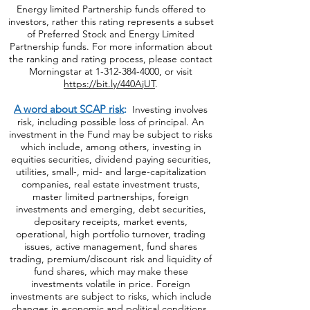
system. Morningstar ratings do not represent
the entire universe of Preferred Stock or
Energy limited Partnership funds offered to
investors, rather this rating represents a subset
of Preferred Stock and Energy Limited
Partnership funds. For more information about
the ranking and rating process, please contact
Morningstar at
1-312-384-4000
, or visit
https://bit.ly/440AjUT
.
A word about SCAP risk
:
Investing involves
risk, including possible loss of principal. An
investment in the Fund may be subject to risks
which include, among others, investing in
equities securities, dividend paying securities,
utilities, small-, mid- and large-capitalization
companies, real estate investment trusts,
master limited partnerships, foreign
investments and emerging, debt securities,
depositary receipts, market events,
operational, high portfolio turnover, trading
issues, active management, fund shares
trading, premium/discount risk and liquidity of
fund shares, which may make these
investments volatile in price. Foreign