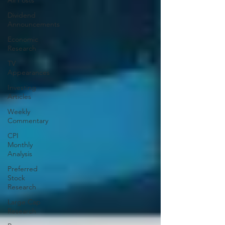
All Posts
Dividend
Announcements
Economic
Research
TV
Appearances
Investing
Articles
Weekly
Commentary
CPI
Monthly
Analysis
Preferred
Stock
Research
Large Cap
Research