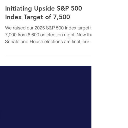
InfraCap Management
Nov 10, 2024
Initiating Upside S&P 500
Index Target of 7,500
We raised our 2025 S&P 500 Index target to
7,000 from 6,600 on election night. Now the
Senate and House elections are final, our
S&P target