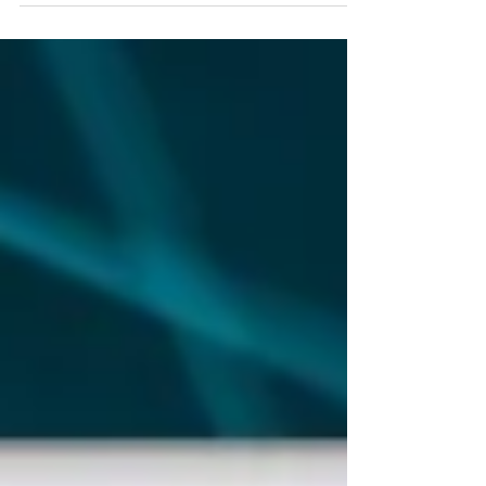
We expect our 2024 target of 6,000 to be
exceeded ...