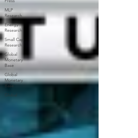
Press
MLP
Research
Energy
Research
Small Cap
Research
Global
Monetary
Base
Global
Monetary
Base
Global