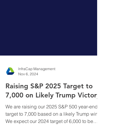
InfraCap Management
Nov 6, 2024
Raising S&P 2025 Target to
7,000 on Likely Trump Victory
We are raising our 2025 S&P 500 year-end
target to 7,000 based on a likely Trump win.