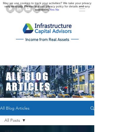
May we use cookies to track your activities? We take your privacy
very seriously. Please see our privacy policy for details and any
questions.
Yes
No
Income from Real Assets
ALL BLOG
ARTICLES
All Blog Articles
All Posts