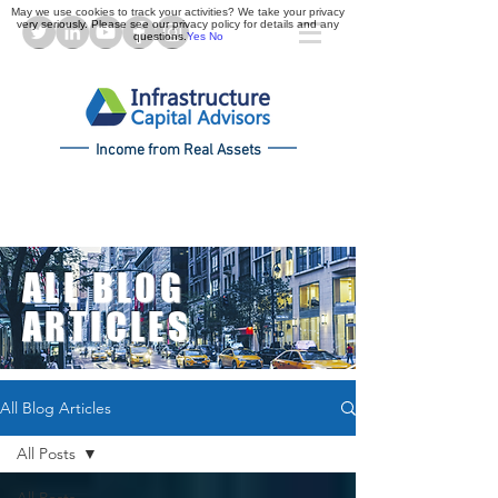
May we use cookies to track your activities? We take your privacy
very seriously. Please see our privacy policy for details and any
questions.
Yes
No
Income from Real Assets
ALL BLOG
ARTICLES
All Blog Articles
All Posts