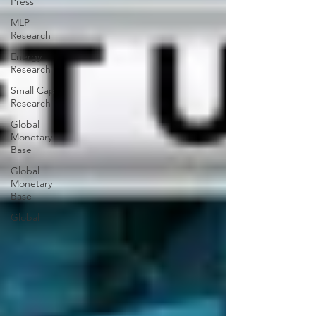
Press
MLP
Research
Energy
Research
Small Cap
Research
Global
Monetary
Base
Global
Monetary
Base
Global