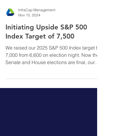
InfraCap Management
Nov 10, 2024
Initiating Upside S&P 500
Index Target of 7,500
We raised our 2025 S&P 500 Index target to
7,000 from 6,600 on election night. Now the
Senate and House elections are final, our
S&P target