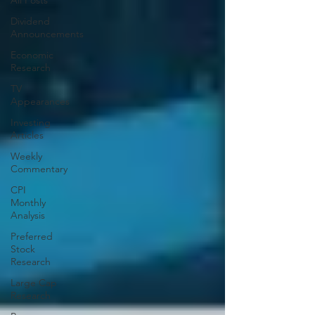
All Posts
Dividend
Announcements
Economic
Research
TV
Appearances
Investing
Articles
Weekly
Commentary
CPI
Monthly
Analysis
Preferred
Stock
Research
Large Cap
Research