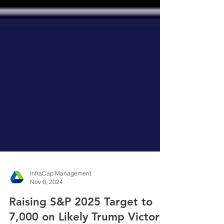
InfraCap Management
Nov 6, 2024