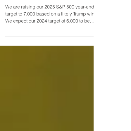
Raising S&P 2025 Target to
7,000 on Likely Trump Victory
We are raising our 2025 S&P 500 year-end
target to 7,000 based on a likely Trump win.
We expect our 2024 target of 6,000 to be
exceeded ...