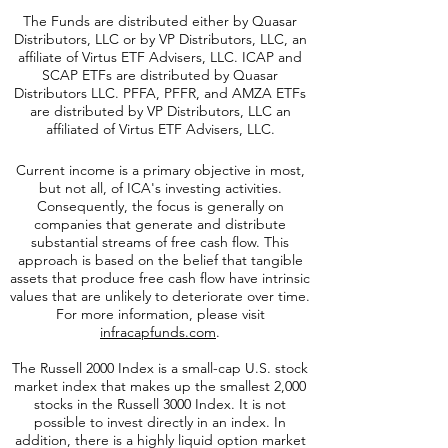
The Funds are distributed either by Quasar
Distributors, LLC or by VP Distributors, LLC, an
affiliate of
Virtus ETF Advisers, LLC. ICAP and
SCAP ETFs are distributed by Quasar
Distributors LLC. PFFA, PFFR, and AMZA ETFs
are distributed by VP Distributors, LLC an
affiliated of Virtus ETF Advisers, LLC.
Current income is a primary objective in most,
but not all, of ICA's investing activities.
Consequently, the focus is generally on
companies that generate and distribute
substantial streams of free cash flow. This
approach is based on the belief that tangible
assets that produce free cash flow have intrinsic
values that are unlikely to deteriorate over time.
For more information, please visit
infracapfunds.com
.
The Russell 2000
Index is a small-cap U.S. stock
market index that makes up the smallest 2,000
stocks in the Russell 3000 Index. It is not
possible to invest directly in an index. In
addition, there is a highly liquid option market