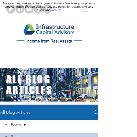
May we use cookies to track your activities? We take your privacy
very seriously. Please see our privacy policy for details and any
questions.
Yes
No
Income from Real Assets
ALL BLOG
ARTICLES
All Blog Articles
All Posts