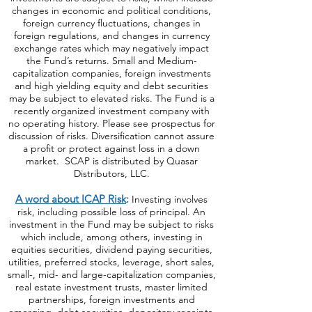
changes in economic and political conditions,
foreign currency fluctuations, changes
in
foreign regulations, and changes in currency
exchange rates which may negatively impact
the Fund’s returns. Small and Medium-
capitalization companies, foreign investments
and high yielding equity and debt securities
may be subject to elevated risks. The Fund is a
recently organized investment company with
no operating history. Please see prospectus for
discussion of risks. Diversification cannot assure
a profit or protect against loss in a down
market. SCAP is distributed by Quasar
Distributors, LLC.
A word about ICAP Risk
:
Investing involves
risk, including possible loss of principal. An
investment in the Fund may be subject to risks
which include, among others, investing in
equities securities, dividend paying securities,
utilities, preferred stocks, leverage, short sales,
small-, mid- and large-capitalization companies,
real estate investment trusts, master limited
partnerships, foreign investments and