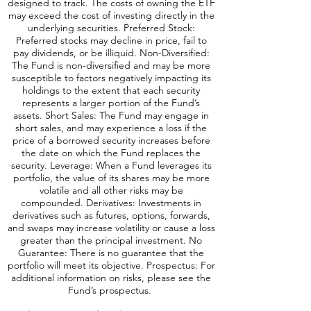
designed to track. The costs of owning the ETF
may exceed the cost of investing directly in the
underlying securities. Preferred Stock:
Preferred stocks may decline in price, fail to
pay dividends, or be illiquid. Non-Diversified:
The Fund is non-diversified and may be more
susceptible to factors negatively impacting its
holdings to the extent that each security
represents a larger portion of the Fund’s
assets. Short Sales: The Fund may engage in
short sales, and may experience a loss if the
price of a borrowed security increases before
the date on which the Fund replaces the
security. Leverage: When a Fund leverages its
portfolio, the value of its shares may be more
volatile and all o
ther risks may be
compounded. Derivatives: Investments in
derivatives such as futures, options, forwards,
and swaps may increase volatility or cause a loss
greater than the principal investment. No
Guarantee: There is no guarantee that the
portfolio will meet its objective. Prospectus: For
additional information on risks, please see the
Fund’s prospectus.