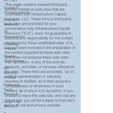
All Posts
This page contains several third party
Dividend
articles hosted on web sites that are
Announcements
unaffiliated with Infrastructure Capital
Advisors, LLC. These links to third-party
Economic
web sites are provided for your
Research
convenience only. Infrastructure Capital
TV
Advisors (“ICA”), does not guarantee or
Appearances
assume any responsibility for the content
displayed by these unaffiliated sites. ICA
Investing
has not been involved in the preparation of
Articles
the content supplied at these web sites,
Weekly
and does not endorse these web sites,
Commentary
their sponsors, or any of the policies,
products, activities, or services offered on
CPI
the sites. These links are provided, “as is”,
Monthly
without representation or warranty,
Analysis
express or implied, as to their accuracy,
Preferred
completeness or timeliness of such
Stock
content, all of which ICA disclaims. If you
Research
choose to leave this web site, and visit any
linked site, you will be subject to that site's
Large Cap
terms of use and privacy policies.
Research