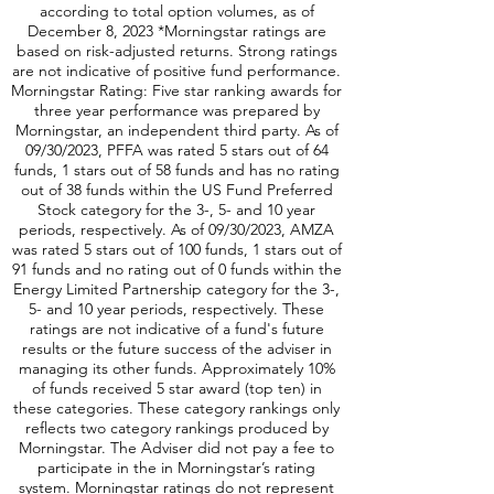
according to total option volumes, as of
December 8, 2023 *Morningstar ratings are
based on risk-adjusted returns. Strong ratings
are not indicative of positive fund performance.
Morningstar Rating: Five star ranking awards for
three year performance was prepared by
Morningstar, an independent third party. As of
09/30/2023, PFFA was rated 5 stars out of 64
funds, 1 stars out of 58 funds and has no rating
out of 38 funds within the US Fund Preferred
Stock category for the 3-, 5- and 10 year
periods, respectively. As of 09/30/2023, AMZA
was rated 5 stars out of 100 funds, 1 stars out of
91 funds and no rating out of 0 funds within the
Energy Limited Partnership category for the 3-,
5- and 10 year periods, respectively. These
ratings are not indicative of a fund's future
results or the future success of the adviser in
managing its other funds. Approximately 10%
of funds received 5 star award (top ten) in
these categories. These category rankings only
reflects two category rankings produced by
Morningstar. The Adviser did not pay a fee to
participate in the in Morningstar’s rating
system. Morningstar ratings do not represent