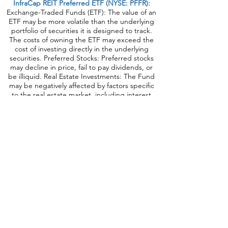
InfraCap REIT Preferred ETF (NYSE: PFFR):
Exchange-Traded Funds (ETF): The value of an
ETF may be more volatile than the underlying
portfolio of securities it is designed to track.
The costs of owning the ETF may exceed the
cost of investing directly in the underlying
securities. Preferred Stocks: Preferred stocks
may decline in price, fail to pay dividends, or
be illiquid. Real Estate Investments: The Fund
may be negatively affected by factors specific
to the real estate market, including interest
rates, leverage, property, and management.
Industry/Sector Concentration: A Fund that
focuses its investments in a particular industry
or sector will be more sensitive to conditions
that affect that industry or sector than a non-
concentrated Fund. Passive Strategy/Index
Risk: A passive investment strategy seeking to
track the performance of the underlying index
may result in the Fund holding securities
regardless of market conditions or their current
or projected performance. This could cause
the Fund’s returns to be lower than if the Fund
employed an active strategy. Correlation to
Index: The performance of the Fund and its