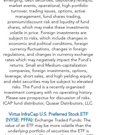
emerging, debt securities, depositary receipts,
market events, operational, high portfolio
turnover, trading issues, options, active
management, fund shares trading,
premium/discount risk and liquidity of fund
shares, which may make these investments
volatile in price. Foreign investments are
subject to risks, which include changes in
economic and political conditions, foreign
currency fluctuations, changes in foreign
regulations, and changes in currency exchange
rates which may negatively impact the Fund's
returns. Small and Medium-capitalization
companies, foreign investments, options,
leverage, short sales, and high yielding equity
and debt securities may be subject to elevated
risks. The Fund is a recently organized
investment company with no operating history.
Please see prospectus for discussion of risks.
ICAP fund distributor, Quasar Distributors, LLC.
Virtus InfraCap U.S. Preferred Stock ETF
(NYSE: PFFA):
Exchange Traded Funds: The
value of an ETF may be more volatile than the
underlying portfolio of securities the ETF is