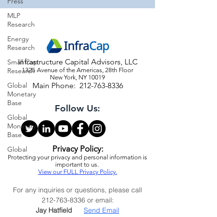
Press
MLP
Research
Energy
Research
Infrastructure Capital Advisors, LLC
Small Cap
Research
1325 Avenue of the Americas, 28th Floor
New York, NY 10019
Global
Main Phone:
212-763-8336
Monetary
Base
Follow Us:
Global
Monetary
Base
Privacy Policy:
Global
Protecting your privacy and personal information is
important to us.
View our FULL Privacy Policy.
For any inquiries or questions, please call
212-763-8336
or email:
Jay Hatfield
Send Email