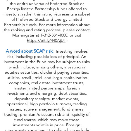
the entire universe of Preferred Stock or
Energy limited Partnership funds offered to
investors, rather this rating represents a subset
of Preferred Stock and Energy Limited
Partnership funds. For more information about
the ranking and rating process, please contact
Morningstar at
1-312-384-4000
, or visit
https://bit.ly/440AjUT
.
A word about SCAP risk
:
Investing involves
risk, including possible loss of principal. An
investment in the Fund may be subject to risks
which include, among others, investing in
equities securities, dividend paying securities,
utilities, small-, mid- and large-capitalization
companies, real estate investment trusts,
master limited partnerships, foreign
investments and emerging, debt securities,
depositary receipts, market events,
operational, high portfolio turnover, trading
issues, active management, fund shares
trading, premium/discount risk and liquidity of
fund shares, which may make these
investments volatile in price. Foreign
investments are subject to risks, which include