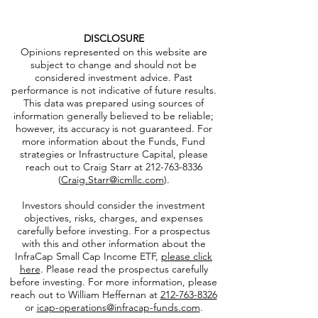
DISCLOSURE
Opinions represented on this website are
subject to change and should not be
considered investment advice. Past
performance is not indicative of future results.
This data was prepared using sources of
information generally believed to be reliable;
however, its accuracy is not guaranteed. For
more information about the Funds, Fund
strategies or Infrastructure Capital, please
reach out to Craig Starr at
212-763-8336
(
Craig.Starr@icmllc.com
).
Investors should consider the investment
objectives, risks, charges, and expenses
carefully before investing. For a prospectus
with this and other information about the
InfraCap Small Cap Income ETF,
please click
here
. Please read the prospectus carefully
before investing. For more information, please
reach out to William Heffernan at
212-763-8326
or
icap-operations@infracap-funds.com
.