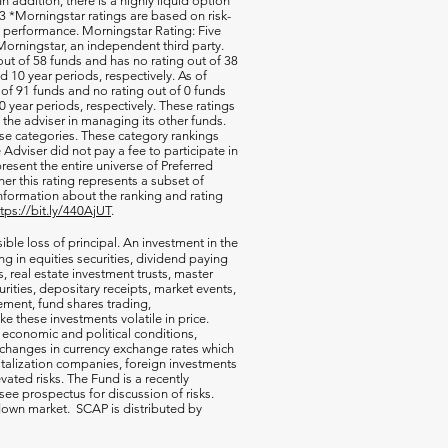
 In addition, there is a highly liquid option
 *Morningstar ratings are based on risk-
nd performance. Morningstar Rating: Five
orningstar, an independent third party.
out of 58 funds and has no rating out of 38
d 10 year periods, respectively. As of
of 91 funds and no rating out of 0 funds
0 year periods, respectively. These ratings
of the adviser in managing its other funds.
ese categories. These category rankings
Adviser did not pay a fee to participate in
resent the entire universe of Preferred
her this rating represents a subset of
nformation about the ranking and rating
ttps://bit.ly/440AjUT
.
ible loss of principal. An investment in the
g in equities securities, dividend paying
s, real estate investment trusts, master
rities, depositary receipts, market events,
ement, fund shares trading,
e these investments volatile in price.
n economic and political conditions,
 changes in currency exchange rates which
talization companies, foreign investments
vated risks. The Fund is a recently
ee prospectus for discussion of risks.
a down market. SCAP is distributed by