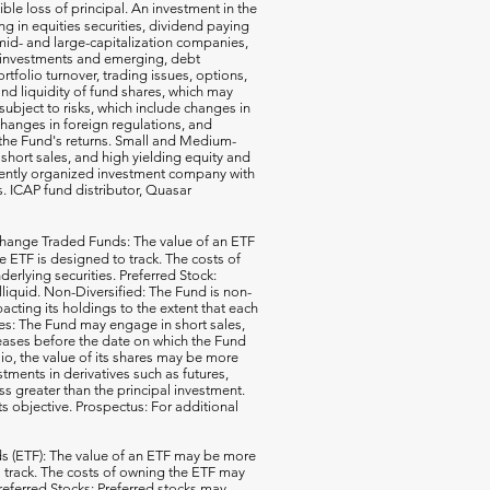
ible loss of principal. An investment in the
g in equities securities, dividend paying
-, mid- and large-capitalization companies,
gn investments and emerging, debt
rtfolio turnover, trading issues, options,
d liquidity of fund shares, which may
subject to risks, which include changes in
changes in foreign regulations, and
the Fund's returns. Small and Medium-
short sales, and high yielding equity and
ecently organized investment company with
s. ICAP fund distributor, Quasar
hange Traded Funds: The value of an ETF
e ETF is designed to track. The costs of
erlying securities. Preferred Stock:
illiquid. Non-Diversified: The Fund is non-
acting its holdings to the extent that each
ales: The Fund may engage in short sales,
reases before the date on which the Fund
io, the value of its shares may be more
ments in derivatives such as futures,
ss greater than the principal investment.
ts objective. Prospectus: For additional
 (ETF): The value of an ETF may be more
 to track. The costs of owning the ETF may
 Preferred Stocks: Preferred stocks may