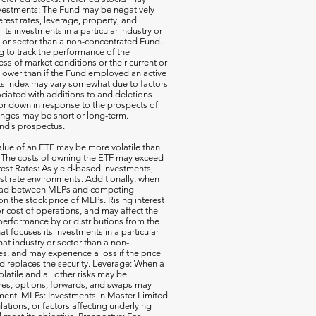
e Investments: The Fund may be negatively
terest rates, leverage, property, and
s investments in a particular industry or
ry or sector than a non-concentrated Fund.
g to track the performance of the
ss of market conditions or their current or
 lower than if the Fund employed an active
its index may vary somewhat due to factors
ociated with additions to and deletions
p or down in response to the prospects of
nges may be short or long-term.
und’s prospectus.
ue of an ETF may be more volatile than
ck. The costs of owning the ETF may exceed
erest Rates: As yield-based investments,
est rate environments. Additionally, when
pread between MLPs and competing
 the stock price of MLPs. Rising interest
r cost of operations, and may affect the
performance by or distributions from the
t focuses its investments in a particular
that industry or sector than a non-
s, and may experience a loss if the price
d replaces the security. Leverage: When a
olatile and all other risks may be
ures, options, forwards, and swaps may
estment. MLPs: Investments in Master Limited
tions, or factors affecting underlying