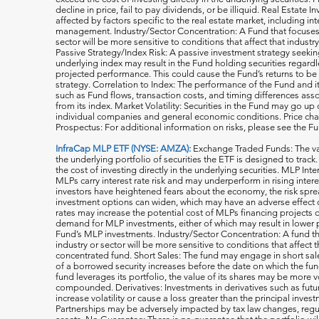
decline in price, fail to pay dividends, or be illiquid. Real Estat
affected by factors specific to the real estate market, including in
management. Industry/Sector Concentration: A Fund that focuses it
sector will be more sensitive to conditions that affect that indust
Passive Strategy/Index Risk: A passive investment strategy seekin
underlying index may result in the Fund holding securities regardle
projected performance. This could cause the Fund’s returns to be
strategy. Correlation to Index: The performance of the Fund and 
such as Fund flows, transaction costs, and timing differences ass
from its index. Market Volatility: Securities in the Fund may go u
individual companies and general economic conditions. Price cha
Prospectus: For additional information on risks, please see the F
InfraCap MLP ETF (NYSE: AMZA):
Exchange Traded Funds: The val
the underlying portfolio of securities the ETF is designed to tra
the cost of investing directly in the underlying securities. MLP Int
MLPs carry interest rate risk and may underperform in rising inter
investors have heightened fears about the economy, the risk s
investment options can widen, which may have an adverse effect on
rates may increase the potential cost of MLPs financing projects o
demand for MLP investments, either of which may result in lower 
Fund’s MLP investments. Industry/Sector Concentration: A fund tha
industry or sector will be more sensitive to conditions that affect 
concentrated fund. Short Sales: The fund may engage in short sale
of a borrowed security increases before the date on which the fun
fund leverages its portfolio, the value of its shares may be more v
compounded. Derivatives: Investments in derivatives such as fut
increase volatility or cause a loss greater than the principal inv
Partnerships may be adversely impacted by tax law changes, regula