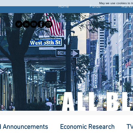
May we use cookies to tra
Home
Funds
Marke
ALL B
d Announcements
Economic Research
TV