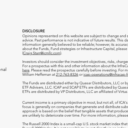
DISCLOSURE
Opinions represented on this website are subject to change and
advice. Past performance is not indicative of future results. This
information generally believed to be reliable; however, its accura
about the Funds, Fund strategies or Infrastructure Capital, please
(
Craig.Starr@icmllc.com
).
Investors should consider the investment objectives, risks, charge
For a prospectus
with this and other information about the Infr
onal
here
. Please read the prospectus carefully before investing. For 
William Heffernan at
212-763-8326
or
icap-operations@infracap-
The Funds are distributed either by Quasar Distributors, LLC or by 
ETF Advisers, LLC. ICAP and SCAP ETFs are distributed by Quas
ETFs are distributed by VP Distributors, LLC an affiliated of Virtu
Current income is a primary objective in most, but not all, of ICA's
focus is generally on companies that generate and distribute subst
approach is based on the belief that tangible assets that produce 
are unlikely to deteriorate over time. For more information, please
The Russell 2000
Index is a small-cap U.S. stock market index that