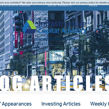
ck your activities? We take your privacy very seriously. Please see our privacy policy for details 
t & Economic Outlook
Sector Research
Media
Income from Real Assets
LOG ARTICLE
 Appearances
Investing Articles
Weekly