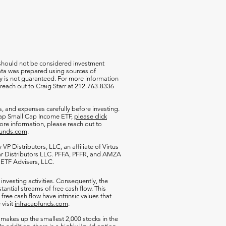
 should not be considered investment
 data was prepared using sources of
cy is not guaranteed. For more information
 reach out to Craig Starr at 212-763-8336
s, and expenses carefully before investing.
aCap Small Cap Income ETF,
please click
more information, please reach out to
funds.com
.
VP Distributors, LLC, an affiliate of
Virtus
ar Distributors LLC. PFFA, PFFR, and AMZA
s ETF Advisers, LLC.
 investing activities. Consequently, the
antial streams of free cash flow. This
free cash flow have intrinsic values that
 visit
infracapfunds.com
.
 makes up the smallest 2,000 stocks in the