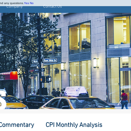
and any questions.
Yes
No
Company
Contact Us
S
 Commentary
CPI Monthly Analysis