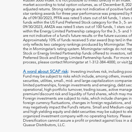
Russell 3000 Index. It is not possible to invest directly in an index.
market according to total option volumes, as of December 8, 2023
adjusted returns. Strong ratings are not indicative of positive fu
star ranking awards for three year performance was prepared by M
As of 09/30/2023, PFFA was rated 5 stars out of 64 funds, 1 stars 
funds within the US Fund Preferred Stock category for the 3-, 5- an
09/30/2023, AMZA was rated 5 stars out of 100 funds, 1 stars out 
within the Energy Limited Partnership category for the 3-, 5- and 1
are not indicative of a fund's future results or the future success 
Approximately 10% of funds received 5 star award (top ten) in th
only reflects two category rankings produced by Morningstar. The 
the in Morningstar’s rating system. Morningstar ratings do not rep
Stock or Energy limited Partnership funds offered to investors, rat
Preferred Stock and Energy Limited Partnership funds. For more i
process, please contact Morningstar at 1-312-384-4000, or visit
h
A word about SCAP risk
:
Investing involves risk, including poss
Fund may be subject to risks which include, among others, investin
securities, utilities, small-, mid- and large-capitalization companie
limited partnerships, foreign investments and emerging, debt secu
operational, high portfolio turnover, trading issues, active manag
premium/discount risk and liquidity of fund shares, which may mak
Foreign investments are subject to risks, which include changes i
foreign currency fluctuations, changes
in foreign regulations, and
may negatively impact the Fund’s returns. Small and Medium-capi
and high yielding equity and debt securities may be subject to ele
organized investment company with no operating history. Please s
Diversification cannot assure a profit or protect against loss in 
Quasar Distributors, LLC.