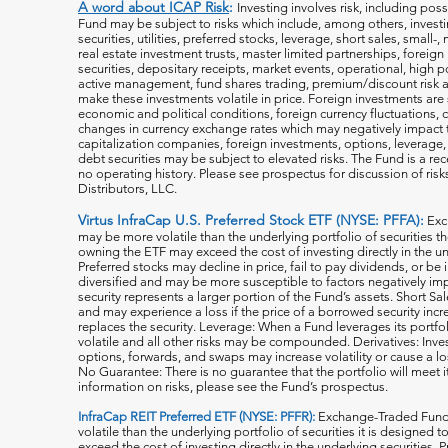
A word about ICAP Risk
:
Investing involves risk, including poss
Fund may be subject to risks which include, among others, investin
securities, utilities, preferred stocks, leverage, short sales, small
real estate investment trusts, master limited partnerships, forei
securities, depositary receipts, market events, operational, high po
active management, fund shares trading, premium/discount risk an
make these investments volatile in price. Foreign investments are 
economic and political conditions, foreign currency fluctuations, 
changes in currency exchange rates which may negatively impact 
capitalization companies, foreign investments, options, leverage, 
debt securities may be subject to elevated risks. The Fund is a r
no operating history. Please see prospectus for discussion of risk
Distributors, LLC.
Virtus InfraCap U.S. Preferred Stock ETF (NYSE: PFFA):
Exc
may be more volatile than the underlying portfolio of securities th
owning the ETF may exceed the cost of investing directly in the und
Preferred stocks may decline in price, fail to pay dividends, or be 
diversified and may be more susceptible to factors negatively imp
security represents a larger portion of the Fund’s assets. Short S
and may experience a loss if the price of a borrowed security inc
replaces the security. Leverage: When a Fund leverages its portfol
volatile and all o
ther risks may be compounded. Derivatives: Invest
options, forwards, and swaps may increase volatility or cause a lo
No Guarantee: There is no guarantee that the portfolio will meet i
information on risks, please see the Fund’s prospectus.
InfraCap REIT Preferred ETF (NYSE: PFFR):
Exchange-Traded Funds
volatile than the underlying portfolio of securities it is designed
exceed the cost of investing directly in the underlying securities.