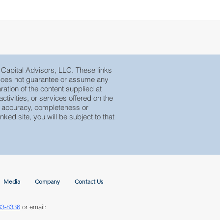
ap Research
Global Monetary Base
e Capital Advisors, LLC. These links
, does not guarantee or assume any
ration of the content supplied at
tivities, or services offered on the
eir accuracy, completeness or
nked site, you will be subject to that
Media
Company
Contact Us
63-8336
or email: