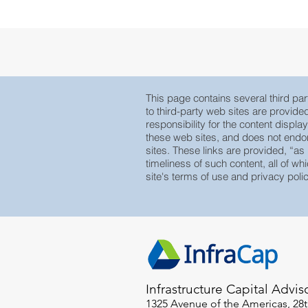
 Research
Large Cap Research
Press
 Base
Global
This page contains several third part
to third-party web sites are provid
responsibility for the content displa
these web sites, and does not endors
sites. These links are provided, “as
timeliness of such content, all of whi
site's terms of use and privacy polic
Infrastructure Capital Advis
1325 Avenue of the Americas, 28t