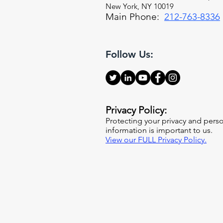
New York, NY 10019
Main Phone:
212-763-8336
Follow Us:
Privacy Policy:
Protecting your privacy and pers
information is important to us.
View our FULL Privacy Policy.