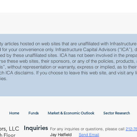
MLP Research
Energy Research
Small C
y articles hosted on web sites that are unaffiliated with Infrastructur
ed for your convenience only. Infrastructure Capital Advisors (“ICA”)
yed by these unaffiliated sites. ICA has not been involved in the prepa
e these web sites, their sponsors, or any of the policies, products, ac
 is”, without representation or warranty, express or implied, as to th
ch ICA disclaims. If you choose to leave this web site, and visit any li
ies.
Home
Funds
Market & Economic Outlook
Sector Research
Inquiries
ors, LLC
For any inquiries or questions, please call
212-7
h Floor
Jay Hatfield
Send Email