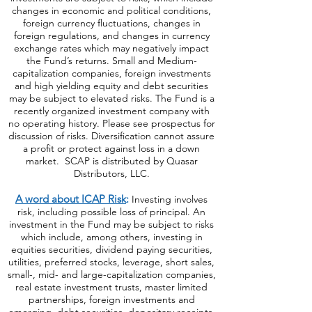
changes in economic and political conditions,
foreign currency fluctuations, changes
in
foreign regulations, and changes in currency
exchange rates which may negatively impact
the Fund’s returns. Small and Medium-
capitalization companies, foreign investments
and high yielding equity and debt securities
may be subject to elevated risks. The Fund is a
recently organized investment company with
no operating history. Please see prospectus for
discussion of risks. Diversification cannot assure
a profit or protect against loss in a down
market. SCAP is distributed by Quasar
Distributors, LLC.
A word about ICAP Risk
:
Investing involves
risk, including possible loss of principal. An
investment in the Fund may be subject to risks
which include, among others, investing in
equities securities, dividend paying securities,
utilities, preferred stocks, leverage, short sales,
small-, mid- and large-capitalization companies,
real estate investment trusts, master limited
partnerships, foreign investments and