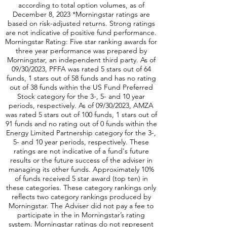
according to total option volumes, as of
December 8, 2023 *Morningstar ratings are
based on risk-adjusted returns. Strong ratings
are not indicative of positive fund performance.
Morningstar Rating: Five star ranking awards for
three year performance was prepared by
Morningstar, an independent third party. As of
09/30/2023, PFFA was rated 5 stars out of 64
funds, 1 stars out of 58 funds and has no rating
out of 38 funds within the US Fund Preferred
Stock category for the 3-, 5- and 10 year
periods, respectively. As of 09/30/2023, AMZA
was rated 5 stars out of 100 funds, 1 stars out of
91 funds and no rating out of 0 funds within the
Energy Limited Partnership category for the 3-,
5- and 10 year periods, respectively. These
ratings are not indicative of a fund's future
results or the future success of the adviser in
managing its other funds. Approximately 10%
of funds received 5 star award (top ten) in
these categories. These category rankings only
reflects two category rankings produced by
Morningstar. The Adviser did not pay a fee to
participate in the in Morningstar’s rating
system. Morningstar ratings do not represent