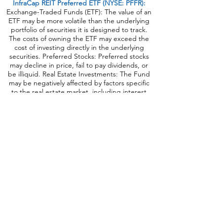
InfraCap REIT Preferred ETF (NYSE: PFFR):
Exchange-Traded Funds (ETF): The value of an
ETF may be more volatile than the underlying
portfolio of securities it is designed to track.
The costs of owning the ETF may exceed the
cost of investing directly in the underlying
securities. Preferred Stocks: Preferred stocks
may decline in price, fail to pay dividends, or
be illiquid. Real Estate Investments: The Fund
may be negatively affected by factors specific
to the real estate market, including interest
rates, leverage, property, and management.
Industry/Sector Concentration: A Fund that
focuses its investments in a particular industry
or sector will be more sensitive to conditions
that affect that industry or sector than a non-
concentrated Fund. Passive Strategy/Index
Risk: A passive investment strategy seeking to
track the performance of the underlying index
may result in the Fund holding securities
regardless of market conditions or their current
or projected performance. This could cause
the Fund’s returns to be lower than if the Fund
employed an active strategy. Correlation to
Index: The performance of the Fund and its