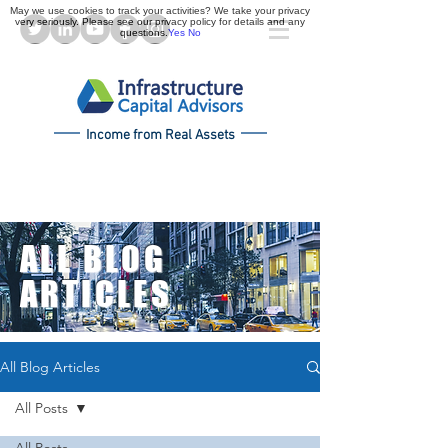
May we use cookies to track your activities? We take your privacy
very seriously. Please see our privacy policy for details and any
questions.
Yes
No
Income from Real Assets
ALL BLOG
ARTICLES
All Blog Articles
All Posts