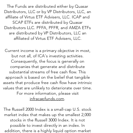
The Funds are distributed either by Quasar
Distributors, LLC or by VP Distributors, LLC, an
affiliate of
Virtus ETF Advisers, LLC. ICAP and
SCAP ETFs are distributed by Quasar
Distributors LLC. PFFA, PFFR, and AMZA ETFs
are distributed by VP Distributors, LLC an
affiliated of Virtus ETF Advisers, LLC.
Current income is a primary objective in most,
but not all, of ICA's investing activities.
Consequently, the focus is generally on
companies that generate and distribute
substantial streams of free cash flow. This
approach is based on the belief that tangible
assets that produce free cash flow have intrinsic
values that are unlikely to deteriorate over time.
For more information, please visit
infracapfunds.com
.
The Russell 2000
Index is a small-cap U.S. stock
market index that makes up the smallest 2,000
stocks in the Russell 3000 Index. It is not
possible to invest directly in an index. In
addition, there is a highly liquid option market