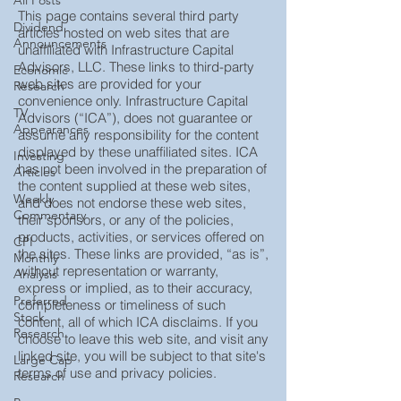
All Posts
This page contains several third party
Dividend
articles hosted on web sites that are
Announcements
unaffiliated with Infrastructure Capital
Advisors, LLC. These links to third-party
Economic
web sites are provided for your
Research
convenience only. Infrastructure Capital
TV
Advisors (“ICA”), does not guarantee or
Appearances
assume any responsibility for the content
displayed by these unaffiliated sites. ICA
Investing
has not been involved in the preparation of
Articles
the content supplied at these web sites,
Weekly
and does not endorse these web sites,
Commentary
their sponsors, or any of the policies,
products, activities, or services offered on
CPI
the sites. These links are provided, “as is”,
Monthly
without representation or warranty,
Analysis
express or implied, as to their accuracy,
Preferred
completeness or timeliness of such
Stock
content, all of which ICA disclaims. If you
Research
choose to leave this web site, and visit any
linked site, you will be subject to that site's
Large Cap
terms of use and privacy policies.
Research