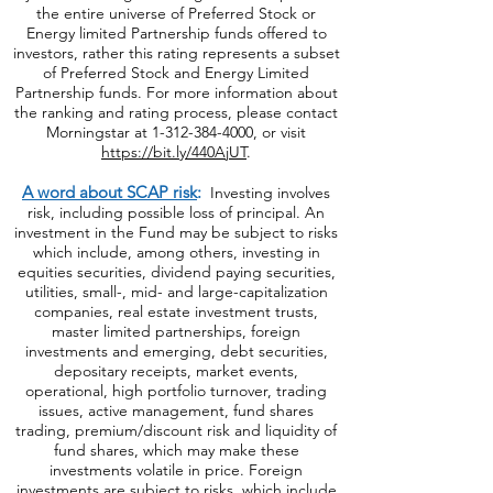
the entire universe of Preferred Stock or
Energy limited Partnership funds offered to
investors, rather this rating represents a subset
of Preferred Stock and Energy Limited
Partnership funds. For more information about
the ranking and rating process, please contact
Morningstar at
1-312-384-4000
, or visit
https://bit.ly/440AjUT
.
A word about SCAP risk
:
Investing involves
risk, including possible loss of principal. An
investment in the Fund may be subject to risks
which include, among others, investing in
equities securities, dividend paying securities,
utilities, small-, mid- and large-capitalization
companies, real estate investment trusts,
master limited partnerships, foreign
investments and emerging, debt securities,
depositary receipts, market events,
operational, high portfolio turnover, trading
issues, active management, fund shares
trading, premium/discount risk and liquidity of
fund shares, which may make these
investments volatile in price. Foreign
investments are subject to risks, which include