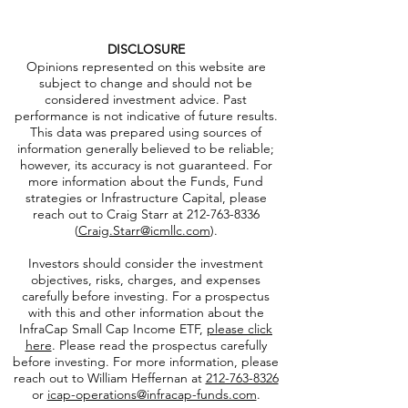
DISCLOSURE
Opinions represented on this website are
subject to change and should not be
considered investment advice. Past
performance is not indicative of future results.
This data was prepared using sources of
information generally believed to be reliable;
however, its accuracy is not guaranteed. For
more information about the Funds, Fund
strategies or Infrastructure Capital, please
reach out to Craig Starr at
212-763-8336
(
Craig.Starr@icmllc.com
).
Investors should consider the investment
objectives, risks, charges, and expenses
carefully before investing. For a prospectus
with this and other information about the
InfraCap Small Cap Income ETF,
please click
here
. Please read the prospectus carefully
before investing. For more information, please
reach out to William Heffernan at
212-763-8326
or
icap-operations@infracap-funds.com
.