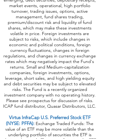
emerging, debt securities, depositary receipts,
market events, operational, high portfolio
turnover, trading issues, options, active
management, fund shares trading,
premium/discount risk and liquidity of fund
shares, which may make these investments
volatile in price. Foreign investments are
subject to risks, which include changes in
economic and political conditions, foreign
currency fluctuations, changes in foreign
regulations, and changes in currency exchange
rates which may negatively impact the Fund's
returns. Small and Medium-capitalization
companies, foreign investments, options,
leverage, short sales, and high yielding equity
and debt securities may be subject to elevated
risks. The Fund is a recently organized
investment company with no operating history.
Please see prospectus for discussion of risks.
ICAP fund distributor, Quasar Distributors, LLC.
Virtus InfraCap U.S. Preferred Stock ETF
(NYSE: PFFA):
Exchange Traded Funds: The
value of an ETF may be more volatile than the
underlying portfolio of securities the ETF is