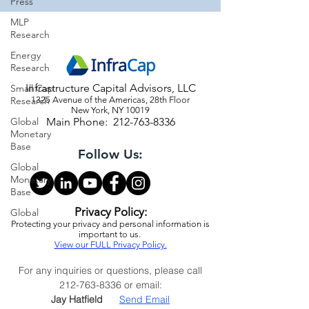
Press
MLP
Research
Energy
Research
Infrastructure Capital Advisors, LLC
Small Cap
Research
1325 Avenue of the Americas, 28th Floor
New York, NY 10019
Global
Main Phone:
212-763-8336
Monetary
Base
Follow Us:
Global
Monetary
Base
Privacy Policy:
Global
Protecting your privacy and personal information is
important to us.
View our FULL Privacy Policy.
For any inquiries or questions, please call
212-763-8336
or email:
Jay Hatfield
Send Email