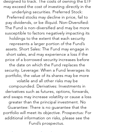
designed to track. The costs of owning the ETF
may exceed the cost of investing directly in the
underlying securities. Preferred Stock:
Preferred stocks may decline in price, fail to
pay dividends, or be illiquid. Non-Diversified:
The Fund is non-diversified and may be more
susceptible to factors negatively impacting its
holdings to the extent that each security
represents a larger portion of the Fund’s
assets. Short Sales: The Fund may engage in
short sales, and may experience a loss if the
price of a borrowed security increases before
the date on which the Fund replaces the
security. Leverage: When a Fund leverages its
portfolio, the value of its shares may be more
volatile and all o
ther risks may be
compounded. Derivatives: Investments in
derivatives such as futures, options, forwards,
and swaps may increase volatility or cause a loss
greater than the principal investment. No
Guarantee: There is no guarantee that the
portfolio will meet its objective. Prospectus: For
additional information on risks, please see the
Fund’s prospectus.