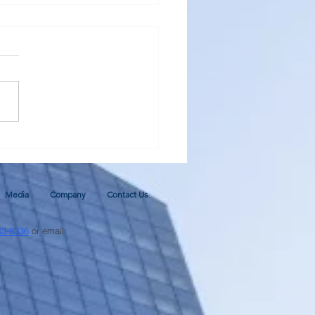
al Monetary Base - Update
ugh June 2026 and 2026
cast
Media
Company
Contact Us
63-8336
or email: