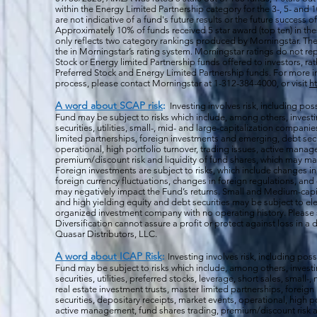
within the Energy Limited Partnership category for the 3-, 5- and 1
are not indicative of a fund's future results or the future success 
Approximately 10% of funds received 5 star award (top ten) in th
only reflects two category rankings produced by Morningstar. The 
the in Morningstar’s rating system. Morningstar ratings do not rep
Stock or Energy limited Partnership funds offered to investors, rat
Preferred Stock and Energy Limited Partnership funds. For more i
process, please contact Morningstar at 1-312-384-4000, or visit
h
A word about SCAP risk
:
Investing involves risk, including poss
Fund may be subject to risks which include, among others, investin
securities, utilities, small-, mid- and large-capitalization companie
limited partnerships, foreign investments and emerging, debt secu
operational, high portfolio turnover, trading issues, active manag
premium/discount risk and liquidity of fund shares, which may mak
Foreign investments are subject to risks, which include changes i
foreign currency fluctuations, changes
in foreign regulations, and
may negatively impact the Fund’s returns. Small and Medium-capi
and high yielding equity and debt securities may be subject to ele
organized investment company with no operating history. Please s
Diversification cannot assure a profit or protect against loss in 
Quasar Distributors, LLC.
A word about ICAP Risk
:
Investing involves risk, including poss
Fund may be subject to risks which include, among others, investin
securities, utilities, preferred stocks, leverage, short sales, small
real estate investment trusts, master limited partnerships, forei
securities, depositary receipts, market events, operational, high po
active management, fund shares trading, premium/discount risk an