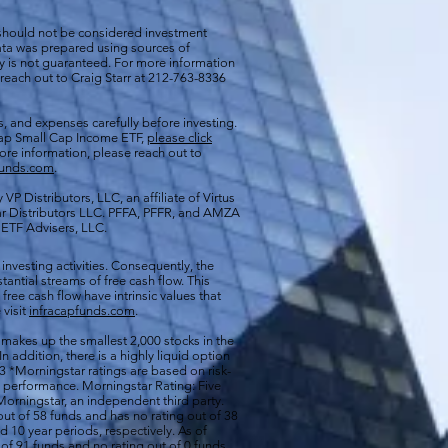
 should not be considered investment
 data was prepared using sources of
cy is not guaranteed. For more information
 reach out to Craig Starr at 212-763-8336
s, and expenses carefully before investing.
aCap Small Cap Income ETF,
please click
more information, please reach out to
funds.com
.
VP Distributors, LLC, an affiliate of
Virtus
ar Distributors LLC. PFFA, PFFR, and AMZA
s ETF Advisers, LLC.
 investing activities. Consequently, the
antial streams of free cash flow. This
free cash flow have intrinsic values that
 visit
infracapfunds.com
.
 makes up the smallest 2,000 stocks in the
 In addition, there is a highly liquid option
 *Morningstar ratings are based on risk-
nd performance. Morningstar Rating: Five
orningstar, an independent third party.
out of 58 funds and has no rating out of 38
d 10 year periods, respectively. As of
of 91 funds and no rating out of 0 funds