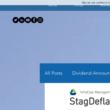
May we use cookies to tra
Home
Funds
Marke
All Posts
Dividend Announ
InfraCap Manage
Investing Articles
Wee
StagDefla