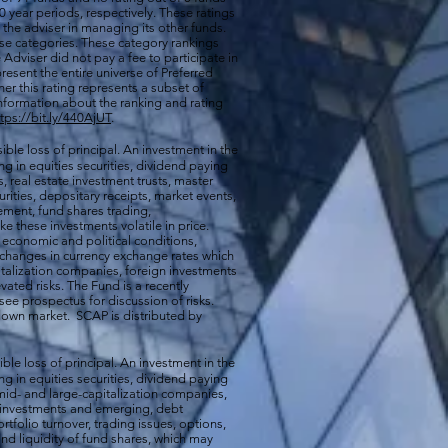
0 year periods, respectively. These ratings
of the adviser in managing its other funds.
ese categories. These category rankings
Adviser did not pay a fee to participate in
resent the entire universe of Preferred
her this rating represents a subset of
nformation about the ranking and rating
ttps://bit.ly/440AjUT
.
ible loss of principal. An investment in the
g in equities securities, dividend paying
s, real estate investment trusts, master
rities, depositary receipts, market events,
ement, fund shares trading,
e these investments volatile in price.
n economic and political conditions,
 changes in currency exchange rates which
talization companies, foreign investments
vated risks. The Fund is a recently
ee prospectus for discussion of risks.
a down market. SCAP is distributed by
ible loss of principal. An investment in the
g in equities securities, dividend paying
-, mid- and large-capitalization companies,
gn investments and emerging, debt
rtfolio turnover, trading issues, options,
d liquidity of fund shares, which may