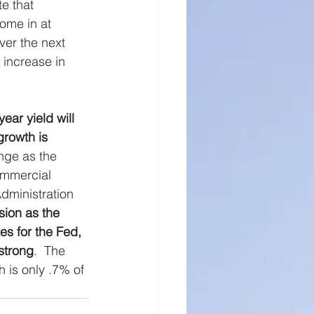
e that 
ll Cap Research
come in at 
ver the next 
 increase in 
ear yield will 
rowth is 
nge as the 
ommercial 
dministration 
ion as the 
s for the Fed, 
strong
.  The 
h is only .7% of 