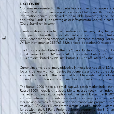
DISCLOSURE
Opinions represented on this website are subject to change and
advice. Past performance is not indicative of future results. This
information generally believed to be reliable; however, its accura
about the Funds, Fund strategies or Infrastructure Capital, please
(
Craig.Starr@icmllc.com
).
Investors should consider the investment objectives, risks, charge
For a prospectus
with this and other information about the Infr
onal
here
. Please read the prospectus carefully before investing. For 
William Heffernan at
212-763-8326
or
icap-operations@infracap-
The Funds are distributed either by Quasar Distributors, LLC or by 
ETF Advisers, LLC. ICAP and SCAP ETFs are distributed by Quas
ETFs are distributed by VP Distributors, LLC an affiliated of Virtu
Current income is a primary objective in most, but not all, of ICA's
focus is generally on companies that generate and distribute subst
approach is based on the belief that tangible assets that produce 
are unlikely to deteriorate over time. For more information, please
The Russell 2000
Index is a small-cap U.S. stock market index that
Russell 3000 Index. It is not possible to invest directly in an index.
market according to total option volumes, as of December 8, 2023
adjusted returns. Strong ratings are not indicative of positive fu
star ranking awards for three year performance was prepared by M
As of 09/30/2023, PFFA was rated 5 stars out of 64 funds, 1 stars 
funds within the US Fund Preferred Stock category for the 3-, 5- an
09/30/2023, AMZA was rated 5 stars out of 100 funds, 1 stars out 