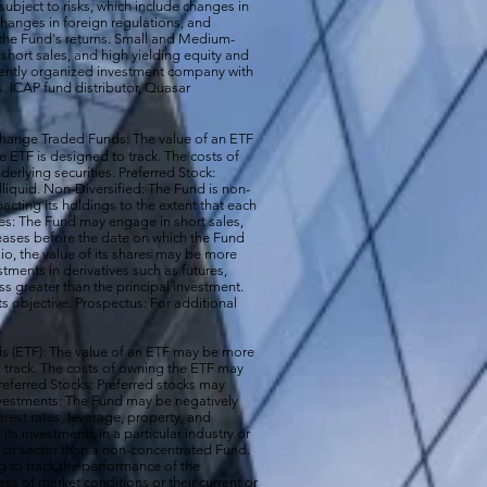
subject to risks, which include changes in
changes in foreign regulations, and
the Fund's returns. Small and Medium-
short sales, and high yielding equity and
ecently organized investment company with
s. ICAP fund distributor, Quasar
hange Traded Funds: The value of an ETF
e ETF is designed to track. The costs of
erlying securities. Preferred Stock:
illiquid. Non-Diversified: The Fund is non-
acting its holdings to the extent that each
ales: The Fund may engage in short sales,
reases before the date on which the Fund
io, the value of its shares may be more
ments in derivatives such as futures,
ss greater than the principal investment.
ts objective. Prospectus: For additional
 (ETF): The value of an ETF may be more
 to track. The costs of owning the ETF may
 Preferred Stocks: Preferred stocks may
e Investments: The Fund may be negatively
terest rates, leverage, property, and
s investments in a particular industry or
ry or sector than a non-concentrated Fund.
g to track the performance of the
ss of market conditions or their current or