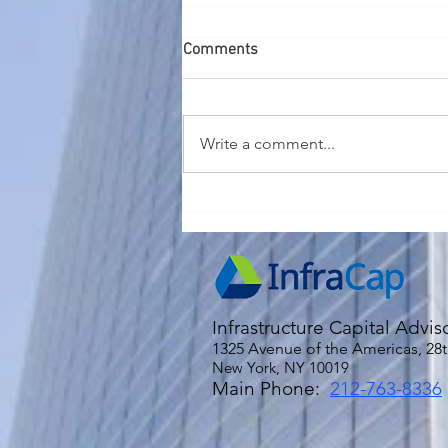
Comments
Write a comment...
2026 Economic and Market
Outlook
Infrastructure Capital Advis
1325 Avenue of the Americas, 28t
New York, NY 10019
Main Phone:
212-763-8336