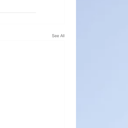
See All