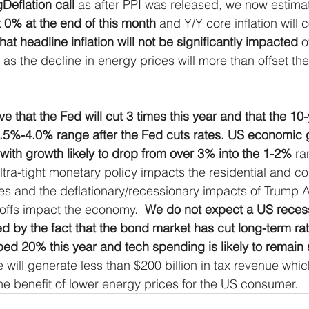
Deflation call
 as after PPI was released, we now estimat
ress
MLP Research
Energy Research
Sma
t 0% at the end of this month
 and Y/Y core inflation will 
at headline inflation will not be significantly impacted
 o
 as the decline in energy prices will more than offset the
Global Monetary Base
Global
e that the Fed will cut 3 times this year and that the 10-y
3.5%-4.0% range after the Fed cuts rates. US economic g
 with growth likely to drop from over 3% into the 1-2% 
ra
ultra-tight monetary policy impacts the residential and c
ies and the deflationary/recessionary impacts of Trump A
offs impact the economy.  
We do not expect a US recess
 by the fact that the bond market has cut long-term rate
ped 20% this year and tech spending is likely to remain 
se will generate less than $200 billion in tax revenue whic
e benefit of lower energy prices for the US consumer.