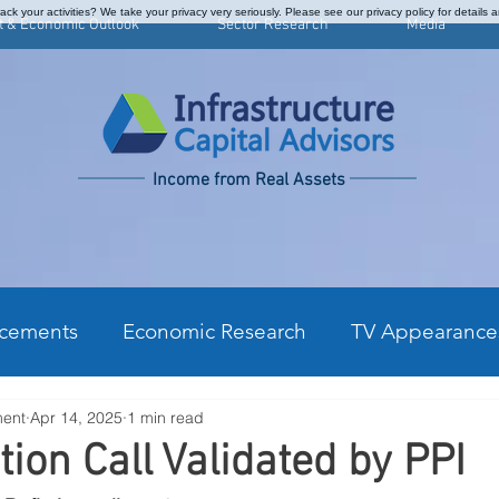
ck your activities? We take your privacy very seriously. Please see our privacy policy for details 
t & Economic Outlook
Sector Research
Media
Income from Real Assets
cements
Economic Research
TV Appearance
ment
Apr 14, 2025
1 min read
kly Commentary
CPI Monthly Analysis
Prefe
tion Call Validated by PPI