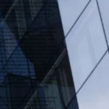
 lower than if the Fund employed an active
its index may vary somewhat due to factors
ociated with additions to and deletions
p or down in response to the prospects of
nges may be short or long-term.
und’s prospectus.
ue of an ETF may be more volatile than
ck. The costs of owning the ETF may exceed
erest Rates: As yield-based investments,
est rate environments. Additionally, when
pread between MLPs and competing
 the stock price of MLPs. Rising interest
r cost of operations, and may affect the
performance by or distributions from the
t focuses its investments in a particular
that industry or sector than a non-
s, and may experience a loss if the price
d replaces the security. Leverage: When a
olatile and all other risks may be
ures, options, forwards, and swaps may
estment. MLPs: Investments in Master Limited
tions, or factors affecting underlying
l meet its objective. Prospectus: For
 Backtested Performance was derived from
 of hindsight. Backtested performance is
igher or lower than the performance
our shares, when redeemed, may be worth