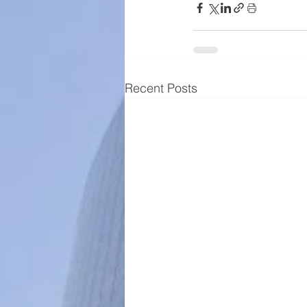
Recent Posts