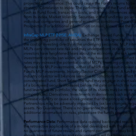
projected performance. This could cause the Fund’s returns to be
strategy. Correlation to Index: The performance of the Fund and 
such as Fund flows, transaction costs, and timing differences ass
from its index. Market Volatility: Securities in the Fund may go u
individual companies and general economic conditions. Price cha
Prospectus: For additional information on risks, please see the F
InfraCap MLP ETF (NYSE: AMZA):
Exchange Traded Funds: The val
the underlying portfolio of securities the ETF is designed to tra
the cost of investing directly in the underlying securities. MLP Int
MLPs carry interest rate risk and may underperform in rising inter
investors have heightened fears about the economy, the risk s
investment options can widen, which may have an adverse effect on
rates may increase the potential cost of MLPs financing projects o
demand for MLP investments, either of which may result in lower 
Fund’s MLP investments. Industry/Sector Concentration: A fund tha
industry or sector will be more sensitive to conditions that affect 
concentrated fund. Short Sales: The fund may engage in short sale
of a borrowed security increases before the date on which the fun
fund leverages its portfolio, the value of its shares may be more v
compounded. Derivatives: Investments in derivatives such as fut
increase volatility or cause a loss greater than the principal inv
Partnerships may be adversely impacted by tax law changes, regula
assets. No Guarantee: There is no guarantee that the portfolio wil
additional information on risks, please see the fund’s prospectus.
Performance Data:
Performance data quoted backtested results.
the retroactive application of a model developed with the benefit
no guarantee of future results and current performance may be h
shown. Investment return and principal value will fluctuate so y