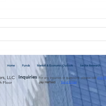
July 2026 Commentary and
Glob
Economic Outlook
thro
Fore
Home
Funds
Market & Economic Outlook
Sector Research
Inquiries
ors, LLC
For any inquiries or questions, please call
212-7
h Floor
Jay Hatfield
Send Email