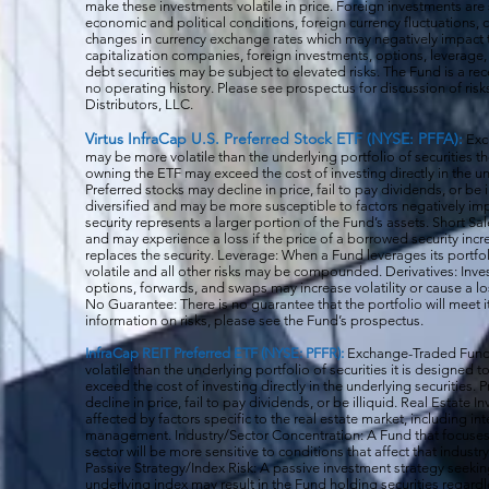
make these investments volatile in price. Foreign investments are 
economic and political conditions, foreign currency fluctuations, 
changes in currency exchange rates which may negatively impact 
capitalization companies, foreign investments, options, leverage, 
debt securities may be subject to elevated risks. The Fund is a r
no operating history. Please see prospectus for discussion of risk
Distributors, LLC.
Virtus InfraCap U.S. Preferred Stock ETF (NYSE: PFFA):
Exc
may be more volatile than the underlying portfolio of securities th
owning the ETF may exceed the cost of investing directly in the und
Preferred stocks may decline in price, fail to pay dividends, or be 
diversified and may be more susceptible to factors negatively imp
security represents a larger portion of the Fund’s assets. Short S
and may experience a loss if the price of a borrowed security inc
replaces the security. Leverage: When a Fund leverages its portfol
volatile and all o
ther risks may be compounded. Derivatives: Invest
options, forwards, and swaps may increase volatility or cause a lo
No Guarantee: There is no guarantee that the portfolio will meet i
information on risks, please see the Fund’s prospectus.
InfraCap REIT Preferred ETF (NYSE: PFFR):
Exchange-Traded Funds
volatile than the underlying portfolio of securities it is designed
exceed the cost of investing directly in the underlying securities.
decline in price, fail to pay dividends, or be illiquid. Real Estat
affected by factors specific to the real estate market, including in
management. Industry/Sector Concentration: A Fund that focuses it
sector will be more sensitive to conditions that affect that indust
Passive Strategy/Index Risk: A passive investment strategy seekin
underlying index may result in the Fund holding securities regardle