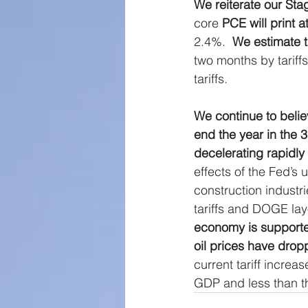
We reiterate our Stag
Large Cap Research
P
core 
PCE will print a
2.4%.  
We estimate th
two months by tariffs
Global Monetary Base
tariffs.
We continue to believ
end the year in the 
decelerating rapidly
effects of the Fed’s 
construction industr
tariffs and DOGE lay
economy is supported
oil prices have drop
current tariff increa
GDP and less than th