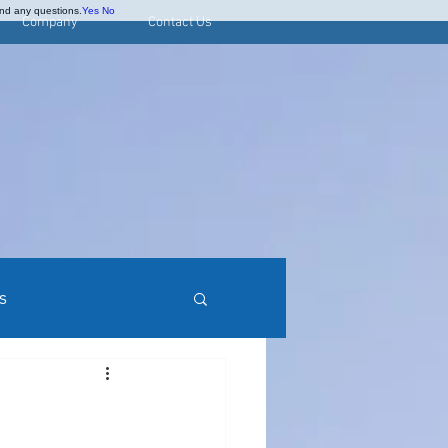
and any questions.
Yes
No
Company
Contact Us
s
rred Stock Research