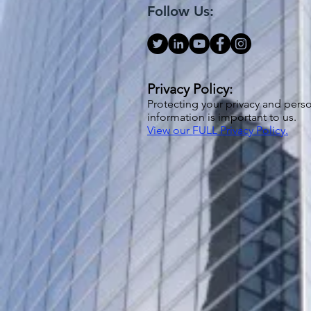
Follow Us:
Privacy Policy:
Protecting your privacy and pers
information is important to us.
View our FULL Privacy Policy.