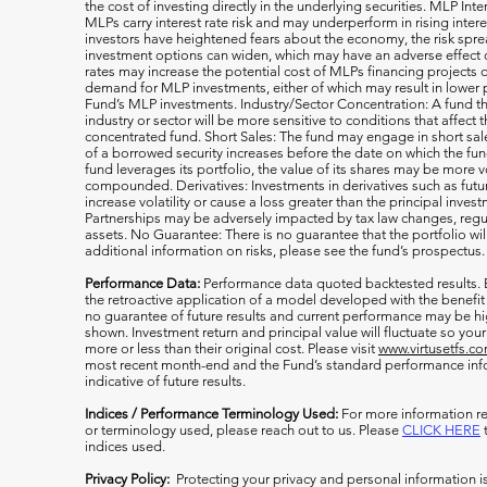
the cost of investing directly in the underlying securities. MLP Int
MLPs carry interest rate risk and may underperform in rising inter
investors have heightened fears about the economy, the risk s
investment options can widen, which may have an adverse effect on
rates may increase the potential cost of MLPs financing projects o
demand for MLP investments, either of which may result in lower 
Fund’s MLP investments. Industry/Sector Concentration: A fund tha
industry or sector will be more sensitive to conditions that affect 
concentrated fund. Short Sales: The fund may engage in short sale
of a borrowed security increases before the date on which the fun
fund leverages its portfolio, the value of its shares may be more v
compounded. Derivatives: Investments in derivatives such as fut
increase volatility or cause a loss greater than the principal inv
Partnerships may be adversely impacted by tax law changes, regula
assets. No Guarantee: There is no guarantee that the portfolio wil
additional information on risks, please see the fund’s prospectus.
Performance Data:
Performance data quoted backtested results.
the retroactive application of a model developed with the benefit
no guarantee of future results and current performance may be h
shown. Investment return and principal value will fluctuate so y
more or less than their original cost. Please visit
www.virtusetfs.c
most recent month-end and the Fund’s standard performance info
indicative of future results.
Indices / Performance Terminology Used:
For more information re
or terminology used, please reach out to us. Please
CLICK HERE
t
indices used.
Privacy Policy:
Protecting your privacy and personal information i