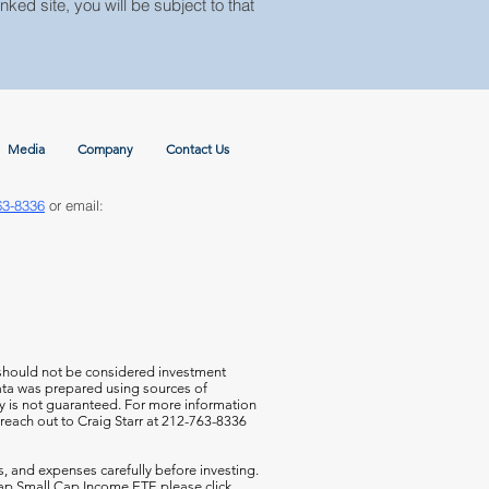
nked site, you will be subject to that
Media
Company
Contact Us
63-8336
or email:
 should not be considered investment
 data was prepared using sources of
cy is not guaranteed. For more information
 reach out to Craig Starr at 212-763-8336
s, and expenses carefully before investing.
aCap Small Cap Income ETF,
please click