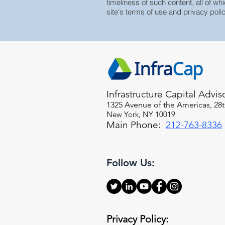
timeliness of such content, all of whi
site's terms of use and privacy polic
Infrastructure Capital Advis
1325 Avenue of the Americas, 28t
New York, NY 10019
Main Phone:
212-763-8336
Follow Us:
Privacy Policy: