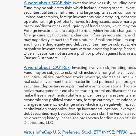
A word about SCAP risk
:
Investing involves risk, including poss
Fund may be subject to risks which include, among others, investin
securities, utilities, small-, mid- and large-capitalization companie
limited partnerships, foreign investments and emerging, debt secu
operational, high portfolio turnover, trading issues, active manag
premium/discount risk and liquidity of fund shares, which may mak
Foreign investments are subject to risks, which include changes i
foreign currency fluctuations, changes
in foreign regulations, and
may negatively impact the Fund’s returns. Small and Medium-capi
and high yielding equity and debt securities may be subject to ele
organized investment company with no operating history. Please s
Diversification cannot assure a profit or protect against loss in 
Quasar Distributors, LLC.
A word about ICAP Risk
:
Investing involves risk, including poss
Fund may be subject to risks which include, among others, investin
securities, utilities, preferred stocks, leverage, short sales, small
real estate investment trusts, master limited partnerships, forei
securities, depositary receipts, market events, operational, high po
active management, fund shares trading, premium/discount risk an
make these investments volatile in price. Foreign investments are 
economic and political conditions, foreign currency fluctuations, 
changes in currency exchange rates which may negatively impact 
capitalization companies, foreign investments, options, leverage, 
debt securities may be subject to elevated risks. The Fund is a r
no operating history. Please see prospectus for discussion of risk
Distributors, LLC.
Virtus InfraCap U.S. Preferred Stock ETF (NYSE: PFFA):
Exc