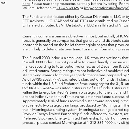
onal
here
. Please read the prospectus carefully before investing. For 
William Heffernan at
212-763-8326
or
icap-operations@infracap-
The Funds are distributed either by Quasar Distributors, LLC or by 
ETF Advisers, LLC. ICAP and SCAP ETFs are distributed by Quas
ETFs are distributed by VP Distributors, LLC an affiliated of Virtu
Current income is a primary objective in most, but not all, of ICA's
focus is generally on companies that generate and distribute subst
approach is based on the belief that tangible assets that produce 
are unlikely to deteriorate over time. For more information, please
The Russell 2000
Index is a small-cap U.S. stock market index that
Russell 3000 Index. It is not possible to invest directly in an index.
market according to total option volumes, as of December 8, 2023
adjusted returns. Strong ratings are not indicative of positive fu
star ranking awards for three year performance was prepared by M
As of 09/30/2023, PFFA was rated 5 stars out of 64 funds, 1 stars 
funds within the US Fund Preferred Stock category for the 3-, 5- an
09/30/2023, AMZA was rated 5 stars out of 100 funds, 1 stars out 
within the Energy Limited Partnership category for the 3-, 5- and 1
are not indicative of a fund's future results or the future success 
Approximately 10% of funds received 5 star award (top ten) in th
only reflects two category rankings produced by Morningstar. The 
the in Morningstar’s rating system. Morningstar ratings do not rep
Stock or Energy limited Partnership funds offered to investors, rat
Preferred Stock and Energy Limited Partnership funds. For more i
process, please contact Morningstar at 1-312-384-4000, or visit
h