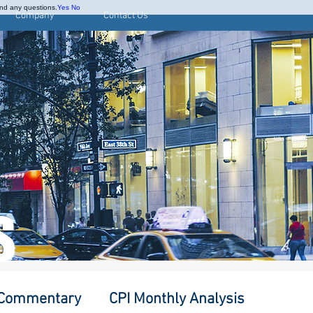
and any questions.
Yes
No
Company
Contact Us
S
 Commentary
CPI Monthly Analysis