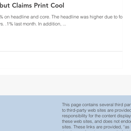
 but Claims Print Cool
d core. The headline was higher due to food
coming in hot at .4% vs. .1% last month. In addition, ...
This page contains several third part
to third-party web sites are provid
responsibility for the content displa
these web sites, and does not endors
sites. These links are provided, “as