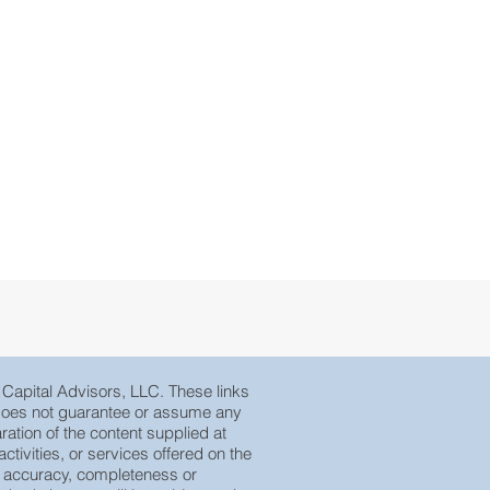
e Capital Advisors, LLC. These links
, does not guarantee or assume any
ration of the content supplied at
tivities, or services offered on the
eir accuracy, completeness or