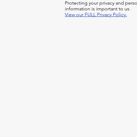
Protecting your privacy and pers
information is important to us.
View our FULL Privacy Policy.