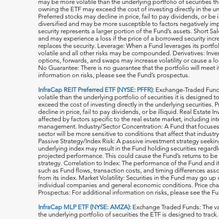
may be more volatile than the underlying portfolio of securities th
owning the ETF may exceed the cost of investing directly in the und
Preferred stocks may decline in price, fail to pay dividends, or be 
diversified and may be more susceptible to factors negatively imp
security represents a larger portion of the Fund’s assets. Short S
and may experience a loss if the price of a borrowed security inc
replaces the security. Leverage: When a Fund leverages its portfol
volatile and all o
ther risks may be compounded. Derivatives: Invest
options, forwards, and swaps may increase volatility or cause a lo
No Guarantee: There is no guarantee that the portfolio will meet i
information on risks, please see the Fund’s prospectus.
InfraCap REIT Preferred ETF (NYSE: PFFR):
Exchange-Traded Funds
volatile than the underlying portfolio of securities it is designed
exceed the cost of investing directly in the underlying securities.
decline in price, fail to pay dividends, or be illiquid. Real Estat
affected by factors specific to the real estate market, including in
management. Industry/Sector Concentration: A Fund that focuses it
sector will be more sensitive to conditions that affect that indust
Passive Strategy/Index Risk: A passive investment strategy seekin
underlying index may result in the Fund holding securities regardle
projected performance. This could cause the Fund’s returns to be
strategy. Correlation to Index: The performance of the Fund and 
such as Fund flows, transaction costs, and timing differences ass
from its index. Market Volatility: Securities in the Fund may go u
individual companies and general economic conditions. Price cha
Prospectus: For additional information on risks, please see the F
InfraCap MLP ETF (NYSE: AMZA):
Exchange Traded Funds: The val
the underlying portfolio of securities the ETF is designed to tra