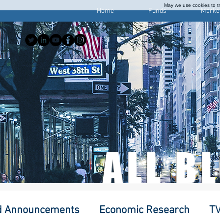
May we use cookies to tra
Home
Funds
Marke
ALL B
d Announcements
Economic Research
TV