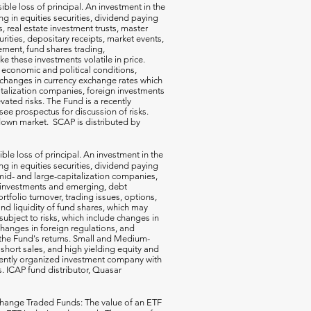
ible loss of principal. An investment in the
g in equities securities, dividend paying
s, real estate investment trusts, master
rities, depositary receipts, market events,
ement, fund shares trading,
e these investments volatile in price.
n economic and political conditions,
 changes in currency exchange rates which
talization companies, foreign investments
vated risks. The Fund is a recently
ee prospectus for discussion of risks.
a down market. SCAP is distributed by
ible loss of principal. An investment in the
g in equities securities, dividend paying
-, mid- and large-capitalization companies,
gn investments and emerging, debt
rtfolio turnover, trading issues, options,
d liquidity of fund shares, which may
subject to risks, which include changes in
changes in foreign regulations, and
the Fund's returns. Small and Medium-
short sales, and high yielding equity and
ecently organized investment company with
s. ICAP fund distributor, Quasar
hange Traded Funds: The value of an ETF