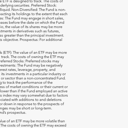
e ETF is designed to track. The costs of
erlying securities. Preferred Stock:
illiquid. Non-Diversified: The Fund is non-
acting its holdings to the extent that each
ales: The Fund may engage in short sales,
reases before the date on which the Fund
io, the value of its shares may be more
ments in derivatives such as futures,
ss greater than the principal investment.
ts objective. Prospectus: For additional
 (ETF): The value of an ETF may be more
 to track. The costs of owning the ETF may
 Preferred Stocks: Preferred stocks may
e Investments: The Fund may be negatively
terest rates, leverage, property, and
s investments in a particular industry or
ry or sector than a non-concentrated Fund.
g to track the performance of the
ss of market conditions or their current or
 lower than if the Fund employed an active
its index may vary somewhat due to factors
ociated with additions to and deletions
p or down in response to the prospects of
nges may be short or long-term.
und’s prospectus.
ue of an ETF may be more volatile than
ck. The costs of owning the ETF may exceed