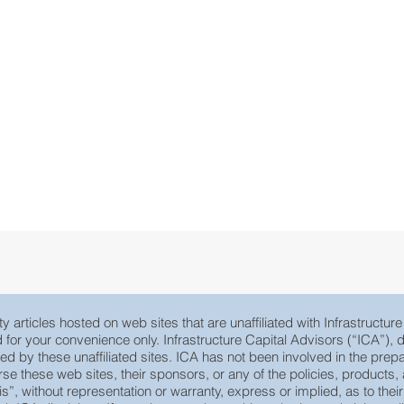
y articles hosted on web sites that are unaffiliated with Infrastructur
ed for your convenience only. Infrastructure Capital Advisors (“ICA”)
yed by these unaffiliated sites. ICA has not been involved in the prepa
e these web sites, their sponsors, or any of the policies, products, ac
 is”, without representation or warranty, express or implied, as to th