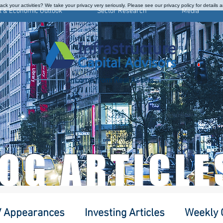
ck your activities? We take your privacy very seriously. Please see our privacy policy for details 
t & Economic Outlook
Sector Research
Media
Income from Real Assets
LOG ARTICLE
 Appearances
Investing Articles
Weekly