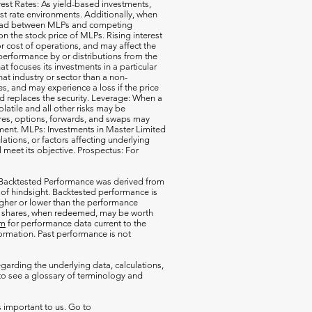
erest Rates: As yield-based investments,
est rate environments. Additionally, when
pread between MLPs and competing
 the stock price of MLPs. Rising interest
r cost of operations, and may affect the
performance by or distributions from the
t focuses its investments in a particular
that industry or sector than a non-
s, and may experience a loss if the price
d replaces the security. Leverage: When a
olatile and all other risks may be
ures, options, forwards, and swaps may
estment. MLPs: Investments in Master Limited
tions, or factors affecting underlying
l meet its objective. Prospectus: For
 Backtested Performance was derived from
 of hindsight. Backtested performance is
igher or lower than the performance
our shares, when redeemed, may be worth
om
for performance data current to the
rmation. Past performance is not
garding the underlying data, calculations,
o see a glossary of terminology and
s important to us. Go to