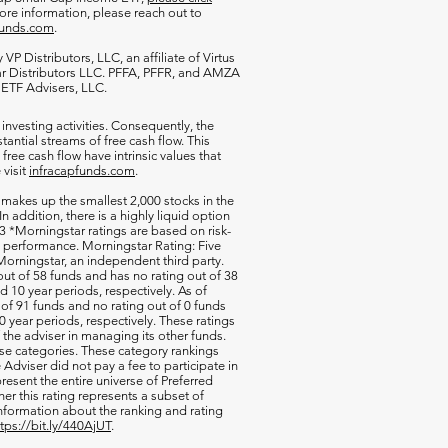
more information, please reach out to
funds.com
.
VP Distributors, LLC, an affiliate of
Virtus
ar Distributors LLC. PFFA, PFFR, and AMZA
s ETF Advisers, LLC.
 investing activities. Consequently, the
antial streams of free cash flow. This
free cash flow have intrinsic values that
 visit
infracapfunds.com
.
 makes up the smallest 2,000 stocks in the
 In addition, there is a highly liquid option
 *Morningstar ratings are based on risk-
nd performance. Morningstar Rating: Five
orningstar, an independent third party.
out of 58 funds and has no rating out of 38
d 10 year periods, respectively. As of
of 91 funds and no rating out of 0 funds
0 year periods, respectively. These ratings
of the adviser in managing its other funds.
ese categories. These category rankings
Adviser did not pay a fee to participate in
resent the entire universe of Preferred
her this rating represents a subset of
nformation about the ranking and rating
ttps://bit.ly/440AjUT
.