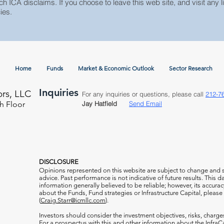
ch ICA disclaims. If you choose to leave this web site, and visit any li
ies.
Home
Funds
Market & Economic Outlook
Sector Research
Inquiries
ors, LLC
For any inquiries or questions, please call
212-7
h Floor
Jay Hatfield
Send Email
DISCLOSURE
Opinions represented on this website are subject to change and
advice. Past performance is not indicative of future results. This
information generally believed to be reliable; however, its accura
about the Funds, Fund strategies or Infrastructure Capital, please
(
Craig.Starr@icmllc.com
).
Investors should consider the investment objectives, risks, charge
For a prospectus
with this and other information about the Infr