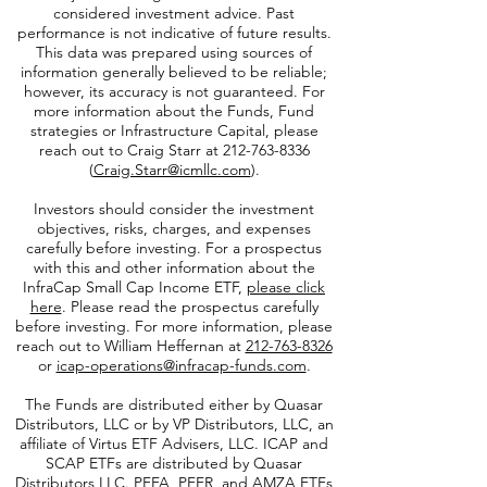
Opinions represented on this website are
subject to change and should not be
considered investment advice. Past
performance is not indicative of future results.
This data was prepared using sources of
information generally believed to be reliable;
however, its accuracy is not guaranteed. For
more information about the Funds, Fund
strategies or Infrastructure Capital, please
reach out to Craig Starr at
212-763-8336
(
Craig.Starr@icmllc.com
).
Investors should consider the investment
objectives, risks, charges, and expenses
carefully before investing. For a prospectus
with this and other information about the
InfraCap Small Cap Income ETF,
please click
here
. Please read the prospectus carefully
before investing. For more information, please
reach out to William Heffernan at
212-763-8326
or
icap-operations@infracap-funds.com
.
The Funds are distributed either by Quasar
Distributors, LLC or by VP Distributors, LLC, an
affiliate of
Virtus ETF Advisers, LLC. ICAP and