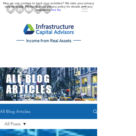
May we use cookies to track your activities? We take your privacy
very seriously. Please see our privacy policy for details and any
questions.
Yes
No
Income from Real Assets
ALL BLOG
ARTICLES
All Blog Articles
All Posts