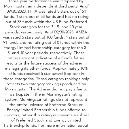
are not indicative of positive fund performance.
Morningstar Rating: Five star ranking awards for
three year performance was prepared by
Morningstar, an independent third party. As of
09/30/2023, PFFA was rated 5 stars out of 64
funds, 1 stars out of 58 funds and has no rating
out of 38 funds within the US Fund Preferred
Stock category for the 3-, 5- and 10 year
periods, respectively. As of 09/30/2023, AMZA
was rated 5 stars out of 100 funds, 1 stars out of
91 funds and no rating out of 0 funds within the
Energy Limited Partnership category for the 3-,
5- and 10 year periods, respectively. These
ratings are not indicative of a fund's future
results or the future success of the adviser in
managing its other funds. Approximately 10%
of funds received 5 star award (top ten) in
these categories. These category rankings only
reflects two category rankings produced by
Morningstar. The Adviser did not pay a fee to
participate in the in Morningstar’s rating
system. Morningstar ratings do not represent
the entire universe of Preferred Stock or
Energy limited Partnership funds offered to
investors, rather this rating represents a subset