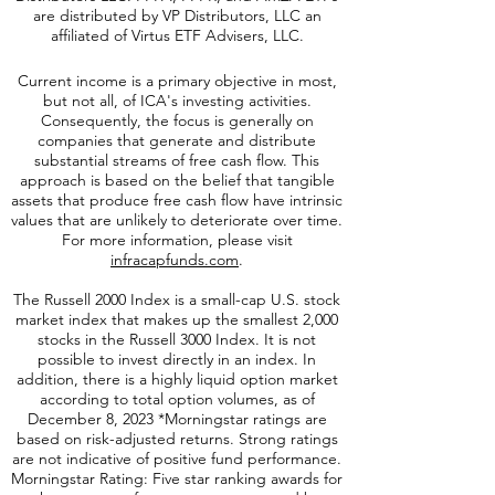
SCAP ETFs are distributed by Quasar
Distributors LLC. PFFA, PFFR, and AMZA ETFs
are distributed by VP Distributors, LLC an
affiliated of Virtus ETF Advisers, LLC.
Current income is a primary objective in most,
but not all, of ICA's investing activities.
Consequently, the focus is generally on
companies that generate and distribute
substantial streams of free cash flow. This
approach is based on the belief that tangible
assets that produce free cash flow have intrinsic
values that are unlikely to deteriorate over time.
For more information, please visit
infracapfunds.com
.
The Russell 2000
Index is a small-cap U.S. stock
market index that makes up the smallest 2,000
stocks in the Russell 3000 Index. It is not
possible to invest directly in an index. In
addition, there is a highly liquid option market
according to total option volumes, as of
December 8, 2023 *Morningstar ratings are
based on risk-adjusted returns. Strong ratings