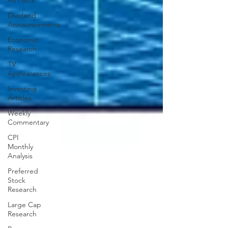
All Posts
Dividend
Announcements
Economic
Research
TV
Appearances
Investing
Articles
Weekly
Commentary
CPI
Monthly
Analysis
Preferred
Stock
Research
Large Cap
Research