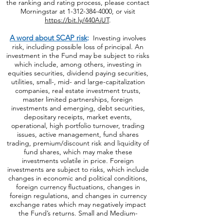
of Preferred Stock and Energy Limited
Partnership funds. For more information about
the ranking and rating process, please contact
Morningstar at
1-312-384-4000
, or visit
https://bit.ly/440AjUT
.
A word about SCAP risk
:
Investing involves
risk, including possible loss of principal. An
investment in the Fund may be subject to risks
which include, among others, investing in
equities securities, dividend paying securities,
utilities, small-, mid- and large-capitalization
companies, real estate investment trusts,
master limited partnerships, foreign
investments and emerging, debt securities,
depositary receipts, market events,
operational, high portfolio turnover, trading
issues, active management, fund shares
trading, premium/discount risk and liquidity of
fund shares, which may make these
investments volatile in price. Foreign
investments are subject to risks, which include
changes in economic and political conditions,
foreign currency fluctuations, changes
in
foreign regulations, and changes in currency