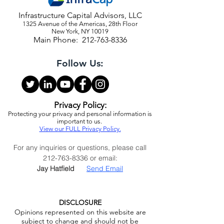
Infrastructure Capital Advisors, LLC
1325 Avenue of the Americas, 28th Floor
New York, NY 10019
Main Phone:
212-763-8336
Follow Us:
Privacy Policy:
Protecting your privacy and personal information is
important to us.
View our FULL Privacy Policy.
For any inquiries or questions, please call
212-763-8336
or email:
Jay Hatfield
Send Email
DISCLOSURE