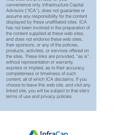
Advisors, LLC. These links to third-party
web sites are provided for your
convenience only. Infrastructure Capital
Advisors (“ICA”), does not guarantee or
assume any responsibility for the content
displayed by these unaffiliated sites. ICA
has not been involved in the preparation of
the content supplied at these web sites,
and does not endorse these web sites,
their sponsors, or any of the policies,
products, activities, or services offered on
the sites. These links are provided, “as is”,
without representation or warranty,
express or implied, as to their accuracy,
completeness or timeliness of such
content, all of which ICA disclaims. If you
choose to leave this web site, and visit any
linked site, you will be subject to that site's
terms of use and privacy policies.