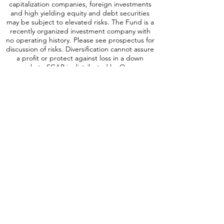
exchange rates which may negatively impact
the Fund’s returns. Small and Medium-
capitalization companies, foreign investments
and high yielding equity and debt securities
may be subject to elevated risks. The Fund is a
recently organized investment company with
no operating history. Please see prospectus for
discussion of risks. Diversification cannot assure
a profit or protect against loss in a down
market. SCAP is distributed by Quasar
Distributors, LLC.
A word about ICAP Risk
:
Investing involves
risk, including possible loss of principal. An
investment in the Fund may be subject to risks
which include, among others, investing in
equities securities, dividend paying securities,
utilities, preferred stocks, leverage, short sales,
small-, mid- and large-capitalization companies,
real estate investment trusts, master limited
partnerships, foreign investments and
emerging, debt securities, depositary receipts,
market events, operational, high portfolio
turnover, trading issues, options, active
management, fund shares trading,