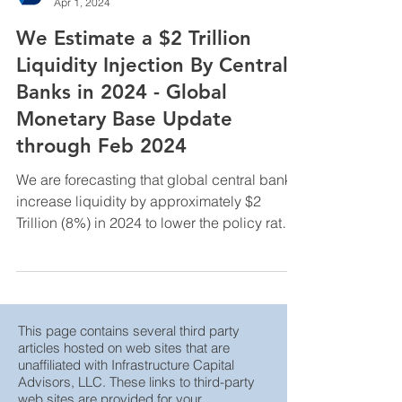
InfraCap Management
Apr 1, 2024
We Estimate a $2 Trillion
Liquidity Injection By Central
Banks in 2024 - Global
Monetary Base Update
through Feb 2024
We are forecasting that global central banks
increase liquidity by approximately $2
Trillion (8%) in 2024 to lower the policy rate
by ...
This page contains several third party
articles hosted on web sites that are
unaffiliated with Infrastructure Capital