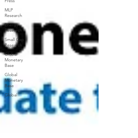
Press
MLP
Research
Energy
Research
Small Cap
Research
Global
Monetary
Base
Global
Monetary
Base
Global