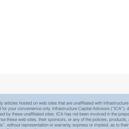
y articles hosted on web sites that are unaffiliated with Infrastructur
ed for your convenience only. Infrastructure Capital Advisors (“ICA”)
yed by these unaffiliated sites. ICA has not been involved in the prepa
e these web sites, their sponsors, or any of the policies, products, ac
 is”, without representation or warranty, express or implied, as to th