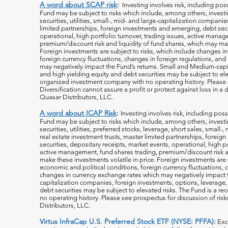
A word about SCAP risk
:
Investing involves risk, including poss
Fund may be subject to risks which include, among others, investin
securities, utilities, small-, mid- and large-capitalization companie
limited partnerships, foreign investments and emerging, debt secu
operational, high portfolio turnover, trading issues, active manag
premium/discount risk and liquidity of fund shares, which may mak
Foreign investments are subject to risks, which include changes i
foreign currency fluctuations, changes
in foreign regulations, and
may negatively impact the Fund’s returns. Small and Medium-capi
and high yielding equity and debt securities may be subject to ele
organized investment company with no operating history. Please s
Diversification cannot assure a profit or protect against loss in 
Quasar Distributors, LLC.
A word about ICAP Risk
:
Investing involves risk, including poss
Fund may be subject to risks which include, among others, investin
securities, utilities, preferred stocks, leverage, short sales, small
real estate investment trusts, master limited partnerships, forei
securities, depositary receipts, market events, operational, high po
active management, fund shares trading, premium/discount risk an
make these investments volatile in price. Foreign investments are 
economic and political conditions, foreign currency fluctuations, 
changes in currency exchange rates which may negatively impact 
capitalization companies, foreign investments, options, leverage, 
debt securities may be subject to elevated risks. The Fund is a r
no operating history. Please see prospectus for discussion of risk
Distributors, LLC.
Virtus InfraCap U.S. Preferred Stock ETF (NYSE: PFFA):
Exc