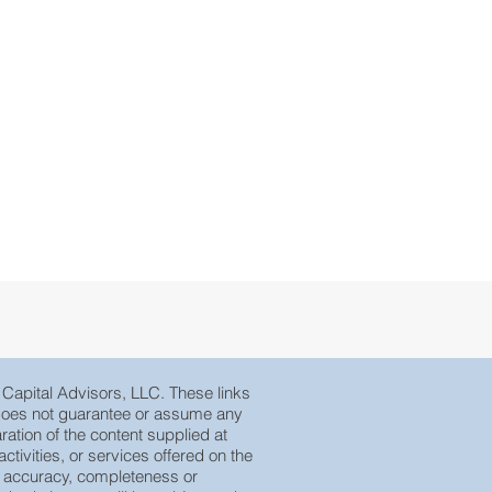
e Capital Advisors, LLC. These links
, does not guarantee or assume any
ration of the content supplied at
tivities, or services offered on the
eir accuracy, completeness or