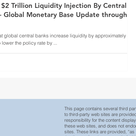
2 Trillion Liquidity Injection By Central
 - Global Monetary Base Update through
at global central banks increase liquidity by approximately $2
o lower the policy rate by ...
This page contains several third part
to third-party web sites are provid
responsibility for the content displa
these web sites, and does not endors
sites. These links are provided, “as