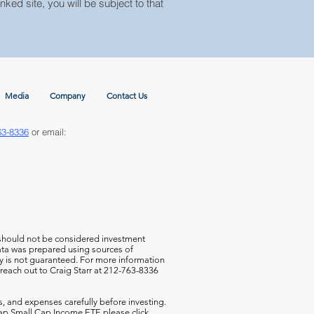
nked site, you will be subject to that
Media
Company
Contact Us
63-8336
or email:
 should not be considered investment
 data was prepared using sources of
cy is not guaranteed. For more information
 reach out to Craig Starr at 212-763-8336
s, and expenses carefully before investing.
aCap Small Cap Income ETF,
please click