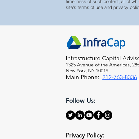
timeliness of such content, all of whi
site's terms of use and privacy polic
Infrastructure Capital Advis
1325 Avenue of the Americas, 28t
New York, NY 10019
Main Phone:
212-763-8336
Follow Us:
Privacy Policy: