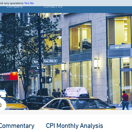
and any questions.
Yes
No
Company
Contact Us
S
 Commentary
CPI Monthly Analysis