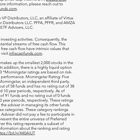
more information, please reach out to
funds.com
.
VP Distributors, LLC, an affiliate of
Virtus
ar Distributors LLC. PFFA, PFFR, and AMZA
s ETF Advisers, LLC.
 investing activities. Consequently, the
antial streams of free cash flow. This
free cash flow have intrinsic values that
 visit
infracapfunds.com
.
 makes up the smallest 2,000 stocks in the
 In addition, there is a highly liquid option
 *Morningstar ratings are based on risk-
nd performance. Morningstar Rating: Five
orningstar, an independent third party.
out of 58 funds and has no rating out of 38
d 10 year periods, respectively. As of
of 91 funds and no rating out of 0 funds
0 year periods, respectively. These ratings
of the adviser in managing its other funds.
ese categories. These category rankings
Adviser did not pay a fee to participate in
resent the entire universe of Preferred
her this rating represents a subset of
nformation about the ranking and rating
ttps://bit.ly/440AjUT
.