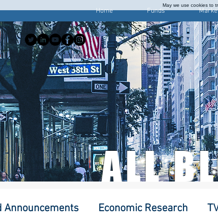
May we use cookies to tra
Home
Funds
Marke
ALL B
d Announcements
Economic Research
TV