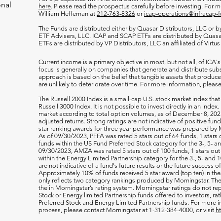
onal
here
. Please read the prospectus carefully before investing. For 
William Heffernan at
212-763-8326
or
icap-operations@infracap-
The Funds are distributed either by Quasar Distributors, LLC or by 
ETF Advisers, LLC. ICAP and SCAP ETFs are distributed by Quas
ETFs are distributed by VP Distributors, LLC an affiliated of Virtu
Current income is a primary objective in most, but not all, of ICA's
focus is generally on companies that generate and distribute subst
approach is based on the belief that tangible assets that produce 
are unlikely to deteriorate over time. For more information, please
The Russell 2000
Index is a small-cap U.S. stock market index that
Russell 3000 Index. It is not possible to invest directly in an index.
market according to total option volumes, as of December 8, 2023
adjusted returns. Strong ratings are not indicative of positive fu
star ranking awards for three year performance was prepared by M
As of 09/30/2023, PFFA was rated 5 stars out of 64 funds, 1 stars 
funds within the US Fund Preferred Stock category for the 3-, 5- an
09/30/2023, AMZA was rated 5 stars out of 100 funds, 1 stars out 
within the Energy Limited Partnership category for the 3-, 5- and 1
are not indicative of a fund's future results or the future success 
Approximately 10% of funds received 5 star award (top ten) in th
only reflects two category rankings produced by Morningstar. The 
the in Morningstar’s rating system. Morningstar ratings do not rep
Stock or Energy limited Partnership funds offered to investors, rat
Preferred Stock and Energy Limited Partnership funds. For more i
process, please contact Morningstar at 1-312-384-4000, or visit
h