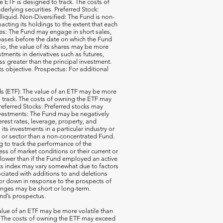
e ETF is designed to track. The costs of
erlying securities. Preferred Stock:
illiquid. Non-Diversified: The Fund is non-
acting its holdings to the extent that each
ales: The Fund may engage in short sales,
reases before the date on which the Fund
io, the value of its shares may be more
ments in derivatives such as futures,
ss greater than the principal investment.
ts objective. Prospectus: For additional
 (ETF): The value of an ETF may be more
 to track. The costs of owning the ETF may
 Preferred Stocks: Preferred stocks may
e Investments: The Fund may be negatively
terest rates, leverage, property, and
s investments in a particular industry or
ry or sector than a non-concentrated Fund.
g to track the performance of the
ss of market conditions or their current or
 lower than if the Fund employed an active
its index may vary somewhat due to factors
ociated with additions to and deletions
p or down in response to the prospects of
nges may be short or long-term.
und’s prospectus.
ue of an ETF may be more volatile than
ck. The costs of owning the ETF may exceed