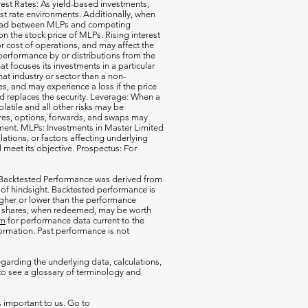
erest Rates: As yield-based investments,
est rate environments. Additionally, when
pread between MLPs and competing
 the stock price of MLPs. Rising interest
r cost of operations, and may affect the
performance by or distributions from the
t focuses its investments in a particular
that industry or sector than a non-
s, and may experience a loss if the price
d replaces the security. Leverage: When a
olatile and all other risks may be
ures, options, forwards, and swaps may
estment. MLPs: Investments in Master Limited
tions, or factors affecting underlying
l meet its objective. Prospectus: For
 Backtested Performance was derived from
 of hindsight. Backtested performance is
igher or lower than the performance
our shares, when redeemed, may be worth
om
for performance data current to the
rmation. Past performance is not
garding the underlying data, calculations,
o see a glossary of terminology and
s important to us. Go to