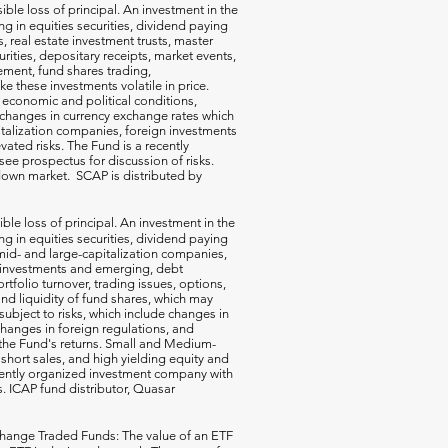
ible loss of principal. An investment in the
g in equities securities, dividend paying
s, real estate investment trusts, master
rities, depositary receipts, market events,
ement, fund shares trading,
e these investments volatile in price.
n economic and political conditions,
 changes in currency exchange rates which
talization companies, foreign investments
vated risks. The Fund is a recently
ee prospectus for discussion of risks.
a down market. SCAP is distributed by
ible loss of principal. An investment in the
g in equities securities, dividend paying
-, mid- and large-capitalization companies,
gn investments and emerging, debt
rtfolio turnover, trading issues, options,
d liquidity of fund shares, which may
subject to risks, which include changes in
changes in foreign regulations, and
the Fund's returns. Small and Medium-
short sales, and high yielding equity and
ecently organized investment company with
s. ICAP fund distributor, Quasar
hange Traded Funds: The value of an ETF