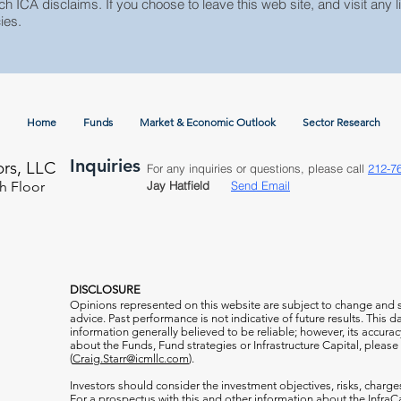
ch ICA disclaims. If you choose to leave this web site, and visit any li
ies.
Home
Funds
Market & Economic Outlook
Sector Research
Inquiries
ors, LLC
For any inquiries or questions, please call
212-7
h Floor
Jay Hatfield
Send Email
DISCLOSURE
Opinions represented on this website are subject to change and
advice. Past performance is not indicative of future results. This
information generally believed to be reliable; however, its accura
about the Funds, Fund strategies or Infrastructure Capital, please
(
Craig.Starr@icmllc.com
).
Investors should consider the investment objectives, risks, charge
For a prospectus
with this and other information about the Infr