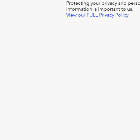
Protecting your privacy and pers
information is important to us.
View our FULL Privacy Policy.