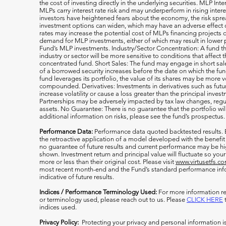
the cost of investing directly in the underlying securities. MLP Int
MLPs carry interest rate risk and may underperform in rising inter
investors have heightened fears about the economy, the risk s
investment options can widen, which may have an adverse effect on
rates may increase the potential cost of MLPs financing projects o
demand for MLP investments, either of which may result in lower 
Fund’s MLP investments. Industry/Sector Concentration: A fund tha
industry or sector will be more sensitive to conditions that affect 
concentrated fund. Short Sales: The fund may engage in short sale
of a borrowed security increases before the date on which the fun
fund leverages its portfolio, the value of its shares may be more v
compounded. Derivatives: Investments in derivatives such as fut
increase volatility or cause a loss greater than the principal inv
Partnerships may be adversely impacted by tax law changes, regula
assets. No Guarantee: There is no guarantee that the portfolio wil
additional information on risks, please see the fund’s prospectus.
Performance Data:
Performance data quoted backtested results.
the retroactive application of a model developed with the benefit
no guarantee of future results and current performance may be h
shown. Investment return and principal value will fluctuate so y
more or less than their original cost. Please visit
www.virtusetfs.c
most recent month-end and the Fund’s standard performance info
indicative of future results.
Indices / Performance Terminology Used:
For more information re
or terminology used, please reach out to us. Please
CLICK HERE
t
indices used.
Privacy Policy:
Protecting your privacy and personal information i