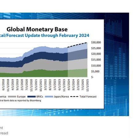
 Research
Large Cap Research
Press
 Base
Global
nt
 read