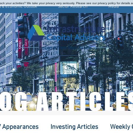
ck your activities? We take your privacy very seriously. Please see our privacy policy for details 
t & Economic Outlook
Sector Research
Media
Income from Real Assets
LOG ARTICLE
 Appearances
Investing Articles
Weekly