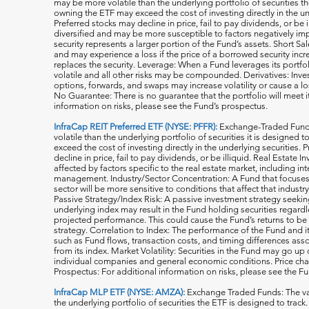
may be more volatile than the underlying portfolio of securities th
owning the ETF may exceed the cost of investing directly in the und
Preferred stocks may decline in price, fail to pay dividends, or be 
diversified and may be more susceptible to factors negatively imp
security represents a larger portion of the Fund’s assets. Short S
and may experience a loss if the price of a borrowed security inc
replaces the security. Leverage: When a Fund leverages its portfol
volatile and all o
ther risks may be compounded. Derivatives: Invest
options, forwards, and swaps may increase volatility or cause a lo
No Guarantee: There is no guarantee that the portfolio will meet i
information on risks, please see the Fund’s prospectus.
InfraCap REIT Preferred ETF (NYSE: PFFR):
Exchange-Traded Funds
volatile than the underlying portfolio of securities it is designed
exceed the cost of investing directly in the underlying securities.
decline in price, fail to pay dividends, or be illiquid. Real Estat
affected by factors specific to the real estate market, including in
management. Industry/Sector Concentration: A Fund that focuses it
sector will be more sensitive to conditions that affect that indust
Passive Strategy/Index Risk: A passive investment strategy seekin
underlying index may result in the Fund holding securities regardle
projected performance. This could cause the Fund’s returns to be
strategy. Correlation to Index: The performance of the Fund and 
such as Fund flows, transaction costs, and timing differences ass
from its index. Market Volatility: Securities in the Fund may go u
individual companies and general economic conditions. Price cha
Prospectus: For additional information on risks, please see the F
InfraCap MLP ETF (NYSE: AMZA):
Exchange Traded Funds: The val
the underlying portfolio of securities the ETF is designed to tra