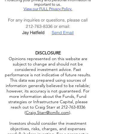
Privacy Policy:
Protecting your privacy and personal information is
important to us.
View our FULL Privacy Policy.
For any inquiries or questions, please call
212-763-8336
or email:
Jay Hatfield
Send Email
DISCLOSURE
Opinions represented on this website are
subject to change and should not be
considered investment advice. Past
performance is not indicative of future results.
This data was prepared using sources of
information generally believed to be reliable;
however, its accuracy is not guaranteed. For
more information about the Funds, Fund
strategies or Infrastructure Capital, please
reach out to Craig Starr at
212-763-8336
(
Craig.Starr@icmllc.com
).