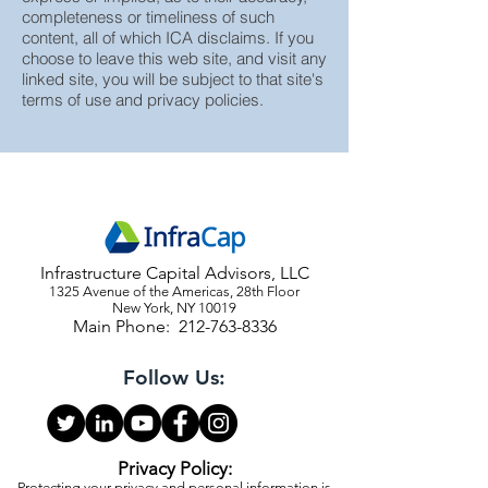
without representation or warranty,
express or implied, as to their accuracy,
completeness or timeliness of such
content, all of which ICA disclaims. If you
choose to leave this web site, and visit any
linked site, you will be subject to that site's
terms of use and privacy policies.
Infrastructure Capital Advisors, LLC
1325 Avenue of the Americas, 28th Floor
New York, NY 10019
Main Phone:
212-763-8336
Follow Us: