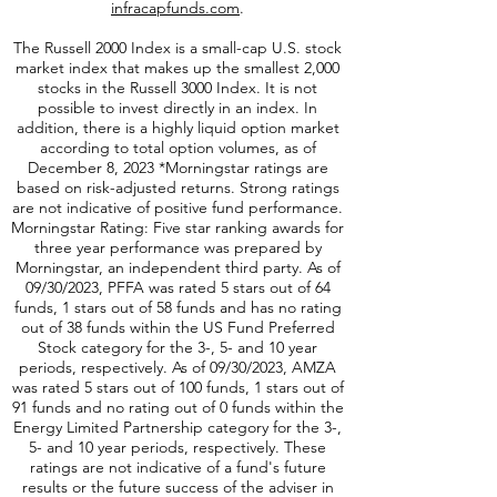
values that are unlikely to deteriorate over time.
For more information, please visit
infracapfunds.com
.
The Russell 2000
Index is a small-cap U.S. stock
market index that makes up the smallest 2,000
stocks in the Russell 3000 Index. It is not
possible to invest directly in an index. In
addition, there is a highly liquid option market
according to total option volumes, as of
December 8, 2023 *Morningstar ratings are
based on risk-adjusted returns. Strong ratings
are not indicative of positive fund performance.
Morningstar Rating: Five star ranking awards for
three year performance was prepared by
Morningstar, an independent third party. As of
09/30/2023, PFFA was rated 5 stars out of 64
funds, 1 stars out of 58 funds and has no rating
out of 38 funds within the US Fund Preferred
Stock category for the 3-, 5- and 10 year
periods, respectively. As of 09/30/2023, AMZA
was rated 5 stars out of 100 funds, 1 stars out of
91 funds and no rating out of 0 funds within the
Energy Limited Partnership category for the 3-,
5- and 10 year periods, respectively. These