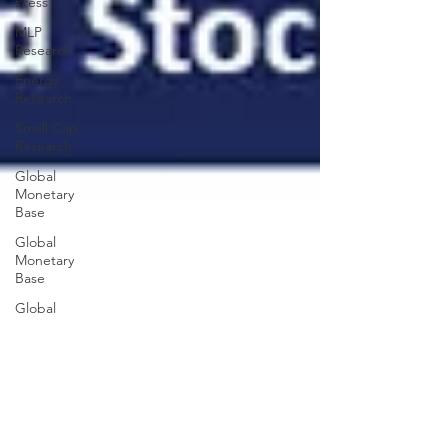
Press
MLP
Research
Energy
Research
Small Cap
Research
Global
Monetary
Base
Global
Monetary
Base
Global