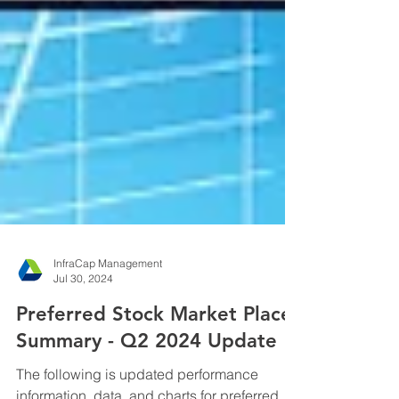
InfraCap Management
Jul 30, 2024
Preferred Stock Market Place
Summary - Q2 2024 Update