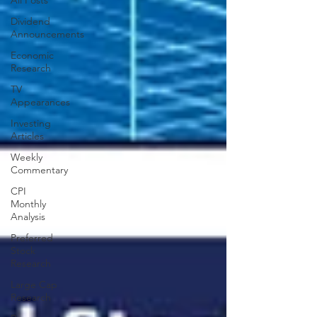
All Posts
Dividend
Announcements
Economic
Research
TV
Appearances
Investing
Articles
Weekly
Commentary
CPI
Monthly
Analysis
Preferred
Stock
Research
Large Cap
Research