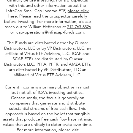
Investors should consider the investment
objectives, risks, charges, and expenses
carefully before investing. For a prospectus
with this and other information about the
InfraCap Small Cap Income ETF,
please click
here
. Please read the prospectus carefully
before investing. For more information, please
reach out to William Heffernan at
212-763-8326
or
icap-operations@infracap-funds.com
.
The Funds are distributed either by Quasar
Distributors, LLC or by VP Distributors, LLC, an
affiliate of
Virtus ETF Advisers, LLC. ICAP and
SCAP ETFs are distributed by Quasar
Distributors LLC. PFFA, PFFR, and AMZA ETFs
are distributed by VP Distributors, LLC an
affiliated of Virtus ETF Advisers, LLC.
Current income is a primary objective in most,
but not all, of ICA's investing activities.
Consequently, the focus is generally on
companies that generate and distribute
substantial streams of free cash flow. This
approach is based on the belief that tangible
assets that produce free cash flow have intrinsic