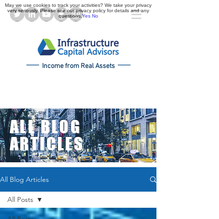
May we use cookies to track your activities? We take your privacy
very seriously. Please see our privacy policy for details and any
questions.
Yes
No
Income from Real Assets
ALL BLOG
ARTICLES
All Blog Articles
All Posts