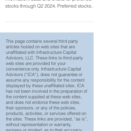
The following is updated performance
information, data, and charts for preferred
stocks through Q2 2024. Preferred stocks
are hybrid ...
This page contains several third party
articles hosted on web sites that are
unaffiliated with Infrastructure Capital
Advisors, LLC. These links to third-party
web sites are provided for your
convenience only. Infrastructure Capital
Advisors (“ICA”), does not guarantee or
assume any responsibility for the content
displayed by these unaffiliated sites. ICA
has not been involved in the preparation of
the content supplied at these web sites,
and does not endorse these web sites,
their sponsors, or any of the policies,
products, activities, or services offered on
the sites. These links are provided, “as is”,