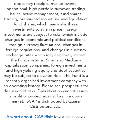
master limited partnerships, foreign
investments and emerging, debt securities,
depositary receipts, market events,
operational, high portfolio turnover, trading
issues, active management, fund shares
trading, premium/discount risk and liquidity of
fund shares, which may make these
investments volatile in price. Foreign
investments are subject to risks, which include
changes in economic and political conditions,
foreign currency fluctuations, changes
in
foreign regulations, and changes in currency
exchange rates which may negatively impact
the Fund’s returns. Small and Medium-
capitalization companies, foreign investments
and high yielding equity and debt securities
may be subject to elevated risks. The Fund is a
recently organized investment company with
no operating history. Please see prospectus for
discussion of risks. Diversification cannot assure
a profit or protect against loss in a down
market. SCAP is distributed by Quasar
Distributors, LLC.
A word about ICAP Risk
:
Investing involves