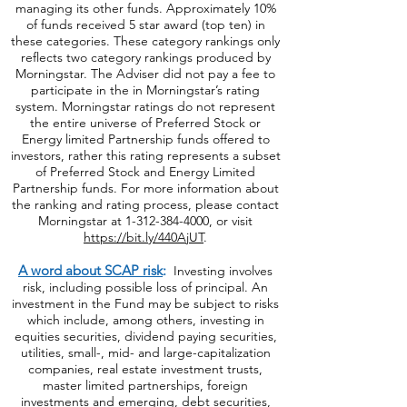
ratings are not indicative of a fund's future
results or the future success of the adviser in
managing its other funds. Approximately 10%
of funds received 5 star award (top ten) in
these categories. These category rankings only
reflects two category rankings produced by
Morningstar. The Adviser did not pay a fee to
participate in the in Morningstar’s rating
system. Morningstar ratings do not represent
the entire universe of Preferred Stock or
Energy limited Partnership funds offered to
investors, rather this rating represents a subset
of Preferred Stock and Energy Limited
Partnership funds. For more information about
the ranking and rating process, please contact
Morningstar at
1-312-384-4000
, or visit
https://bit.ly/440AjUT
.
A word about SCAP risk
:
Investing involves
risk, including possible loss of principal. An
investment in the Fund may be subject to risks
which include, among others, investing in
equities securities, dividend paying securities,
utilities, small-, mid- and large-capitalization
companies, real estate investment trusts,