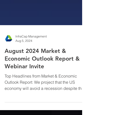
InfraCap Management
Aug 5, 2024
August 2024 Market &
Economic Outlook Report &
Webinar Invite
Top Headlines from Market & Economic
Outlook Report: We project that the US
economy will avoid a recession despite the
Fed’s error ...