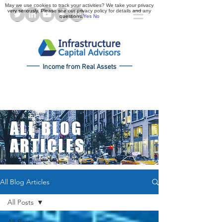
May we use cookies to track your activities? We take your privacy
very seriously. Please see our privacy policy for details and any
questions.
Yes
No
Income from Real Assets
ALL BLOG
ARTICLES
All Blog Articles
All Posts