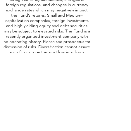
investments are subject to risks, which include
changes in economic and political conditions,
foreign currency fluctuations, changes
in
foreign regulations, and changes in currency
exchange rates which may negatively impact
the Fund’s returns. Small and Medium-
capitalization companies, foreign investments
and high yielding equity and debt securities
may be subject to elevated risks. The Fund is a
recently organized investment company with
no operating history. Please see prospectus for
discussion of risks. Diversification cannot assure
a profit or protect against loss in a down
market. SCAP is distributed by Quasar
Distributors, LLC.
A word about ICAP Risk
:
Investing involves
risk, including possible loss of principal. An
investment in the Fund may be subject to risks
which include, among others, investing in
equities securities, dividend paying securities,
utilities, preferred stocks, leverage, short sales,
small-, mid- and large-capitalization companies,
real estate investment trusts, master limited
partnerships, foreign investments and