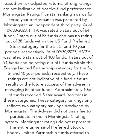
addition, there is a highly liquid option market
according to total option volumes, as of
December 8, 2023 *Morningstar ratings are
based on risk-adjusted returns. Strong ratings
are not indicative of positive fund performance.
Morningstar Rating: Five star ranking awards for
three year performance was prepared by
Morningstar, an independent third party. As of
09/30/2023, PFFA was rated 5 stars out of 64
funds, 1 stars out of 58 funds and has no rating
out of 38 funds within the US Fund Preferred
Stock category for the 3-, 5- and 10 year
periods, respectively. As of 09/30/2023, AMZA
was rated 5 stars out of 100 funds, 1 stars out of
91 funds and no rating out of 0 funds within the
Energy Limited Partnership category for the 3-,
5- and 10 year periods, respectively. These
ratings are not indicative of a fund's future
results or the future success of the adviser in
managing its other funds. Approximately 10%
of funds received 5 star award (top ten) in
these categories. These category rankings only
reflects two category rankings produced by
Morningstar. The Adviser did not pay a fee to
participate in the in Morningstar’s rating