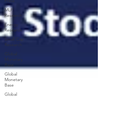
Press
MLP
Research
Energy
Research
Small Cap
Research
Global
Monetary
Base
Global
Monetary
Base
Global