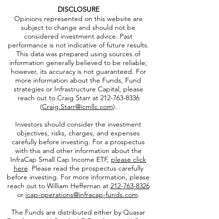
DISCLOSURE
Opinions represented on this website are
subject to change and should not be
considered investment advice. Past
performance is not indicative of future results.
This data was prepared using sources of
information generally believed to be reliable;
however, its accuracy is not guaranteed. For
more information about the Funds, Fund
strategies or Infrastructure Capital, please
reach out to Craig Starr at
212-763-8336
(
Craig.Starr@icmllc.com
).
Investors should consider the investment
objectives, risks, charges, and expenses
carefully before investing. For a prospectus
with this and other information about the
InfraCap Small Cap Income ETF,
please click
here
. Please read the prospectus carefully
before investing. For more information, please
reach out to William Heffernan at
212-763-8326
or
icap-operations@infracap-funds.com
.