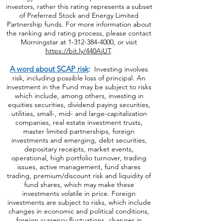
system. Morningstar ratings do not represent
the entire universe of Preferred Stock or
Energy limited Partnership funds offered to
investors, rather this rating represents a subset
of Preferred Stock and Energy Limited
Partnership funds. For more information about
the ranking and rating process, please contact
Morningstar at
1-312-384-4000
, or visit
https://bit.ly/440AjUT
.
A word about SCAP risk
:
Investing involves
risk, including possible loss of principal. An
investment in the Fund may be subject to risks
which include, among others, investing in
equities securities, dividend paying securities,
utilities, small-, mid- and large-capitalization
companies, real estate investment trusts,
master limited partnerships, foreign
investments and emerging, debt securities,
depositary receipts, market events,
operational, high portfolio turnover, trading
issues, active management, fund shares
trading, premium/discount risk and liquidity of
fund shares, which may make these
investments volatile in price. Foreign