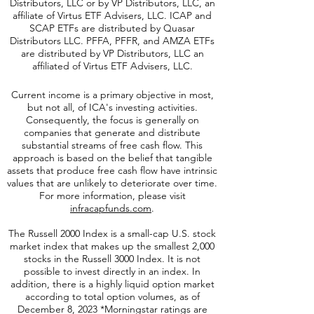
The Funds are distributed either by Quasar
Distributors, LLC or by VP Distributors, LLC, an
affiliate of
Virtus ETF Advisers, LLC. ICAP and
SCAP ETFs are distributed by Quasar
Distributors LLC. PFFA, PFFR, and AMZA ETFs
are distributed by VP Distributors, LLC an
affiliated of Virtus ETF Advisers, LLC.
Current income is a primary objective in most,
but not all, of ICA's investing activities.
Consequently, the focus is generally on
companies that generate and distribute
substantial streams of free cash flow. This
approach is based on the belief that tangible
assets that produce free cash flow have intrinsic
values that are unlikely to deteriorate over time.
For more information, please visit
infracapfunds.com
.
The Russell 2000
Index is a small-cap U.S. stock
market index that makes up the smallest 2,000
stocks in the Russell 3000 Index. It is not
possible to invest directly in an index. In