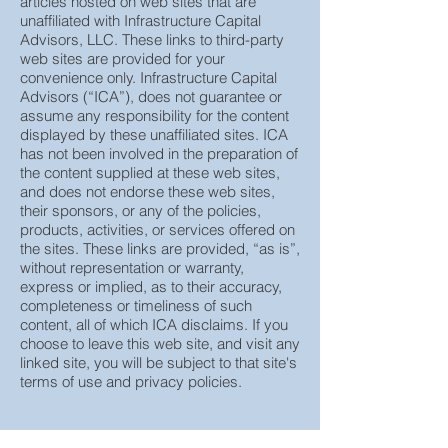
This page contains several third party
articles hosted on web sites that are
unaffiliated with Infrastructure Capital
Advisors, LLC. These links to third-party
web sites are provided for your
convenience only. Infrastructure Capital
Advisors (“ICA”), does not guarantee or
assume any responsibility for the content
displayed by these unaffiliated sites. ICA
has not been involved in the preparation of
the content supplied at these web sites,
and does not endorse these web sites,
their sponsors, or any of the policies,
products, activities, or services offered on
the sites. These links are provided, “as is”,
without representation or warranty,
express or implied, as to their accuracy,
completeness or timeliness of such
content, all of which ICA disclaims. If you
choose to leave this web site, and visit any
linked site, you will be subject to that site's
terms of use and privacy policies.