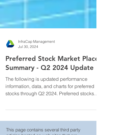
InfraCap Management
Jul 30, 2024
Preferred Stock Market Place
Summary - Q2 2024 Update
The following is updated performance
information, data, and charts for preferred
stocks through Q2 2024. Preferred stocks
are hybrid ...