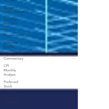
All Posts
Dividend
Announcements
Economic
Research
TV
Appearances
Investing
Articles
Weekly
Commentary
CPI
Monthly
Analysis
Preferred
Stock
Research
Large Cap
Research