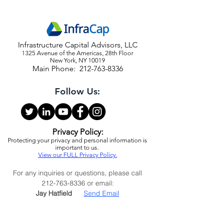
Infrastructure Capital Advisors, LLC
1325 Avenue of the Americas, 28th Floor
New York, NY 10019
Main Phone:
212-763-8336
Follow Us:
Privacy Policy:
Protecting your privacy and personal information is
important to us.
View our FULL Privacy Policy.
For any inquiries or questions, please call
212-763-8336
or email:
Jay Hatfield
Send Email