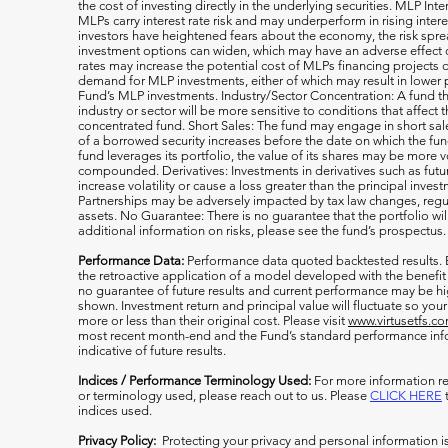
the cost of investing directly in the underlying securities. MLP Int
MLPs carry interest rate risk and may underperform in rising inter
investors have heightened fears about the economy, the risk s
investment options can widen, which may have an adverse effect on
rates may increase the potential cost of MLPs financing projects o
demand for MLP investments, either of which may result in lower 
Fund’s MLP investments. Industry/Sector Concentration: A fund tha
industry or sector will be more sensitive to conditions that affect 
concentrated fund. Short Sales: The fund may engage in short sale
of a borrowed security increases before the date on which the fun
fund leverages its portfolio, the value of its shares may be more v
compounded. Derivatives: Investments in derivatives such as fut
increase volatility or cause a loss greater than the principal inv
Partnerships may be adversely impacted by tax law changes, regula
assets. No Guarantee: There is no guarantee that the portfolio wil
additional information on risks, please see the fund’s prospectus.
Performance Data:
Performance data quoted backtested results.
the retroactive application of a model developed with the benefit
no guarantee of future results and current performance may be h
shown. Investment return and principal value will fluctuate so y
more or less than their original cost. Please visit
www.virtusetfs.c
most recent month-end and the Fund’s standard performance info
indicative of future results.
Indices / Performance Terminology Used:
For more information re
or terminology used, please reach out to us. Please
CLICK HERE
t
indices used.
Privacy Policy:
Protecting your privacy and personal information i