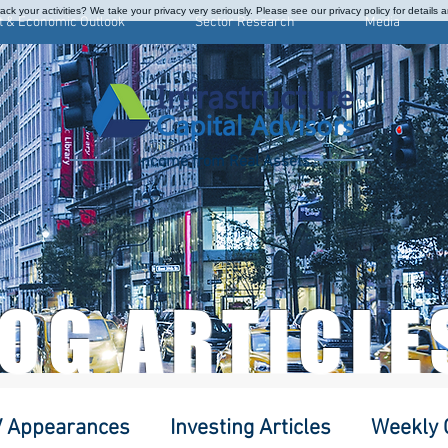
ck your activities? We take your privacy very seriously. Please see our privacy policy for details 
t & Economic Outlook
Sector Research
Media
Income from Real Assets
LOG ARTICLE
 Appearances
Investing Articles
Weekly