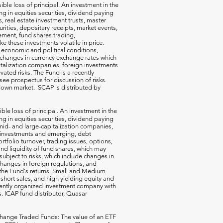
ible loss of principal. An investment in the
g in equities securities, dividend paying
s, real estate investment trusts, master
rities, depositary receipts, market events,
ement, fund shares trading,
e these investments volatile in price.
n economic and political conditions,
 changes in currency exchange rates which
talization companies, foreign investments
vated risks. The Fund is a recently
ee prospectus for discussion of risks.
a down market. SCAP is distributed by
ible loss of principal. An investment in the
g in equities securities, dividend paying
-, mid- and large-capitalization companies,
gn investments and emerging, debt
rtfolio turnover, trading issues, options,
d liquidity of fund shares, which may
subject to risks, which include changes in
changes in foreign regulations, and
the Fund's returns. Small and Medium-
short sales, and high yielding equity and
ecently organized investment company with
s. ICAP fund distributor, Quasar
hange Traded Funds: The value of an ETF