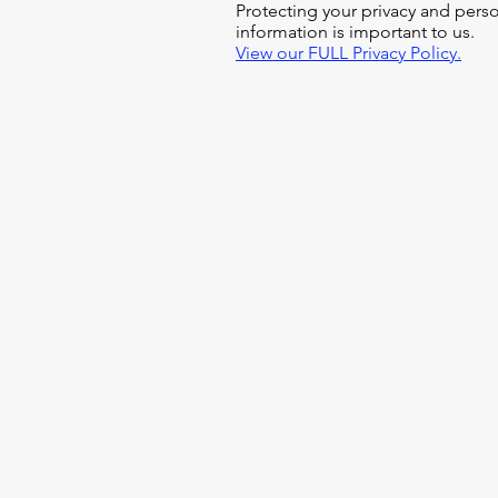
Protecting your privacy and pers
information is important to us.
View our FULL Privacy Policy.