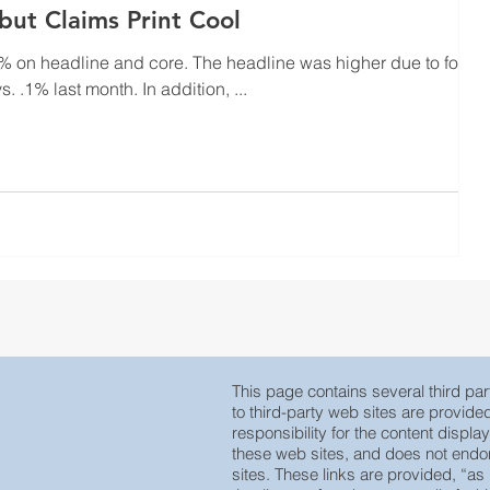
 but Claims Print Cool
d core. The headline was higher due to food
coming in hot at .4% vs. .1% last month. In addition, ...
This page contains several third part
to third-party web sites are provid
responsibility for the content displa
these web sites, and does not endors
sites. These links are provided, “as