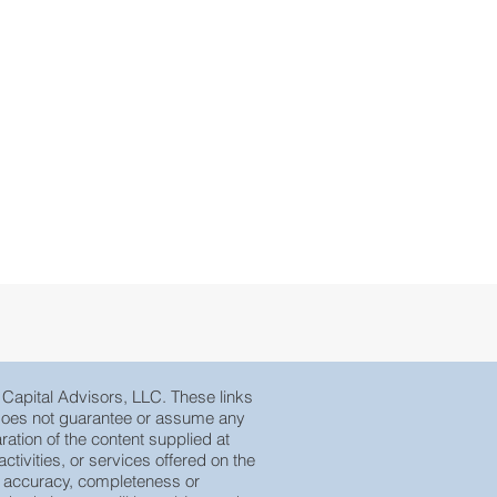
e Capital Advisors, LLC. These links
, does not guarantee or assume any
ration of the content supplied at
tivities, or services offered on the
eir accuracy, completeness or