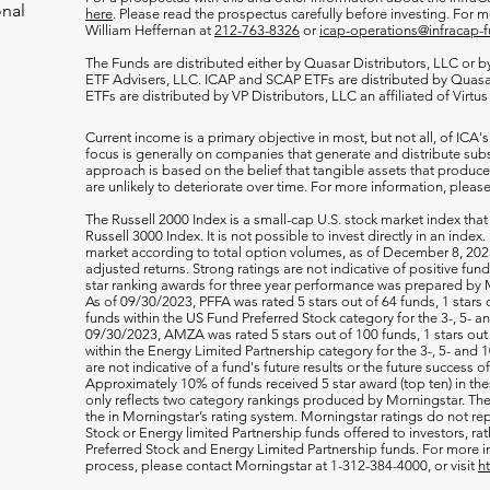
onal
here
. Please read the prospectus carefully before investing. For 
William Heffernan at
212-763-8326
or
icap-operations@infracap-
The Funds are distributed either by Quasar Distributors, LLC or by 
ETF Advisers, LLC. ICAP and SCAP ETFs are distributed by Quas
ETFs are distributed by VP Distributors, LLC an affiliated of Virtu
Current income is a primary objective in most, but not all, of ICA's
focus is generally on companies that generate and distribute subst
approach is based on the belief that tangible assets that produce 
are unlikely to deteriorate over time. For more information, please
The Russell 2000
Index is a small-cap U.S. stock market index that
Russell 3000 Index. It is not possible to invest directly in an index.
market according to total option volumes, as of December 8, 2023
adjusted returns. Strong ratings are not indicative of positive fu
star ranking awards for three year performance was prepared by M
As of 09/30/2023, PFFA was rated 5 stars out of 64 funds, 1 stars 
funds within the US Fund Preferred Stock category for the 3-, 5- an
09/30/2023, AMZA was rated 5 stars out of 100 funds, 1 stars out 
within the Energy Limited Partnership category for the 3-, 5- and 1
are not indicative of a fund's future results or the future success 
Approximately 10% of funds received 5 star award (top ten) in th
only reflects two category rankings produced by Morningstar. The 
the in Morningstar’s rating system. Morningstar ratings do not rep
Stock or Energy limited Partnership funds offered to investors, rat
Preferred Stock and Energy Limited Partnership funds. For more i
process, please contact Morningstar at 1-312-384-4000, or visit
h