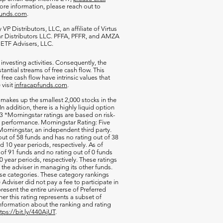
more information, please reach out to
funds.com
.
VP Distributors, LLC, an affiliate of
Virtus
ar Distributors LLC. PFFA, PFFR, and AMZA
s ETF Advisers, LLC.
 investing activities. Consequently, the
antial streams of free cash flow. This
free cash flow have intrinsic values that
 visit
infracapfunds.com
.
 makes up the smallest 2,000 stocks in the
 In addition, there is a highly liquid option
 *Morningstar ratings are based on risk-
nd performance. Morningstar Rating: Five
orningstar, an independent third party.
out of 58 funds and has no rating out of 38
d 10 year periods, respectively. As of
of 91 funds and no rating out of 0 funds
0 year periods, respectively. These ratings
of the adviser in managing its other funds.
ese categories. These category rankings
Adviser did not pay a fee to participate in
resent the entire universe of Preferred
her this rating represents a subset of
nformation about the ranking and rating
ttps://bit.ly/440AjUT
.