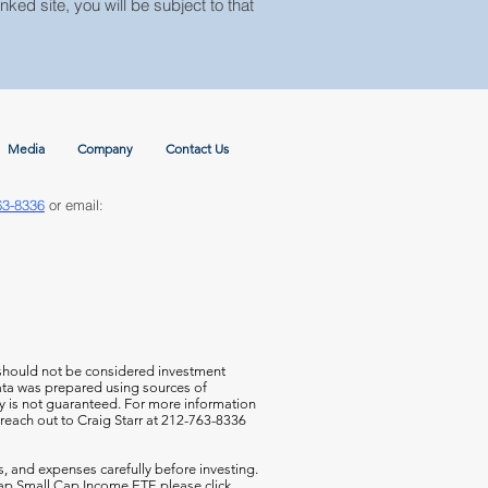
nked site, you will be subject to that
Media
Company
Contact Us
63-8336
or email:
 should not be considered investment
 data was prepared using sources of
cy is not guaranteed. For more information
 reach out to Craig Starr at 212-763-8336
s, and expenses carefully before investing.
aCap Small Cap Income ETF,
please click