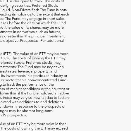
e ETF is designed to track. The costs of
erlying securities. Preferred Stock:
illiquid. Non-Diversified: The Fund is non-
acting its holdings to the extent that each
ales: The Fund may engage in short sales,
reases before the date on which the Fund
io, the value of its shares may be more
ments in derivatives such as futures,
ss greater than the principal investment.
ts objective. Prospectus: For additional
 (ETF): The value of an ETF may be more
 to track. The costs of owning the ETF may
 Preferred Stocks: Preferred stocks may
e Investments: The Fund may be negatively
terest rates, leverage, property, and
s investments in a particular industry or
ry or sector than a non-concentrated Fund.
g to track the performance of the
ss of market conditions or their current or
 lower than if the Fund employed an active
its index may vary somewhat due to factors
ociated with additions to and deletions
p or down in response to the prospects of
nges may be short or long-term.
und’s prospectus.
ue of an ETF may be more volatile than
ck. The costs of owning the ETF may exceed