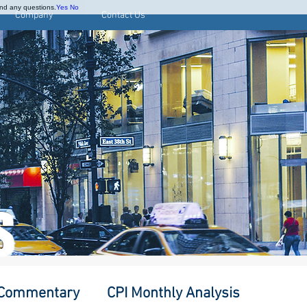
and any questions.
Yes
No
Company
Contact Us
S
 Commentary
CPI Monthly Analysis