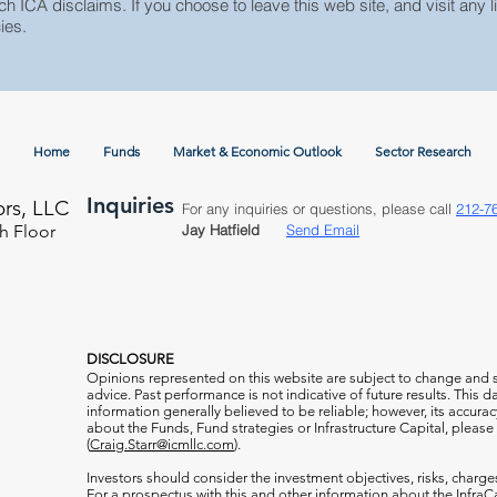
ch ICA disclaims. If you choose to leave this web site, and visit any li
ies.
Home
Funds
Market & Economic Outlook
Sector Research
Inquiries
ors, LLC
For any inquiries or questions, please call
212-7
h Floor
Jay Hatfield
Send Email
DISCLOSURE
Opinions represented on this website are subject to change and
advice. Past performance is not indicative of future results. This
information generally believed to be reliable; however, its accura
about the Funds, Fund strategies or Infrastructure Capital, please
(
Craig.Starr@icmllc.com
).
Investors should consider the investment objectives, risks, charge
For a prospectus
with this and other information about the Infr