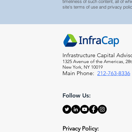
timeliness of such content, all of whi
site's terms of use and privacy polic
Infrastructure Capital Advis
1325 Avenue of the Americas, 28t
New York, NY 10019
Main Phone:
212-763-8336
Follow Us:
Privacy Policy: