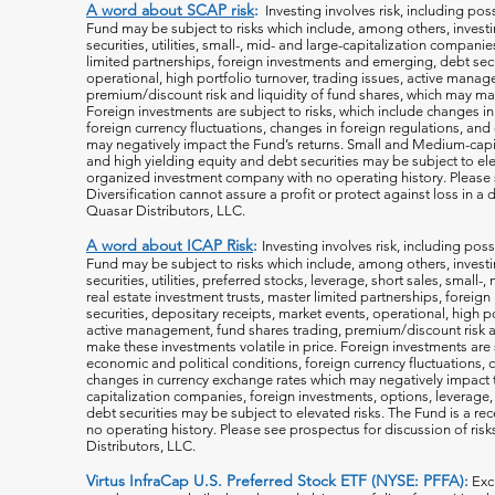
A word about SCAP risk
:
Investing involves risk, including poss
Fund may be subject to risks which include, among others, investin
securities, utilities, small-, mid- and large-capitalization companie
limited partnerships, foreign investments and emerging, debt secu
operational, high portfolio turnover, trading issues, active manag
premium/discount risk and liquidity of fund shares, which may mak
Foreign investments are subject to risks, which include changes i
foreign currency fluctuations, changes
in foreign regulations, and
may negatively impact the Fund’s returns. Small and Medium-capi
and high yielding equity and debt securities may be subject to ele
organized investment company with no operating history. Please s
Diversification cannot assure a profit or protect against loss in 
Quasar Distributors, LLC.
A word about ICAP Risk
:
Investing involves risk, including poss
Fund may be subject to risks which include, among others, investin
securities, utilities, preferred stocks, leverage, short sales, small
real estate investment trusts, master limited partnerships, forei
securities, depositary receipts, market events, operational, high po
active management, fund shares trading, premium/discount risk an
make these investments volatile in price. Foreign investments are 
economic and political conditions, foreign currency fluctuations, 
changes in currency exchange rates which may negatively impact 
capitalization companies, foreign investments, options, leverage, 
debt securities may be subject to elevated risks. The Fund is a r
no operating history. Please see prospectus for discussion of risk
Distributors, LLC.
Virtus InfraCap U.S. Preferred Stock ETF (NYSE: PFFA):
Exc