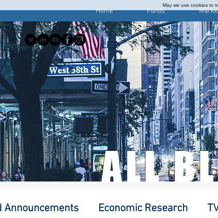
May we use cookies to tra
Home
Funds
Marke
ALL B
d Announcements
Economic Research
TV