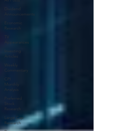
All Posts
Dividend
Announcements
Economic
Research
TV
Appearances
Investing
Articles
Weekly
Commentary
CPI
Monthly
Analysis
Preferred
Stock
Research
Large Cap
Research