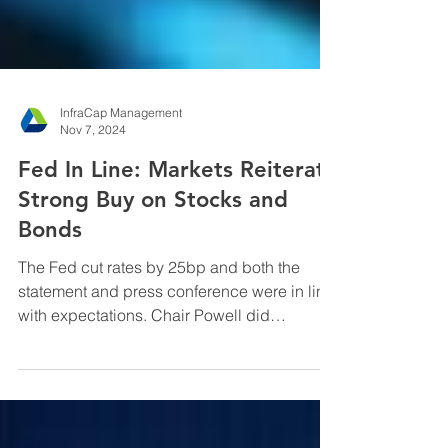
InfraCap Management
Nov 7, 2024
Fed In Line: Markets Reiterate
Strong Buy on Stocks and
Bonds
The Fed cut rates by 25bp and both the
statement and press conference were in line
with expectations. Chair Powell did
acknowledge the ...