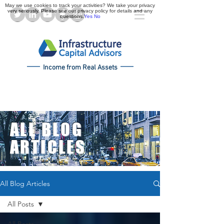
May we use cookies to track your activities? We take your privacy
very seriously. Please see our privacy policy for details and any
questions.
Yes
No
Income from Real Assets
ALL BLOG
ARTICLES
All Blog Articles
All Posts