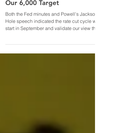
InfraCap Management
Aug 23, 2024
Fed Chair/Minutes Validate
Our 6,000 Target
Both the Fed minutes and Powell's Jackson
Hole speech indicated the rate cut cycle will
start in September and validate our view that
...