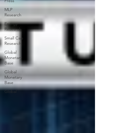
Press
MLP
Research
Energy
Research
Small Cap
Research
Global
Monetary
Base
Global
Monetary
Base
Global