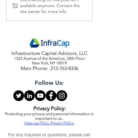
2026 Economic and Market
The Fed Should I
available anymore. Contact the
Outlook
Kharg Island
site owner for more info.
Infrastructure Capital Advisors, LLC
1325 Avenue of the Americas, 28th Floor
New York, NY 10019
Main Phone:
212-763-8336
Follow Us:
Privacy Policy:
Protecting your privacy and personal information is
important to us.
View our FULL Privacy Policy.
For any inquiries or questions, please call