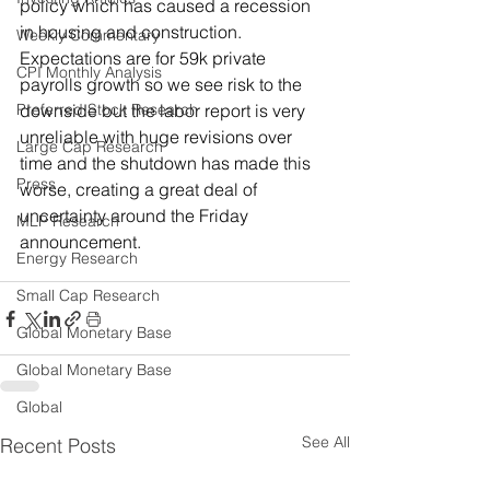
policy which has caused a recession 
in housing and construction.  
Weekly Commentary
Expectations are for 59k private 
CPI Monthly Analysis
payrolls growth so we see risk to the 
Preferred Stock Research
downside but the labor report is very 
unreliable with huge revisions over 
Large Cap Research
time and the shutdown has made this 
Press
worse, creating a great deal of 
uncertainty around the Friday 
MLP Research
announcement.
Energy Research
Small Cap Research
Global Monetary Base
Global Monetary Base
Global
See All
Recent Posts