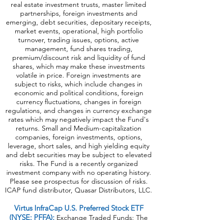
real estate investment trusts, master limited
partnerships, foreign investments and
emerging, debt securities, depositary receipts,
market events, operational, high portfolio
turnover, trading issues, options, active
management, fund shares trading,
premium/discount risk and liquidity of fund
shares, which may make these investments
volatile in price. Foreign investments are
subject to risks, which include changes in
economic and political conditions, foreign
currency fluctuations, changes in foreign
regulations, and changes in currency exchange
rates which may negatively impact the Fund's
returns. Small and Medium-capitalization
companies, foreign investments, options,
leverage, short sales, and high yielding equity
and debt securities may be subject to elevated
risks. The Fund is a recently organized
investment company with no operating history.
Please see prospectus for discussion of risks.
ICAP fund distributor, Quasar Distributors, LLC.
Virtus InfraCap U.S. Preferred Stock ETF
(NYSE: PFFA):
Exchange Traded Funds: The