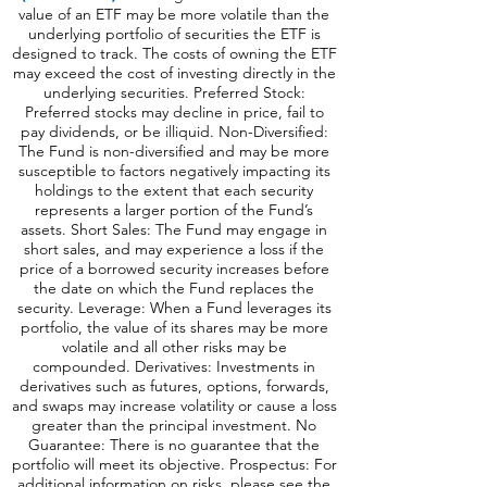
value of an ETF may be more volatile than the
underlying portfolio of securities the ETF is
designed to track. The costs of owning the ETF
may exceed the cost of investing directly in the
underlying securities. Preferred Stock:
Preferred stocks may decline in price, fail to
pay dividends, or be illiquid. Non-Diversified:
The Fund is non-diversified and may be more
susceptible to factors negatively impacting its
holdings to the extent that each security
represents a larger portion of the Fund’s
assets. Short Sales: The Fund may engage in
short sales, and may experience a loss if the
price of a borrowed security increases before
the date on which the Fund replaces the
security. Leverage: When a Fund leverages its
portfolio, the value of its shares may be more
volatile and all o
ther risks may be
compounded. Derivatives: Investments in
derivatives such as futures, options, forwards,
and swaps may increase volatility or cause a loss
greater than the principal investment. No
Guarantee: There is no guarantee that the
portfolio will meet its objective. Prospectus: For
additional information on risks, please see the