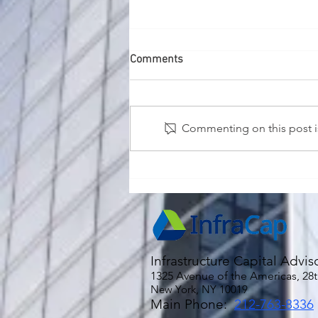
Comments
Commenting on this post is
2026 Economic and Market
Outlook
Infrastructure Capital Advis
1325 Avenue of the Americas, 28t
New York, NY 10019
Main Phone:
212-763-8336