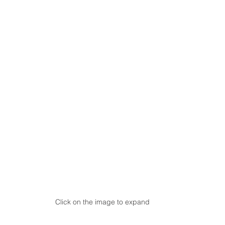
Click on the image to expand