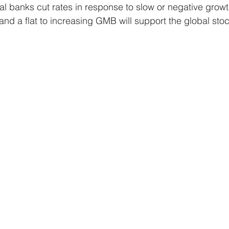
al banks cut rates in response to slow or negative growt
s and a flat to increasing GMB will support the global st