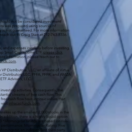
 should not be considered investment
 data was prepared using sources of
cy is not guaranteed. For more information
 reach out to Craig Starr at 212-763-8336
s, and expenses carefully before investing.
aCap Small Cap Income ETF,
please click
more information, please reach out to
funds.com
.
VP Distributors, LLC, an affiliate of
Virtus
ar Distributors LLC. PFFA, PFFR, and AMZA
s ETF Advisers, LLC.
 investing activities. Consequently, the
antial streams of free cash flow. This
free cash flow have intrinsic values that
 visit
infracapfunds.com
.
 makes up the smallest 2,000 stocks in the
 In addition, there is a highly liquid option
 *Morningstar ratings are based on risk-
nd performance. Morningstar Rating: Five
orningstar, an independent third party.