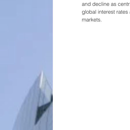
and decline as centr
global interest rate
markets.