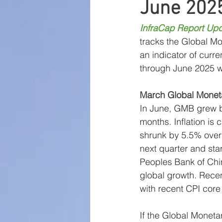
June 202
Large Cap Research
P
InfraCap Report Upd
tracks the Global Mo
Global Monetary Base
an indicator of curre
through June 2025 wi
March Global Monet
In June, GMB grew by
months. Inflation is
shrunk by 5.5% over 
next quarter and sta
Peoples Bank of Chi
global growth. Recen
with recent CPI core
If the Global Monetar