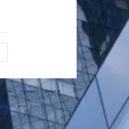
al Monetary Base - Update
ugh June 2026 and 2026
cast
Media
Company
Contact Us
63-8336
or email: