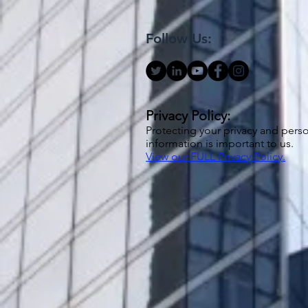
Follow Us:
Privacy Policy:
Protecting your privacy and pers
information is important to us.
View our FULL Privacy Policy.