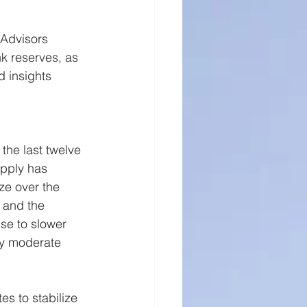
ll Cap Research
 Advisors 
k reserves, as 
d insights 
the last twelve 
pply has 
ze over the 
 and the 
se to slower 
ly moderate 
s to stabilize 