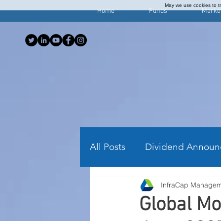
May we use cookies to tra
Home
Funds
Marke
All Posts
Dividend Announ
InfraCap Manage
Investing Articles
Wee
Global Mo