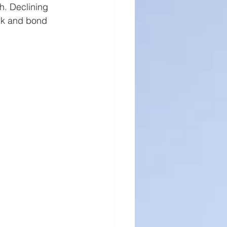
h. Declining 
ock and bond 