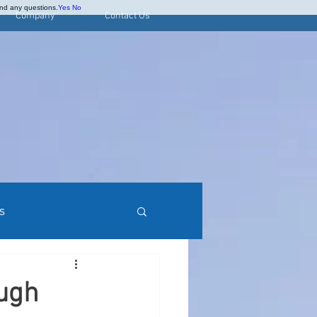
and any questions.
Yes
No
Company
Contact Us
s
rred Stock Research
ough