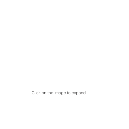
Click on the image to expand