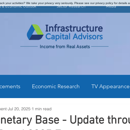
ck your activities? We take your privacy very seriously. Please see our privacy policy for details 
t & Economic Outlook
Sector Research
Media
Income from Real Assets
cements
Economic Research
TV Appearance
ment
Jul 20, 2025
1 min read
kly Commentary
CPI Monthly Analysis
Prefe
netary Base - Update thr