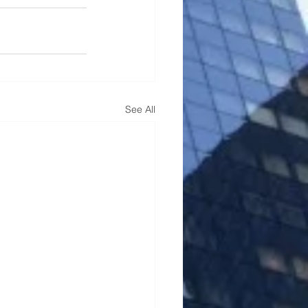
See All