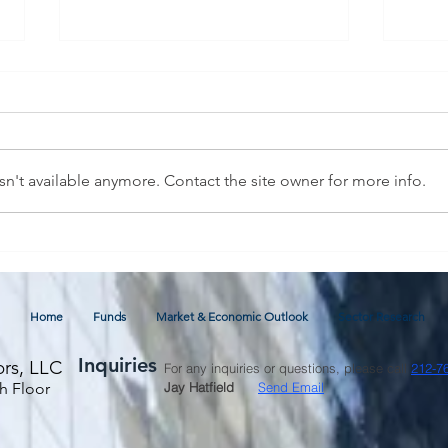
n't available anymore. Contact the site owner for more info.
July 2026 Commentary and
Glob
Economic Outlook
thro
Fore
Home
Funds
Market & Economic Outlook
Sector Research
Inquiries
ors, LLC
For any inquiries or questions, please call
212-7
h Floor
Jay Hatfield
Send Email