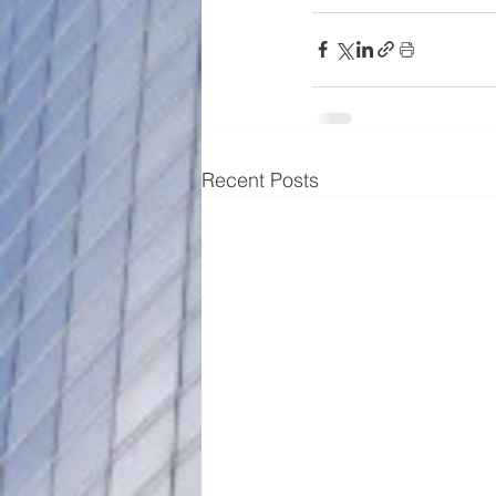
Recent Posts