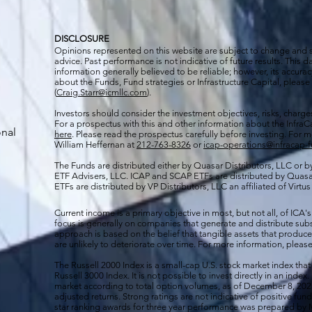
DISCLOSURE
Opinions represented on this website are subject to change and
advice. Past performance is not indicative of future results. This
information generally believed to be reliable; however, its accura
about the Funds, Fund strategies or Infrastructure Capital, please
(
Craig.Starr@icmllc.com
).
Investors should consider the investment objectives, risks, charge
For a prospectus
with this and other information about the Infr
onal
here
. Please read the prospectus carefully before investing. For 
William Heffernan at
212-763-8326
or
icap-operations@infracap-
The Funds are distributed either by Quasar Distributors, LLC or by 
ETF Advisers, LLC. ICAP and SCAP ETFs are distributed by Quas
ETFs are distributed by VP Distributors, LLC an affiliated of Virtu
Current income is a primary objective in most, but not all, of ICA's
focus is generally on companies that generate and distribute subst
approach is based on the belief that tangible assets that produce 
are unlikely to deteriorate over time. For more information, please
The Russell 2000
Index is a small-cap U.S. stock market index that
Russell 3000 Index. It is not possible to invest directly in an index.
market according to total option volumes, as of December 8, 2023
adjusted returns. Strong ratings are not indicative of positive fu
star ranking awards for three year performance was prepared by M