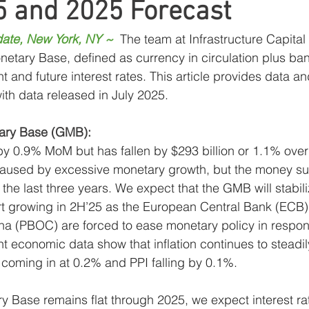
5 and 2025 Forecast
ress
MLP Research
Energy Research
Sma
ate, New York, NY ~
The team at Infrastructure Capital
netary Base, defined as currency in circulation plus ban
Global Monetary Base
Global
nt and future interest rates. This article provides data an
th data released in July 2025.
ary Base (GMB):
 0.9% MoM but has fallen by $293 billion or 1.1% over 
 caused by excessive monetary growth, but the money su
the last three years. We expect that the GMB will stabili
rt growing in 2H’25 as the European Central Bank (ECB)
na (PBOC) are forced to ease monetary policy in respon
t economic data show that inflation continues to steadi
 coming in at 0.2% and PPI falling by 0.1%.
y Base remains flat through 2025, we expect interest rate