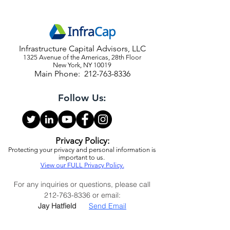
Infrastructure Capital Advisors, LLC
1325 Avenue of the Americas, 28th Floor
New York, NY 10019
Main Phone:
212-763-8336
Follow Us:
Privacy Policy:
Protecting your privacy and personal information is
important to us.
View our FULL Privacy Policy.
For any inquiries or questions, please call
212-763-8336
or email:
Jay Hatfield
Send Email