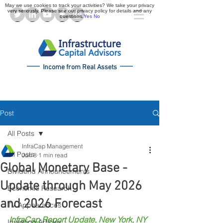
May we use cookies to track your activities? We take your privacy
very seriously. Please see our privacy policy for details and any
questions.
Yes
No
Income from Real Assets
Post
All Posts
InfraCap Management
All Posts
Jun 8
1 min read
Global Monetary Base -
Dividend Announcements
Update through May 2026
Economic Research
and 2026 Forecast
TV Appearances
InfraCap Report Update, New York, NY 
Investing Articles