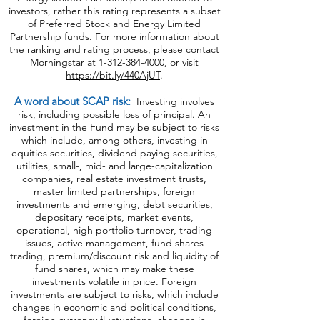
investors, rather this rating represents a subset
of Preferred Stock and Energy Limited
Partnership funds. For more information about
the ranking and rating process, please contact
Morningstar at
1-312-384-4000
, or visit
https://bit.ly/440AjUT
.
A word about SCAP risk
:
Investing involves
risk, including possible loss of principal. An
investment in the Fund may be subject to risks
which include, among others, investing in
equities securities, dividend paying securities,
utilities, small-, mid- and large-capitalization
companies, real estate investment trusts,
master limited partnerships, foreign
investments and emerging, debt securities,
depositary receipts, market events,
operational, high portfolio turnover, trading
issues, active management, fund shares
trading, premium/discount risk and liquidity of
fund shares, which may make these
investments volatile in price. Foreign
investments are subject to risks, which include
changes in economic and political conditions,