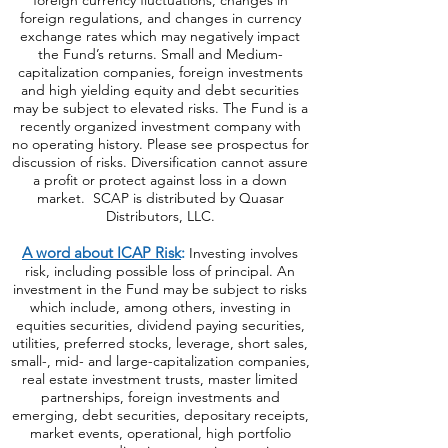
foreign currency fluctuations, changes
in
foreign regulations, and changes in currency
exchange rates which may negatively impact
the Fund’s returns. Small and Medium-
capitalization companies, foreign investments
and high yielding equity and debt securities
may be subject to elevated risks. The Fund is a
recently organized investment company with
no operating history. Please see prospectus for
discussion of risks. Diversification cannot assure
a profit or protect against loss in a down
market. SCAP is distributed by Quasar
Distributors, LLC.
A word about ICAP Risk
:
Investing involves
risk, including possible loss of principal. An
investment in the Fund may be subject to risks
which include, among others, investing in
equities securities, dividend paying securities,
utilities, preferred stocks, leverage, short sales,
small-, mid- and large-capitalization companies,
real estate investment trusts, master limited
partnerships, foreign investments and
emerging, debt securities, depositary receipts,
market events, operational, high portfolio