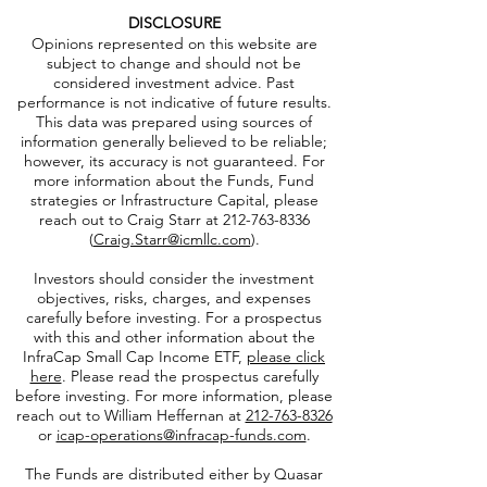
DISCLOSURE
Opinions represented on this website are
subject to change and should not be
considered investment advice. Past
performance is not indicative of future results.
This data was prepared using sources of
information generally believed to be reliable;
however, its accuracy is not guaranteed. For
more information about the Funds, Fund
strategies or Infrastructure Capital, please
reach out to Craig Starr at
212-763-8336
(
Craig.Starr@icmllc.com
).
Investors should consider the investment
objectives, risks, charges, and expenses
carefully before investing. For a prospectus
with this and other information about the
InfraCap Small Cap Income ETF,
please click
here
. Please read the prospectus carefully
before investing. For more information, please
reach out to William Heffernan at
212-763-8326
or
icap-operations@infracap-funds.com
.
The Funds are distributed either by Quasar