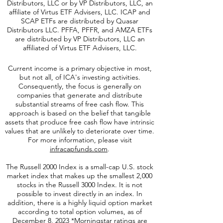
Distributors, LLC or by VP Distributors, LLC, an
affiliate of
Virtus ETF Advisers, LLC. ICAP and
SCAP ETFs are distributed by Quasar
Distributors LLC. PFFA, PFFR, and AMZA ETFs
are distributed by VP Distributors, LLC an
affiliated of Virtus ETF Advisers, LLC.
Current income is a primary objective in most,
but not all, of ICA's investing activities.
Consequently, the focus is generally on
companies that generate and distribute
substantial streams of free cash flow. This
approach is based on the belief that tangible
assets that produce free cash flow have intrinsic
values that are unlikely to deteriorate over time.
For more information, please visit
infracapfunds.com
.
The Russell 2000
Index is a small-cap U.S. stock
market index that makes up the smallest 2,000
stocks in the Russell 3000 Index. It is not
possible to invest directly in an index. In
addition, there is a highly liquid option market
according to total option volumes, as of
December 8, 2023 *Morningstar ratings are