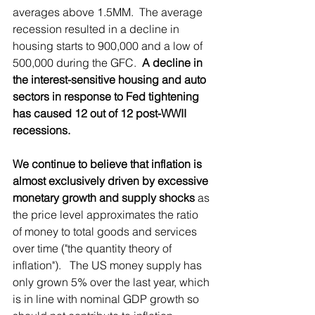
averages above 1.5MM.  The average 
recession resulted in a decline in 
housing starts to 900,000 and a low of 
500,000 during the GFC.  
A decline in 
the interest-sensitive housing and auto 
sectors in response to Fed tightening 
has caused 12 out of 12 post-WWII 
recessions.
We continue to believe that inflation is 
almost exclusively driven by excessive 
monetary growth and supply shocks
 as 
the price level approximates the ratio 
of money to total goods and services 
over time ("the quantity theory of 
inflation").   The US money supply has 
only grown 5% over the last year, which 
is in line with nominal GDP growth so 