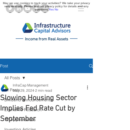
May we use cookies to track your activities? We take your privacy
very seriously. Please see our privacy policy for details and any
questions.
Yes
No
Income from Real Assets
Post
All Posts
InfraCap Management
All Posts
May 29, 2024
2 min read
Slowing Housing Sector
Dividend Announcements
Implies Fed Rate Cut by
Economic Research
September
TV Appearances
Investing Articles