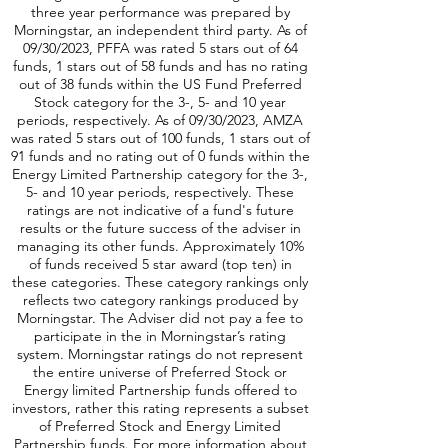
three year performance was prepared by
Morningstar, an independent third party. As of
09/30/2023, PFFA was rated 5 stars out of 64
funds, 1 stars out of 58 funds and has no rating
out of 38 funds within the US Fund Preferred
Stock category for the 3-, 5- and 10 year
periods, respectively. As of 09/30/2023, AMZA
was rated 5 stars out of 100 funds, 1 stars out of
91 funds and no rating out of 0 funds within the
Energy Limited Partnership category for the 3-,
5- and 10 year periods, respectively. These
ratings are not indicative of a fund's future
results or the future success of the adviser in
managing its other funds. Approximately 10%
of funds received 5 star award (top ten) in
these categories. These category rankings only
reflects two category rankings produced by
Morningstar. The Adviser did not pay a fee to
participate in the in Morningstar’s rating
system. Morningstar ratings do not represent
the entire universe of Preferred Stock or
Energy limited Partnership funds offered to
investors, rather this rating represents a subset
of Preferred Stock and Energy Limited
Partnership funds. For more information about