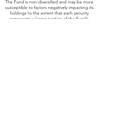
The Fund is non-diversified and may be more
susceptible to factors negatively impacting its
holdings to the extent that each security
represents a larger portion of the Fund’s
assets. Short Sales: The Fund may engage in
short sales, and may experience a loss if the
price of a borrowed security increases before
the date on which the Fund replaces the
security. Leverage: When a Fund leverages its
portfolio, the value of its shares may be more
volatile and all o
ther risks may be
compounded. Derivatives: Investments in
derivatives such as futures, options, forwards,
and swaps may increase volatility or cause a loss
greater than the principal investment. No
Guarantee: There is no guarantee that the
portfolio will meet its objective. Prospectus: For
additional information on risks, please see the
Fund’s prospectus.
InfraCap REIT Preferred ETF (NYSE: PFFR):
Exchange-Traded Funds (ETF): The value of an
ETF may be more volatile than the underlying
portfolio of securities it is designed to track.
The costs of owning the ETF may exceed the