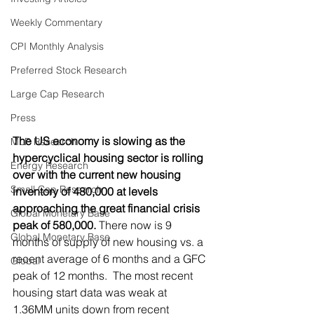
Weekly Commentary
CPI Monthly Analysis
Preferred Stock Research
Large Cap Research
Press
The US economy is slowing as the 
MLP Research
hypercyclical housing sector is rolling 
Energy Research
over with the current new housing 
Small Cap Research
inventory of 480,000 at levels 
approaching the great financial crisis 
Global Monetary Base
peak of 580,000.
 There now is 9 
Global Monetary Base
months of supply of new housing vs. a 
recent average of 6 months and a GFC 
Global
peak of 12 months.  The most recent 
housing start data was weak at 
1.36MM units down from recent 