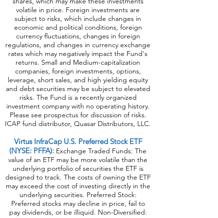
shares, which may make these investments
volatile in price. Foreign investments are
subject to risks, which include changes in
economic and political conditions, foreign
currency fluctuations, changes in foreign
regulations, and changes in currency exchange
rates which may negatively impact the Fund's
returns. Small and Medium-capitalization
companies, foreign investments, options,
leverage, short sales, and high yielding equity
and debt securities may be subject to elevated
risks. The Fund is a recently organized
investment company with no operating history.
Please see prospectus for discussion of risks.
ICAP fund distributor, Quasar Distributors, LLC.
Virtus InfraCap U.S. Preferred Stock ETF
(NYSE: PFFA):
Exchange Traded Funds: The
value of an ETF may be more volatile than the
underlying portfolio of securities the ETF is
designed to track. The costs of owning the ETF
may exceed the cost of investing directly in the
underlying securities. Preferred Stock:
Preferred stocks may decline in price, fail to
pay dividends, or be illiquid. Non-Diversified: