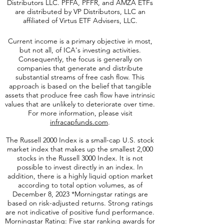
Distributors LLC. PFFA, PFFR, and AMZA ETFs
are distributed by VP Distributors, LLC an
affiliated of Virtus ETF Advisers, LLC.
Current income is a primary objective in most,
but not all, of ICA's investing activities.
Consequently, the focus is generally on
companies that generate and distribute
substantial streams of free cash flow. This
approach is based on the belief that tangible
assets that produce free cash flow have intrinsic
values that are unlikely to deteriorate over time.
For more information, please visit
infracapfunds.com
.
The Russell 2000
Index is a small-cap U.S. stock
market index that makes up the smallest 2,000
stocks in the Russell 3000 Index. It is not
possible to invest directly in an index. In
addition, there is a highly liquid option market
according to total option volumes, as of
December 8, 2023 *Morningstar ratings are
based on risk-adjusted returns. Strong ratings
are not indicative of positive fund performance.
Morningstar Rating: Five star ranking awards for