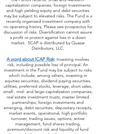
capitalization companies, foreign investments
and high yielding equity and debt securities
may be subject to elevated risks. The Fund is a
recently organized investment company with
no operating history. Please see prospectus for
discussion of risks. Diversification cannot assure
a profit or protect against loss in a down
market. SCAP is distributed by Quasar
Distributors, LLC.
A word about ICAP Risk
:
Investing involves
risk, including possible loss of principal. An
investment in the Fund may be subject to risks
which include, among others, investing in
equities securities, dividend paying securities,
utilities, preferred stocks, leverage, short sales,
small-, mid- and large-capitalization companies,
real estate investment trusts, master limited
partnerships, foreign investments and
emerging, debt securities, depositary receipts,
market events, operational, high portfolio
turnover, trading issues, options, active
management, fund shares trading,
premium/discount risk and liquidity of fund