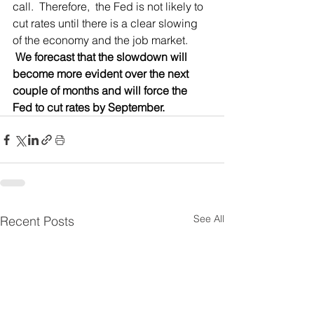
call.  Therefore,  the Fed is not likely to 
cut rates until there is a clear slowing 
of the economy and the job market. 
 We forecast that the slowdown will 
become more evident over the next 
couple of months and will force the 
Fed to cut rates by September. 
See All
Recent Posts