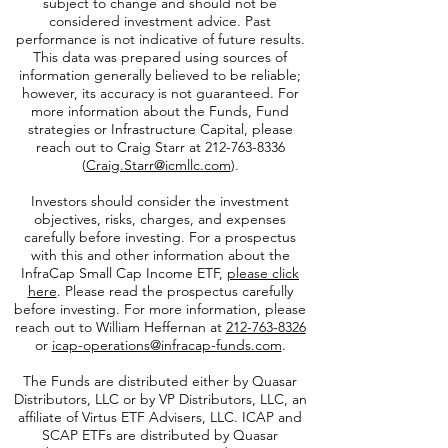
subject to change and should not be
considered investment advice. Past
performance is not indicative of future results.
This data was prepared using sources of
information generally believed to be reliable;
however, its accuracy is not guaranteed. For
more information about the Funds, Fund
strategies or Infrastructure Capital, please
reach out to Craig Starr at
212-763-8336
(
Craig.Starr@icmllc.com
).
Investors should consider the investment
objectives, risks, charges, and expenses
carefully before investing. For a prospectus
with this and other information about the
InfraCap Small Cap Income ETF,
please click
here
. Please read the prospectus carefully
before investing. For more information, please
reach out to William Heffernan at
212-763-8326
or
icap-operations@infracap-funds.com
.
The Funds are distributed either by Quasar
Distributors, LLC or by VP Distributors, LLC, an
affiliate of
Virtus ETF Advisers, LLC. ICAP and
SCAP ETFs are distributed by Quasar