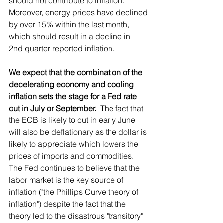
should not contribute to inflation.  
Moreover, energy prices have declined 
by over 15% within the last month, 
which should result in a decline in 
2nd quarter reported inflation.
We expect that the combination of the 
decelerating economy and cooling 
inflation sets the stage for a Fed rate 
cut in July or September.
  The fact that 
the ECB is likely to cut in early June 
will also be deflationary as the dollar is 
likely to appreciate which lowers the 
prices of imports and commodities.  
The Fed continues to believe that the 
labor market is the key source of 
inflation ("the Phillips Curve theory of 
inflation") despite the fact that the 
theory led to the disastrous "transitory" 