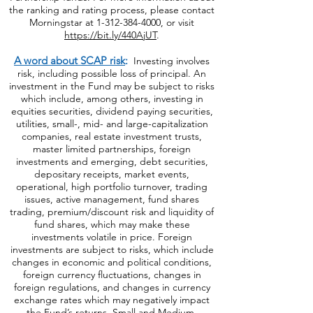
the ranking and rating process, please contact
Morningstar at
1-312-384-4000
, or visit
https://bit.ly/440AjUT
.
A word about SCAP risk
:
Investing involves
risk, including possible loss of principal. An
investment in the Fund may be subject to risks
which include, among others, investing in
equities securities, dividend paying securities,
utilities, small-, mid- and large-capitalization
companies, real estate investment trusts,
master limited partnerships, foreign
investments and emerging, debt securities,
depositary receipts, market events,
operational, high portfolio turnover, trading
issues, active management, fund shares
trading, premium/discount risk and liquidity of
fund shares, which may make these
investments volatile in price. Foreign
investments are subject to risks, which include
changes in economic and political conditions,
foreign currency fluctuations, changes
in
foreign regulations, and changes in currency
exchange rates which may negatively impact
the Fund’s returns. Small and Medium-