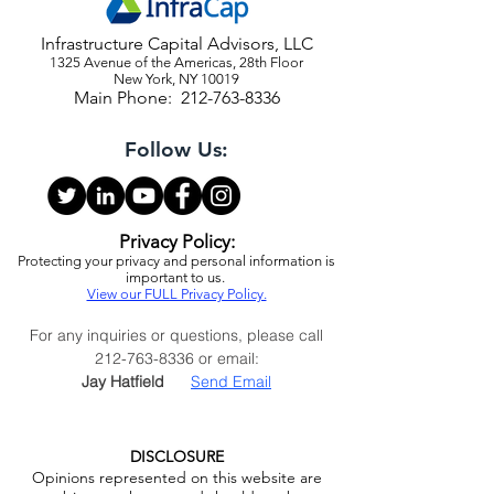
Infrastructure Capital Advisors, LLC
1325 Avenue of the Americas, 28th Floor
New York, NY 10019
Main Phone:
212-763-8336
Follow Us:
Privacy Policy:
Protecting your privacy and personal information is
important to us.
View our FULL Privacy Policy.
For any inquiries or questions, please call
212-763-8336
or email:
Jay Hatfield
Send Email
DISCLOSURE
Opinions represented on this website are