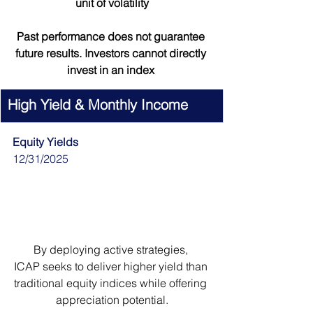
unit of volatility
Past performance does not guarantee 
future results. Investors cannot directly 
invest in an index 
High Yield & Monthly Income
Equity Yields
12/31/2025
By deploying active strategies, 
ICAP seeks to deliver higher yield than 
traditional equity indices while offering 
appreciation potential.