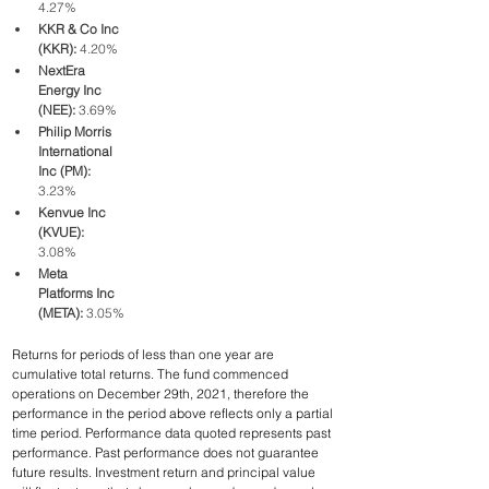
4.27%
KKR & Co Inc 
(KKR): 
4.20%
NextEra 
Energy Inc 
(NEE):
 3.69%
Philip Morris 
International 
Inc (PM): 
3.23%
Kenvue Inc 
(KVUE):
3.08%
Meta 
Platforms Inc 
(META): 
3.05%
Returns for periods of less than one year are 
cumulative total returns. The fund commenced 
operations on December 29th, 2021, therefore the 
performance in the period above reflects only a partial 
time period. Performance data quoted represents past 
performance. Past performance does not guarantee 
future results. Investment return and principal value 