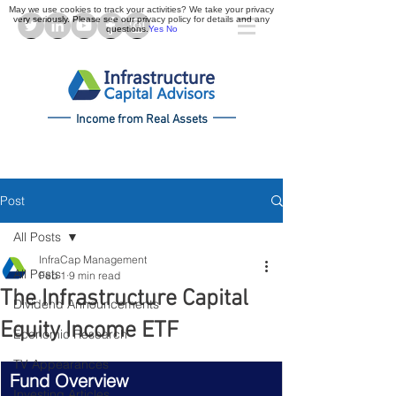
May we use cookies to track your activities? We take your privacy
very seriously. Please see our privacy policy for details and any
questions.
Yes
No
Income from Real Assets
Post
All Posts
InfraCap Management
All Posts
Feb 1
9 min read
The Infrastructure Capital
Dividend Announcements
Equity Income ETF
Economic Research
TV Appearances
Fund Overview
Investing Articles