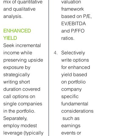
mix of quantitative 
valuation 
and qualitative 
framework 
analysis.
based on P/E, 
EV/EBITDA 
ENHANCED 
and P/FFO 
YIELD
ratios.
Seek incremental 
income while 
Selectively 
preserving upside 
write options 
exposure by 
for enhanced 
strategically 
yield based 
writing short 
on portfolio 
duration covered 
company 
call options on 
specific 
single companies 
fundamental 
in the portfolio. 
considerations
Separately, 
 such as 
employ modest 
earnings 
leverage (typically 
events or 