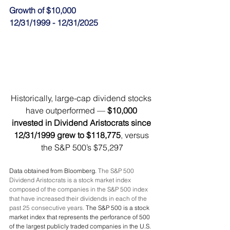
Growth of $10,000
12/31/1999 - 12/31/2025
Historically, large-cap dividend stocks 
have outperformed — 
$10,000 
invested in Dividend Aristocrats since 
12/31/1999 grew to $118,775
, versus 
the S&P 500’s $75,297
Data obtained from Bloomberg. 
The S&P 500 
Dividend Aristocrats is a stock market index 
composed of the companies in the S&P 500 index 
that have increased their dividends in each of the 
past 25 consecutive years. 
The S&P 500 is a stock 
market index that represents the perforance of 500 
of the largest publicly traded companies in the U.S. 