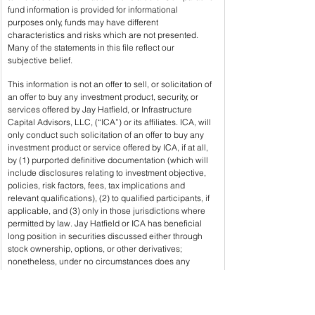
fund information is provided for informational 
purposes only, funds may have different 
characteristics and risks which are not presented. 
Many of the statements in this file reflect our 
subjective belief.
This information is not an offer to sell, or solicitation of 
an offer to buy any investment product, security, or 
services offered by Jay Hatfield, or Infrastructure 
Capital Advisors, LLC, (“ICA”) or its affiliates. ICA, will 
only conduct such solicitation of an offer to buy any 
investment product or service offered by ICA, if at all, 
by (1) purported definitive documentation (which will 
include disclosures relating to investment objective, 
policies, risk factors, fees, tax implications and 
relevant qualifications), (2) to qualified participants, if 
applicable, and (3) only in those jurisdictions where 
permitted by law. Jay Hatfield or ICA has beneficial 
long position in securities discussed either through 
stock ownership, options, or other derivatives; 
nonetheless, under no circumstances does any 
article or interview represent a recommendation to 
buy or sell these securities. This discussion is 
intended to provide insight into REIT preferred stocks 
and is not a solicitation of any kind.  ICA buys and 