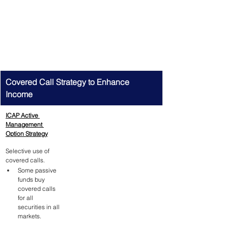
Covered Call Strategy to Enhance 
Income
ICAP Active 
Management 
Option Strategy
Selective use of 
covered calls.
Some passive 
funds buy 
covered calls 
for all 
securities in all 
markets.