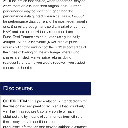
will fluctuate so that shares, when redeemed, may be 
worth more or less than their original cost. Current 
performance may be lower or higher than the 
performance data quoted. Please call 800-617-0004 
for performance data current to the most recent month 
end. Shares are bought and sold at market price (not 
NAV) and are not individually redeemed from the 
Fund. Total Returns are calculated using the daily 
4:00pm EST net asset value (NAV). Market price 
returns reflect the midpoint of the bid/ask spread as of 
the close of trading on the exchange where Fund 
shares are listed. Market price returns do not 
represent the returns you would receive if you traded 
shares at other times.
Disclosures
CONFIDENTIAL: 
This presentation is intended only for 
the designated recipient or recipients that voluntarily 
visit the Infrastructure Capital web site or have 
obtained this by means of communications with the 
firm. It may contain confidential or 
proprietary information and may be subject to attorney-