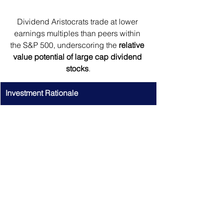
Dividend Aristocrats trade at lower 
earnings multiples than peers within 
the S&P 500, underscoring the 
relative 
value potential of large cap dividend 
stocks
.
Investment Rationale