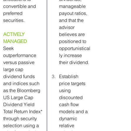
convertible and 
manageable 
preferred 
payout ratios, 
securities.
and that the 
advisor 
ACTIVELY 
believes are 
MANAGED
positioned to 
Seek 
opportunistical
outperformance 
ly increase 
versus passive 
their dividend.
large cap 
dividend funds 
Establish 
and indices such 
price targets 
as the Bloomberg 
using 
US Large Cap 
discounted 
Dividend Yield 
cash flow 
Total Return Index* 
models and a 
through security 
dynamic 
selection using a 
relative 