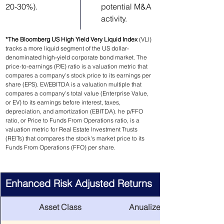
20-30%).
potential M&A 
activity.
*The Bloomberg US High Yield Very Liquid Index 
(VLI) 
tracks a more liquid segment of the US dollar-
denominated high-yield corporate bond market. 
The 
price-to-earnings (P/E) ratio is a valuation metric that 
compares a company's stock price to its earnings per 
share (EPS). EV/EBITDA is a valuation multiple that 
compares a company's total value (Enterprise Value, 
or EV) to its earnings before interest, taxes, 
depreciation, and amortization (EBITDA). he p/FFO 
ratio, or Price to Funds From Operations ratio, is a 
valuation metric for Real Estate Investment Trusts 
(REITs) that compares the stock's market price to its 
Funds From Operations (FFO) per share.
Enhanced Risk Adjusted Returns
Asset Class
Anualized Return