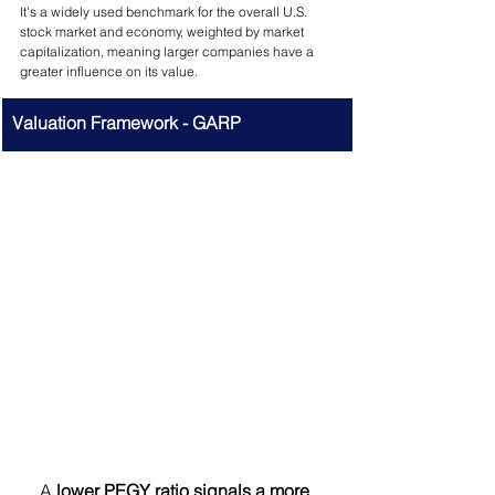
It's a widely used benchmark for the overall U.S. 
stock market and economy, weighted by market 
capitalization, meaning larger companies have a 
greater influence on its value.
Valuation Framework - GARP
A 
lower PEGY ratio signals a more 