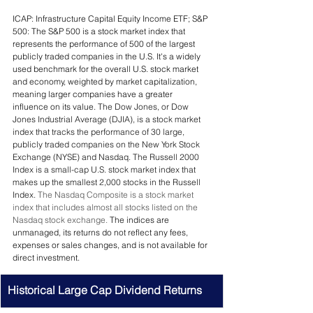
ICAP: Infrastructure Capital Equity Income ETF; S&P 
500: The S&P 500 is a stock market index that 
represents the performance of 500 of the largest 
publicly traded companies in the U.S. It's a widely 
used benchmark for the overall U.S. stock market 
and economy, weighted by market capitalization, 
meaning larger companies have a greater 
influence on its value. 
The Dow Jones, or Dow 
Jones Industrial Average (DJIA), is a stock market 
index that tracks the performance of 30 large, 
publicly traded companies on the New York Stock 
Exchange (NYSE) and Nasdaq. The Russell 2000 
Index is a small-cap U.S. stock market index that 
makes up the smallest 2,000 stocks in the Russell 
Index. 
The Nasdaq Composite is a stock market 
index that includes almost all stocks listed on the 
Nasdaq stock exchange. 
The indices are  
unmanaged, its returns do not reflect any fees, 
expenses or sales changes, and is not available for 
direct investment.
Historical Large Cap Dividend Returns