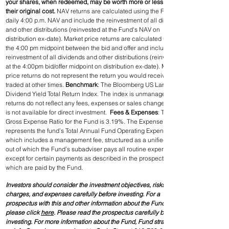
your shares, when redeemed, may be worth more or less than 
their original cost. 
NAV returns are calculated using the Fund’s 
daily 4:00 p.m. NAV and include the reinvestment of all dividends 
and other distributions (reinvested at the Fund's NAV on 
distribution ex-date). Market price returns are calculated using 
the 4:00 pm midpoint between the bid and offer and include the 
reinvestment of all dividends and other distributions (reinvested 
at the 4:00pm bid/offer midpoint on distribution ex-date). Market 
price returns do not represent the return you would receive if you 
traded at other times. 
Benchmark
: The Bloomberg US Large Cap 
Dividend Yield Total Return Index. The index is unmanaged, its 
returns do not reflect any fees, expenses or sales changes, and 
is not available for direct investment.  
Fees & Expenses
: The 
Gross Expense Ratio for the Fund is 3.19%. The Expense Ratio 
represents the fund’s Total Annual Fund Operating Expenses, 
which includes a management fee, structured as a unified fee, 
out of which the Fund’s subadviser pays all routine expenses, 
except for certain payments as described in the prospectus, 
which are paid by the Fund.
Investors should consider the investment objectives, risks, 
charges, and expenses carefully before investing. For a 
prospectus with this and other information about the Fund, 
please click 
here
. Please read the prospectus carefully before 
investing. For more information about the Fund, Fund strategies 