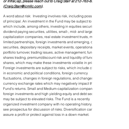
or InfraCap, please reach out to Craig Starr at 212-763-8336 
(
Craig.Starr@icmllc.com
).
A word about risk:  Investing involves risk, including possible loss 
of principal. An investment in the Fund may be subject to risks 
which include, among others, investing in equities securities, 
dividend paying securities, utilities, small-, mid- and large-
capitalization companies, real estate investment trusts, master 
limited partnerships, foreign investments and emerging, debt 
securities, depositary receipts, market events, operational, high 
portfolio turnover, trading issues, active management, fund 
shares trading, premium/discount risk and liquidity of fund 
shares, which may make these investments volatile in price. 
Foreign investments are subject to risks, which include changes 
in economic and political conditions, foreign currency 
fluctuations, changes in foreign regulations, and changes in 
currency exchange rates which may negatively impact the 
Fund's returns. Small and Medium-capitalization companies, 
foreign investments and high yielding equity and debt securities 
may be subject to elevated risks. The Fund is a recently 
organized investment company with no operating history. Please 
see prospectus for discussion of risks. Diversification cannot 
assure a profit or protect against loss in a down market.