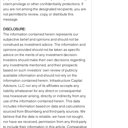
client privilege or other confidentiality protections. If 
you are not among the designated recipients, you are 
not permitted to review, copy, or distribute this 
message.
DISCLOSURE:
The information contained herein represents our 
subjective belief and opinions and should not be 
construed as investment advice. The information and 
opinions provided should not be taken as specific 
advice on the merits of any investment decision. 
Investors should make their own decisions regarding 
any investments mentioned, and their prospects 
based on such investors’ own review of publicly 
available information and should not rely on the 
information contained herein. Infrastructure Capital 
Advisors, LLC nor any of its affiliates accepts any 
liability whatsoever for any direct or consequential 
loss howsoever arising, directly or indirectly, from any 
use of the information contained herein. This data 
includes information based on data and calculations 
sourced from Bloomberg and third-party sources. We 
believe that the data is reliable, we have not sought, 
nor have we received, permission from any third-party 
to include their information in this article. Comparative 