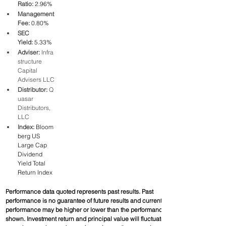
Ratio:
2.96%
Management 
Fee:
0.80%
SEC 
Yield:
5.33%
Adviser:
 Infra
structure 
Capital 
Advisers LLC
Distributor:
 Q
uasar 
Distributors, 
LLC
Index:
Bloom
berg US 
Large Cap 
Dividend 
Yield Total 
Return Index
Performance data quoted represents past results. Past 
performance is no guarantee of future results and current 
performance may be higher or lower than the performance 
shown. Investment return and principal value will fluctuate, so 