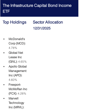
The Infrastructure Capital Bond Income 
ETF
Top Holdings
Sector Allocation 
12/31/2025
McDonald's 
Corp (MCD):
4.78%
Global Net 
Lease Inc 
(GNL):
 4.65%
Apollo Global 
Management 
Inc (APO):
4.60%
Freeport-
McMoRan Inc 
(FCX): 
4.28%
Marvell 
Technology 
Inc (MRVL): 