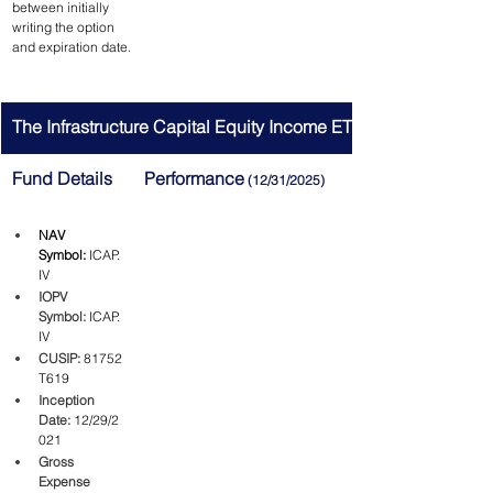
between initially 
writing the option 
and expiration date.
The Infrastructure Capital Equity Income ETF
Fund Details
Performance
 (12/31/2025)
NAV 
Symbol:
ICAP.
IV
IOPV 
Symbol:
ICAP.
IV
CUSIP:
81752
T619
Inception 
Date:
12/29/2
021
Gross 
Expense 