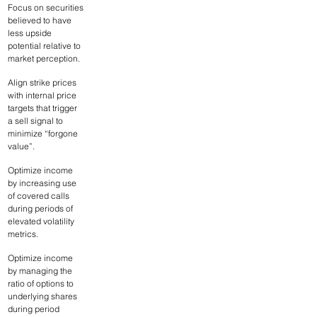
Focus on securities 
believed to have 
less upside 
potential relative to 
market perception.
Align strike prices 
with internal price 
targets that trigger 
a sell signal to 
minimize “forgone 
value”.
Optimize income 
by increasing use 
of covered calls 
during periods of 
elevated volatility 
metrics.
Optimize income 
by managing the 
ratio of options to 
underlying shares 
during period 