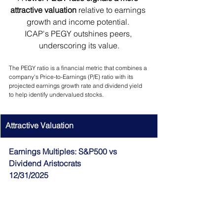
attractive valuation 
relative to earnings 
growth and income potential. 
ICAP's PEGY outshines peers, 
underscoring its value.
The PEGY ratio is a financial metric that combines a 
company's Price-to-Earnings (P/E) ratio with its 
projected earnings growth rate and dividend yield 
to help identify undervalued stocks.
Attractive Valuation
Earnings Multiples: S&P500 vs 
Dividend Aristocrats
12/31/2025 