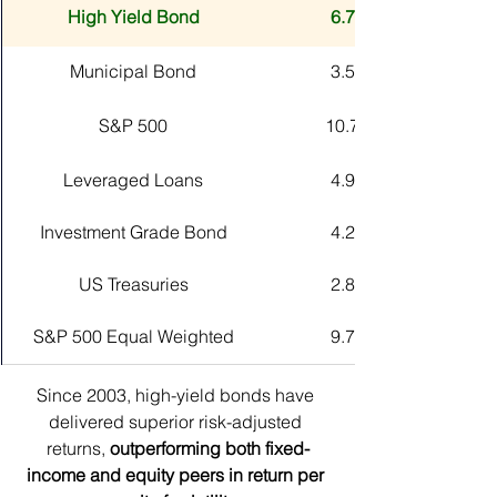
High Yield Bond
6.75%
Municipal Bond
3.57%
S&P 500
10.71%
Leveraged Loans
4.94%
Investment Grade Bond
4.20%
US Treasuries
2.80%
S&P 500 Equal Weighted
9.78%
Since 2003, high-yield bonds have 
delivered superior risk-adjusted 
returns, 
outperforming both fixed-
income and equity peers in return per 