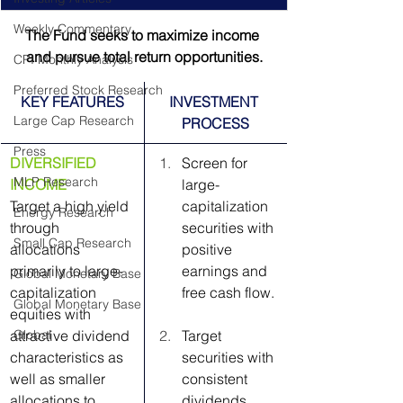
Weekly Commentary
The Fund seeks to maximize income 
and pursue total return opportunities.
CPI Monthly Analysis
Preferred Stock Research
KEY FEATURES
INVESTMENT 
Large Cap Research
PROCESS
Press
DIVERSIFIED 
Screen for 
MLP Research
INCOME
large-
Target a high yield 
capitalization 
Energy Research
through 
securities with 
Small Cap Research
allocations 
positive 
primarily to large-
earnings and 
Global Monetary Base
capitalization 
free cash flow.
Global Monetary Base
equities with 
attractive dividend 
Global
Target 
characteristics as 
securities with 
well as smaller 
consistent 
allocations to 
dividends, 