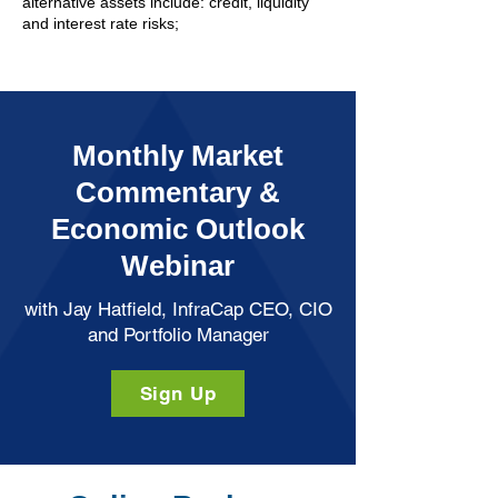
alternative assets include: credit, liquidity
and interest rate risks;
Monthly Market
Commentary &
Economic Outlook
Webinar
with Jay Hatfield, InfraCap CEO, CIO
and Portfolio Manager
Sign Up