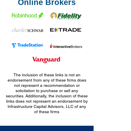
Online Brokers
The inclusion of these links is not an
endorsement from any of these firms does
not represent a recommendation or
solicitation to purchase or sell any
securities. Additionally, the inclusion of these
links does not represent an endorsement by
Infrastructure Capital Advisors, LLC of any
of these firms