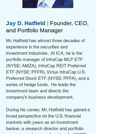
Jay D. Hatfield
|
Founder, CEO,
and Portfolio Manager
Mr. Hatfield has almost three decades of
experience in the securities and
investment industries. At ICA, he is the
portfolio manager of InfraCap MLP ETF
(NYSE: AMZA), InfraCap REIT Preferred
ETF (NYSE: PFFR), Virtus InfraCap U.S.
Preferred Stock ETF (NYSE: PFFA), and a
series of hedge funds. He leads the
investment team and directs the
company’s business development.
During his career, Mr. Hatfield has gained a
broad perspective on the U.S. financial
markets with years as an investment
banker, a research director and portfolio