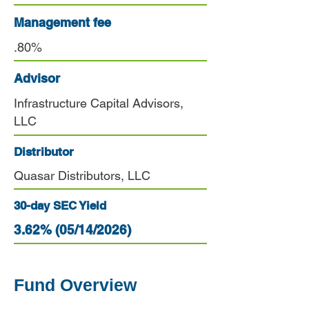
Management fee
.80%
Advisor
Infrastructure Capital Advisors,
LLC
Distributor
Quasar Distributors, LLC
30-day SEC Yield
3.62% (05/14/2026)
Fund Overview