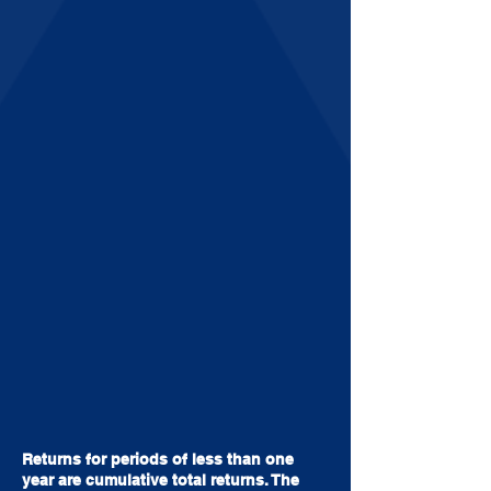
Returns for periods of less than one
year are cumulative total returns. The