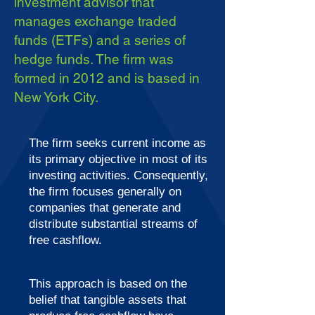
investment advisor that
manages exchange traded
funds (ETFs) and a series of
hedge funds. The firm was
formed in 2012 and is based in
New York City.
The firm seeks current income as
its primary objective in most of its
investing activities. Consequently,
the firm focuses generally on
companies that generate and
distribute substantial streams of
free cashflow.
This approach is based on the
belief that tangible assets that