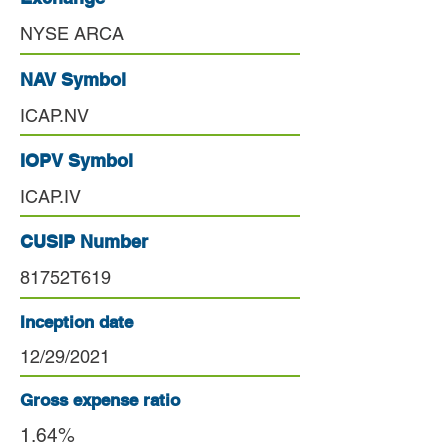
NYSE ARCA
NAV Symbol
ICAP.NV
IOPV Symbol
ICAP.IV
CUSIP Number
81752T619
Inception date
12/29/2021
Gross expense ratio
1.64%