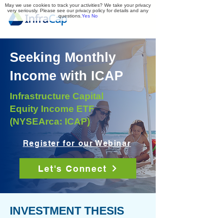
May we use cookies to track your activities? We take your privacy
very seriously. Please see our privacy policy for details and any
questions.
Yes
No
Seeking Monthly
Income with ICAP
Infrastructure Capital
Equity Income ETF
(NYSEArca: ICAP)
Register for our Webinar
Let's Connect
INVESTMENT THESIS