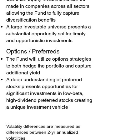
made in companies across all sectors
allowing the Fund to fully capture
diversification benefits
A large investable universe presents a
substantial opportunity set for timely
and opportunistic investments
Options / Preferreds
The Fund will utilize options strategies
to both hedge the portfolio and capture
additional yield
A deep understanding of preferred
stocks presents opportunities for
significant investments in low-beta,
high-dividend preferred stocks creating
a unique investment vehicle
Volatility differences are measured as
differences between 2-yr annualized
volatilities