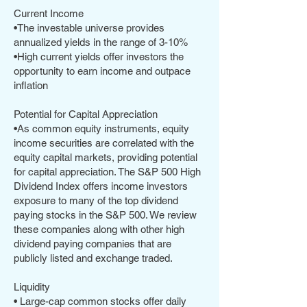
Current Income
•The investable universe provides
annualized yields in the range of 3-10%
•High current yields offer investors the
opportunity to earn income and outpace
inflation
Potential for Capital Appreciation
•As common equity instruments, equity
income securities are correlated with the
equity capital markets, providing potential
for capital appreciation. The S&P 500 High
Dividend Index offers income investors
exposure to many of the top dividend
paying stocks in the S&P 500. We review
these companies along with other high
dividend paying companies that are
publicly listed and exchange traded.
Liquidity
• Large-cap common stocks offer daily