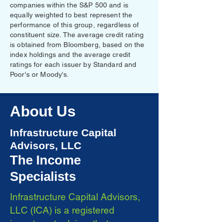
companies within the S&P 500 and is
equally weighted to best represent the
performance of this group, regardless of
constituent size. The average credit rating
is obtained from Bloomberg, based on the
index holdings and the average credit
ratings for each issuer by Standard and
Poor's or Moody's.
About Us
Infrastructure Capital
Advisors, LLC
The Income
Specialists
Infrastructure Capital Advisors,
LLC (ICA) is a registered