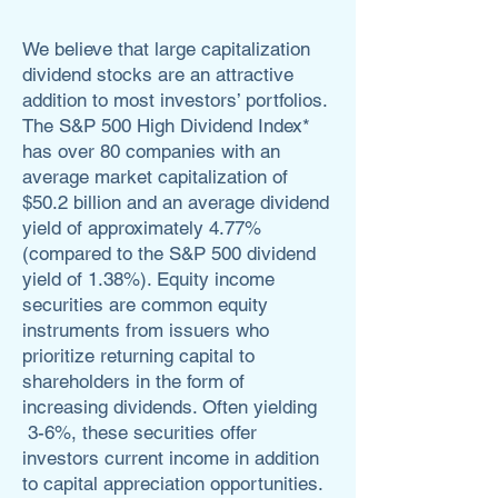
We believe that large capitalization
dividend stocks are an attractive
addition to most investors’ portfolios.
The S&P 500 High Dividend Index*
has over 80 companies with an
average market capitalization of
$50.2 billion and an average dividend
yield of approximately 4.77%
(compared to the S&P 500 dividend
yield of 1.38%). Equity income
securities are common equity
instruments from issuers who
prioritize returning capital to
shareholders in the form of
increasing dividends. Often yielding
3-6%, these securities offer
investors current income in addition
to capital appreciation opportunities.