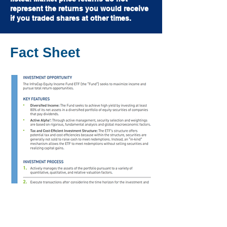
represent the returns you would receive
if you traded shares at other times.
Fact Sheet