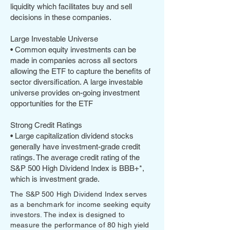
liquidity which facilitates buy and sell
decisions in these companies.
Large Investable Universe
• Common equity investments can be
made in companies across all sectors
allowing the ETF to capture the benefits of
sector diversification. A large investable
universe provides on-going investment
opportunities for the ETF
Strong Credit Ratings
• Large capitalization dividend stocks
generally have investment-grade credit
ratings. The average credit rating of the
S&P 500 High Dividend Index is BBB+*,
which is investment grade.
The S&P 500 High Dividend Index serves
as a benchmark for income seeking equity
investors. The index is designed to
measure the performance of 80 high yield