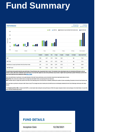
Fund Summary