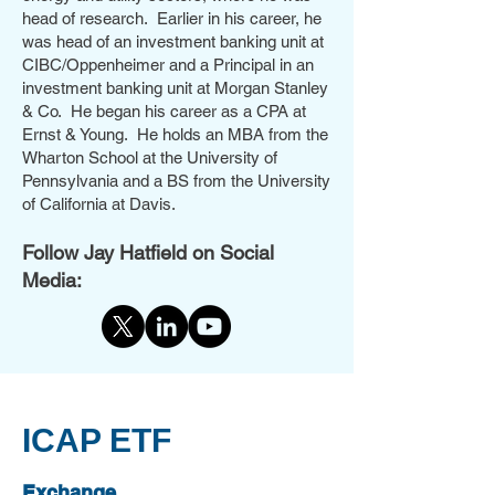
head of research. Earlier in his career, he
was head of an investment banking unit at
CIBC/Oppenheimer and a Principal in an
investment banking unit at Morgan Stanley
& Co. He began his career as a CPA at
Ernst & Young. He holds an MBA from the
Wharton School at the University of
Pennsylvania and a BS from the University
of California at Davis.
Follow Jay Hatfield on Social
Media:
ICAP ETF
Exchange