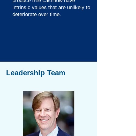
produce free cashflow have
intrinsic values that are unlikely to
deteriorate over time.
Leadership Team