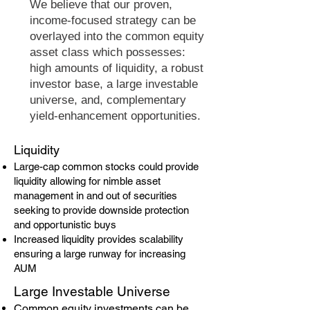
We believe that our proven,
income-focused strategy can be
overlayed into the common equity
asset class which possesses:
high amounts of liquidity, a robust
investor base, a large investable
universe, and, complementary
yield-enhancement opportunities.
​Liquidity
Large-cap common stocks could provide
liquidity allowing for nimble asset
management in and out of securities
seeking to provide downside protection
and opportunistic buys
Increased liquidity provides scalability
ensuring a large runway for increasing
AUM
​Large Investable Universe
Common equity investments can be