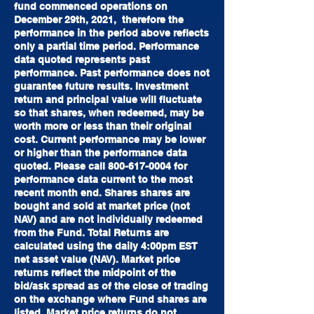
fund commenced operations on
December 29th, 2021, therefore the
performance in the period above reflects
only
a partial time period. Performance
data quoted represents past
performance. Past performance does not
guarantee future results. Investment
return and principal value will fluctuate
so that
shares, when redeemed, may be
worth more or less than their original
cost. Current performance may be lower
or higher than the performance data
quoted. Please call
800-617-0004
for
performance data current to the most
recent month end. Shares shares are
bought and sold at market price (not
NAV) and are not individually redeemed
from the Fund.
Total Returns are
calculated using the daily 4:00pm EST
net asset value (NAV). Market price
returns reflect the midpoint of the
bid/ask spread as of the close of trading
on the exchange
where Fund shares are
listed. Market price returns do not