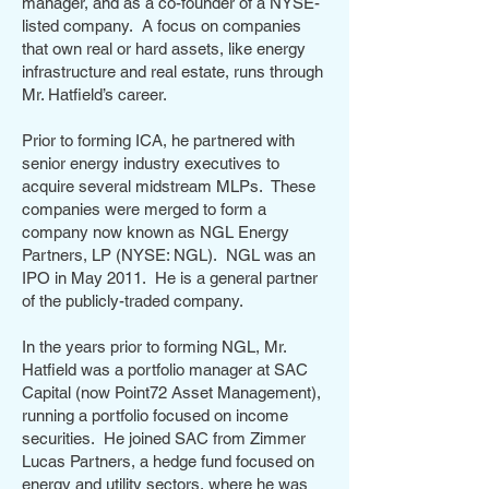
manager, and as a co-founder of a NYSE-
listed company. A focus on companies
that own real or hard assets, like energy
infrastructure and real estate, runs through
Mr. Hatfield’s career.
Prior to forming ICA, he partnered with
senior energy industry executives to
acquire several midstream MLPs. These
companies were merged to form a
company now known as NGL Energy
Partners, LP (NYSE: NGL). NGL was an
IPO in May 2011. He is a general partner
of the publicly-traded company.
In the years prior to forming NGL, Mr.
Hatfield was a portfolio manager at SAC
Capital (now Point72 Asset Management),
running a portfolio focused on income
securities. He joined SAC from Zimmer
Lucas Partners, a hedge fund focused on
energy and utility sectors, where he was