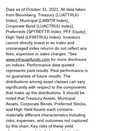
Data as of October 31, 2021. All data taken
from Bloomberg. Treasury (LUATTRUU
Index), Municipal (LMBITR Index),
Corporate Bond (LUACTRUU Index),
Preferreds (SPTREFTR Index, PFF Equity),
High Yield (LF98TRUU Index). Investors
cannot directly invest in an index and
unmanaged index returns do not reflect any
fees, expenses or sales charges. *See
www.infracapfunds.com
for more disclosure
on indices. Performance data quoted
represents past results. Past performance is
no guarantee of future results. The
distributions among asset classes can vary
significantly with respect to the components
that make up the distributions. It should be
noted that Treasury Assets, Municipal
Assets, Corporate Bonds, Preferred Stocks,
and High Yield Assets each contains
materially different characteristics including
risks, expenses, and outcomes not captured
by this chart. Key risks of these yield