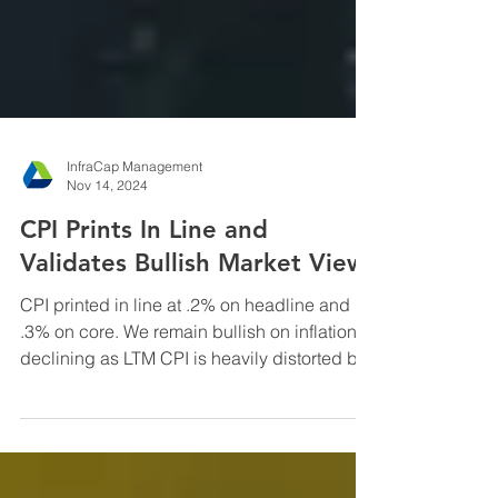
InfraCap Management
Nov 14, 2024
CPI Prints In Line and
Validates Bullish Market View
CPI printed in line at .2% on headline and
.3% on core. We remain bullish on inflation
declining as LTM CPI is heavily distorted by
the ...