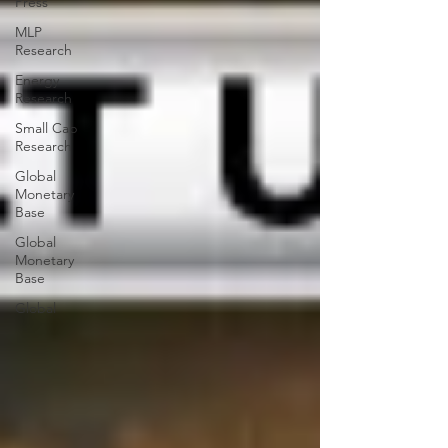
Press
MLP
Research
Energy
Research
Small Cap
Research
Global
Monetary
Base
Global
Monetary
Base
Global