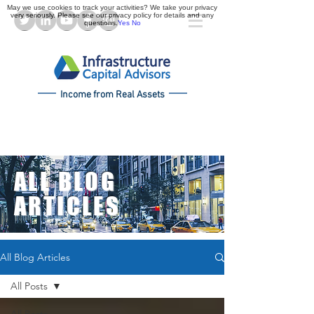
May we use cookies to track your activities? We take your privacy
very seriously. Please see our privacy policy for details and any
questions.
Yes
No
Income from Real Assets
ALL BLOG
ARTICLES
All Blog Articles
All Posts