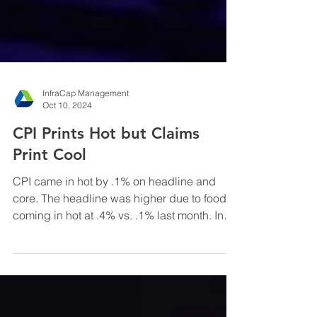
InfraCap Management
Oct 10, 2024
CPI Prints Hot but Claims
Print Cool
CPI came in hot by .1% on headline and
core. The headline was higher due to food
coming in hot at .4% vs. .1% last month. In
addition, ...