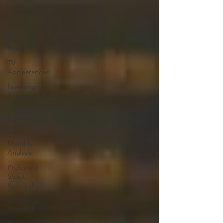
All Posts
Dividend
Announcements
Economic
Research
TV
Appearances
Investing
Articles
Weekly
Commentary
CPI
Monthly
Analysis
Preferred
Stock
Research
Large Cap
Research