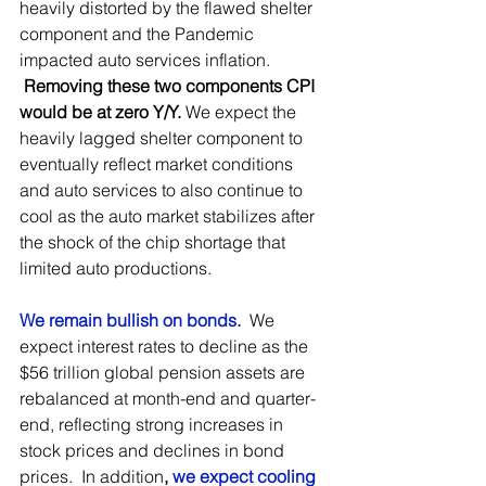
heavily distorted by the flawed shelter 
component and the Pandemic 
impacted auto services inflation. 
Removing these two components CPI 
would be at zero Y/Y. 
We expect the 
heavily lagged shelter component to 
eventually reflect market conditions 
and auto services to also continue to 
cool as the auto market stabilizes after 
the shock of the chip shortage that 
limited auto productions.
We remain bullish on bonds.
  We 
expect interest rates to decline as the 
$56 trillion global pension assets are 
rebalanced at month-end and quarter-
end, reflecting strong increases in 
stock prices and declines in bond 
prices.  In addition
, 
we expect cooling 