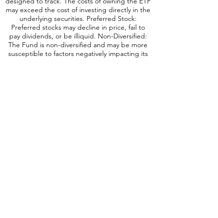
designed to track. The costs of owning the ETF
may exceed the cost of investing directly in the
underlying securities. Preferred Stock:
Preferred stocks may decline in price, fail to
pay dividends, or be illiquid. Non-Diversified:
The Fund is non-diversified and may be more
susceptible to factors negatively impacting its
holdings to the extent that each security
represents a larger portion of the Fund’s
assets. Short Sales: The Fund may engage in
short sales, and may experience a loss if the
price of a borrowed security increases before
the date on which the Fund replaces the
security. Leverage: When a Fund leverages its
portfolio, the value of its shares may be more
volatile and all o
ther risks may be
compounded. Derivatives: Investments in
derivatives such as futures, options, forwards,
and swaps may increase volatility or cause a loss
greater than the principal investment. No
Guarantee: There is no guarantee that the
portfolio will meet its objective. Prospectus: For
additional information on risks, please see the
Fund’s prospectus.