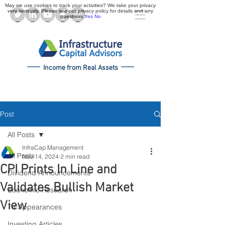
May we use cookies to track your activities? We take your privacy
very seriously. Please see our privacy policy for details and any
questions.
Yes
No
Income from Real Assets
Post
All Posts
InfraCap Management
All Posts
Nov 14, 2024
2 min read
CPI Prints In Line and
Dividend Announcements
Validates Bullish Market
Economic Research
View
TV Appearances
Investing Articles