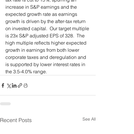
increase in S&P earnings and the 
expected growth rate as earnings 
growth is driven by the after-tax return 
on invested capital.  Our target multiple 
is 23x S&P adjusted EPS of 328.  The 
high multiple reflects higher expected 
growth in earnings from both lower 
corporate taxes and deregulation and 
is supported by lower interest rates in 
the 3.5-4.0% range. 
See All
Recent Posts