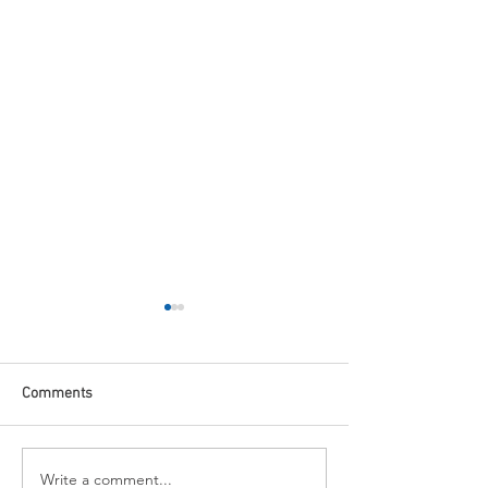
Comments
Write a comment...
Fed In Line: Markets
November 2024 M