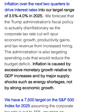
inflation over the next two quarters to 
drive interest rates
 into our target range 
of 3.5%-4.0% in 2025.
  We forecast that 
the Trump administration’s fiscal policy 
is actually disinflationary as the 
corporate tax rate cut will spur 
economic growth, productivity gains, 
and tax revenue from increased hiring.  
The administration is also targeting 
spending cuts that would reduce the 
budget deficit
.  Inflation is caused by 
excessive monetary growth relative to 
GDP increases and by major supply 
shocks such as energy shortages, not 
by strong economic growth. 
We have a 7,500 target on the S&P 500 
Index for 2025
assuming the corporate 
tax rate is cut to 15%, spurring an 