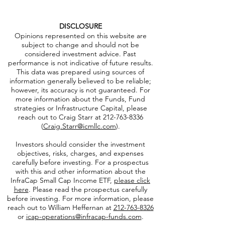
DISCLOSURE
Opinions represented on this website are
subject to change and should not be
considered investment advice. Past
performance is not indicative of future results.
This data was prepared using sources of
information generally believed to be reliable;
however, its accuracy is not guaranteed. For
more information about the Funds, Fund
strategies or Infrastructure Capital, please
reach out to Craig Starr at
212-763-8336
(
Craig.Starr@icmllc.com
).
Investors should consider the investment
objectives, risks, charges, and expenses
carefully before investing. For a prospectus
with this and other information about the
InfraCap Small Cap Income ETF,
please click
here
. Please read the prospectus carefully
before investing. For more information, please
reach out to William Heffernan at
212-763-8326
or
icap-operations@infracap-funds.com
.