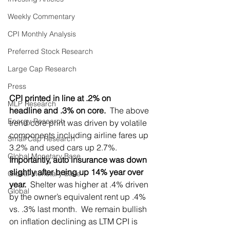
Weekly Commentary
CPI Monthly Analysis
Preferred Stock Research
Large Cap Research
Press
CPI printed in line at .2% on 
MLP Research
headline and .3% on core.
  The above 
Energy Research
trend core print was driven by volatile 
components including airline fares up 
Small Cap Research
3.2% and used cars up 2.7%. 
Global Monetary Base
Importantly, auto insurance was down 
slightly after being up 14% year over 
Global Monetary Base
year.
  Shelter was higher at .4% driven 
Global
by the owner’s equivalent rent up .4% 
vs. .3% last month.  We remain bullish 
on inflation declining as LTM CPI is 