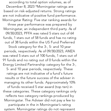
according to total option volumes, as of
December 8, 2023 *Morningstar ratings are
based on risk-adjusted returns. Strong ratings
are not indicative of positive fund performance.
Morningstar Rating: Five star ranking awards for
three year performance was prepared by
Morningstar, an independent third party. As of
09/30/2023, PFFA was rated 5 stars out of 64
funds, 1 stars out of 58 funds and has no rating
out of 38 funds within the US Fund Preferred
Stock category for the 3-, 5- and 10 year
periods, respectively. As of 09/30/2023, AMZA
was rated 5 stars out of 100 funds, 1 stars out of
91 funds and no rating out of 0 funds within the
Energy Limited Partnership category for the 3-,
5- and 10 year periods, respectively. These
ratings are not indicative of a fund's future
results or the future success of the adviser in
managing its other funds. Approximately 10%
of funds received 5 star award (top ten) in
these categories. These category rankings only
reflects two category rankings produced by
Morningstar. The Adviser did not pay a fee to
participate in the in Morningstar’s rating
system. Morningstar ratings do not represent