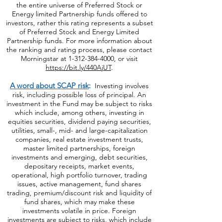
the entire universe of Preferred Stock or
Energy limited Partnership funds offered to
investors, rather this rating represents a subset
of Preferred Stock and Energy Limited
Partnership funds. For more information about
the ranking and rating process, please contact
Morningstar at
1-312-384-4000
, or visit
https://bit.ly/440AjUT
.
A word about SCAP risk
:
Investing involves
risk, including possible loss of principal. An
investment in the Fund may be subject to risks
which include, among others, investing in
equities securities, dividend paying securities,
utilities, small-, mid- and large-capitalization
companies, real estate investment trusts,
master limited partnerships, foreign
investments and emerging, debt securities,
depositary receipts, market events,
operational, high portfolio turnover, trading
issues, active management, fund shares
trading, premium/discount risk and liquidity of
fund shares, which may make these
investments volatile in price. Foreign
investments are subject to risks, which include