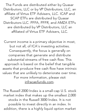
The Funds are distributed either by Quasar
Distributors, LLC or by VP Distributors, LLC, an
affiliate of
Virtus ETF Advisers, LLC. ICAP and
SCAP ETFs are distributed by Quasar
Distributors LLC. PFFA, PFFR, and AMZA ETFs
are distributed by VP Distributors, LLC an
affiliated of Virtus ETF Advisers, LLC.
Current income is a primary objective in most,
but not all, of ICA's investing activities.
Consequently, the focus is generally on
companies that generate and distribute
substantial streams of free cash flow. This
approach is based on the belief that tangible
assets that produce free cash flow have intrinsic
values that are unlikely to deteriorate over time.
For more information, please visit
infracapfunds.com
.
The Russell 2000
Index is a small-cap U.S. stock
market index that makes up the smallest 2,000
stocks in the Russell 3000 Index. It is not
possible to invest directly in an index. In
addition, there is a highly liquid option market