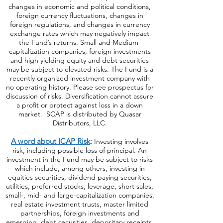
changes in economic and political conditions,
foreign currency fluctuations, changes
in
foreign regulations, and changes in currency
exchange rates which may negatively impact
the Fund’s returns. Small and Medium-
capitalization companies, foreign investments
and high yielding equity and debt securities
may be subject to elevated risks. The Fund is a
recently organized investment company with
no operating history. Please see prospectus for
discussion of risks. Diversification cannot assure
a profit or protect against loss in a down
market. SCAP is distributed by Quasar
Distributors, LLC.
A word about ICAP Risk
:
Investing involves
risk, including possible loss of principal. An
investment in the Fund may be subject to risks
which include, among others, investing in
equities securities, dividend paying securities,
utilities, preferred stocks, leverage, short sales,
small-, mid- and large-capitalization companies,
real estate investment trusts, master limited
partnerships, foreign investments and
emerging, debt securities, depositary receipts,