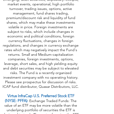
market events, operational, high portfolio
turnover, trading issues, options, active
management, fund shares trading,
premium/discount risk and liquidity of fund
shares, which may make these investments
volatile in price. Foreign investments are
subject to risks, which include changes in
economic and political conditions, foreign
currency fluctuations, changes in foreign
regulations, and changes in currency exchange
rates which may negatively impact the Fund's
returns. Small and Medium-capitalization
companies, foreign investments, options,
leverage, short sales, and high yielding equity
and debt securities may be subject to elevated
risks. The Fund is a recently organized
investment company with no operating history.
Please see prospectus for discussion of risks.
ICAP fund distributor, Quasar Distributors, LLC.
Virtus InfraCap U.S. Preferred Stock ETF
(NYSE: PFFA):
Exchange Traded Funds: The
value of an ETF may be more volatile than the
underlying portfolio of securities the ETF is