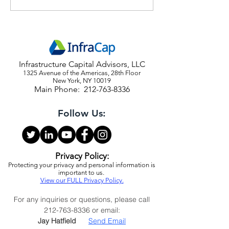
Reiterate Strong Buy on
Economic Outlook
Stocks and Bonds
Webinar Invite
Infrastructure Capital Advisors, LLC
1325 Avenue of the Americas, 28th Floor
New York, NY 10019
Main Phone:
212-763-8336
Follow Us:
Privacy Policy:
Protecting your privacy and personal information is
important to us.
View our FULL Privacy Policy.
For any inquiries or questions, please call
212-763-8336
or email:
Jay Hatfield
Send Email