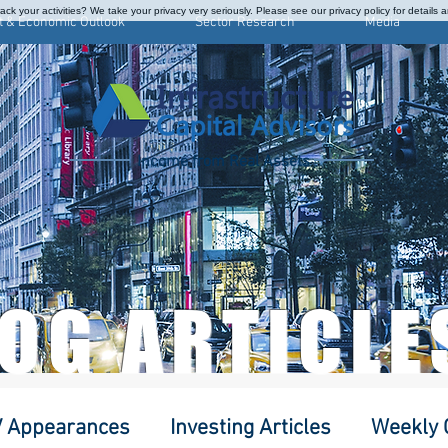
ck your activities? We take your privacy very seriously. Please see our privacy policy for details 
t & Economic Outlook
Sector Research
Media
Income from Real Assets
LOG ARTICLE
 Appearances
Investing Articles
Weekly