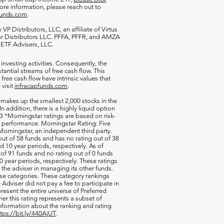
more information, please reach out to
funds.com
.
VP Distributors, LLC, an affiliate of
Virtus
ar Distributors LLC. PFFA, PFFR, and AMZA
s ETF Advisers, LLC.
 investing activities. Consequently, the
antial streams of free cash flow. This
free cash flow have intrinsic values that
 visit
infracapfunds.com
.
 makes up the smallest 2,000 stocks in the
 In addition, there is a highly liquid option
 *Morningstar ratings are based on risk-
nd performance. Morningstar Rating: Five
orningstar, an independent third party.
out of 58 funds and has no rating out of 38
d 10 year periods, respectively. As of
of 91 funds and no rating out of 0 funds
0 year periods, respectively. These ratings
of the adviser in managing its other funds.
ese categories. These category rankings
Adviser did not pay a fee to participate in
resent the entire universe of Preferred
her this rating represents a subset of
nformation about the ranking and rating
ttps://bit.ly/440AjUT
.