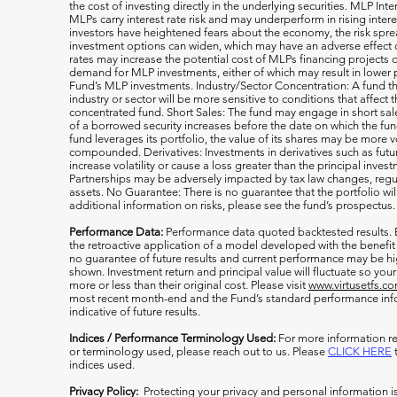
the cost of investing directly in the underlying securities. MLP Int
MLPs carry interest rate risk and may underperform in rising inter
investors have heightened fears about the economy, the risk s
investment options can widen, which may have an adverse effect on
rates may increase the potential cost of MLPs financing projects o
demand for MLP investments, either of which may result in lower 
Fund’s MLP investments. Industry/Sector Concentration: A fund tha
industry or sector will be more sensitive to conditions that affect 
concentrated fund. Short Sales: The fund may engage in short sale
of a borrowed security increases before the date on which the fun
fund leverages its portfolio, the value of its shares may be more v
compounded. Derivatives: Investments in derivatives such as fut
increase volatility or cause a loss greater than the principal inv
Partnerships may be adversely impacted by tax law changes, regula
assets. No Guarantee: There is no guarantee that the portfolio wil
additional information on risks, please see the fund’s prospectus.
Performance Data:
Performance data quoted backtested results.
the retroactive application of a model developed with the benefit
no guarantee of future results and current performance may be h
shown. Investment return and principal value will fluctuate so y
more or less than their original cost. Please visit
www.virtusetfs.c
most recent month-end and the Fund’s standard performance info
indicative of future results.
Indices / Performance Terminology Used:
For more information re
or terminology used, please reach out to us. Please
CLICK HERE
t
indices used.
Privacy Policy:
Protecting your privacy and personal information i