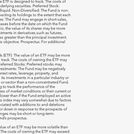
e ETF is designed to track. The costs of
erlying securities. Preferred Stock:
illiquid. Non-Diversified: The Fund is non-
acting its holdings to the extent that each
ales: The Fund may engage in short sales,
reases before the date on which the Fund
io, the value of its shares may be more
ments in derivatives such as futures,
ss greater than the principal investment.
ts objective. Prospectus: For additional
 (ETF): The value of an ETF may be more
 to track. The costs of owning the ETF may
 Preferred Stocks: Preferred stocks may
e Investments: The Fund may be negatively
terest rates, leverage, property, and
s investments in a particular industry or
ry or sector than a non-concentrated Fund.
g to track the performance of the
ss of market conditions or their current or
 lower than if the Fund employed an active
its index may vary somewhat due to factors
ociated with additions to and deletions
p or down in response to the prospects of
nges may be short or long-term.
und’s prospectus.
ue of an ETF may be more volatile than
ck. The costs of owning the ETF may exceed