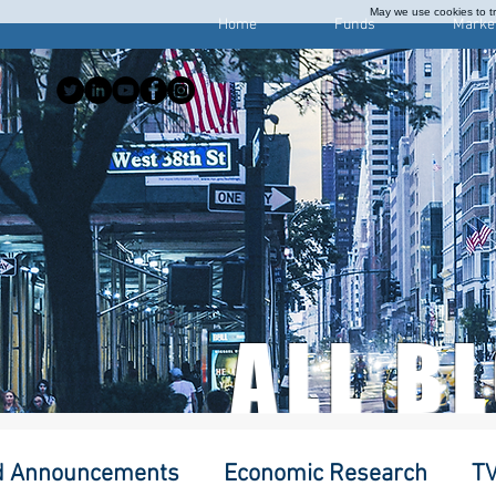
May we use cookies to tra
Home
Funds
Marke
ALL B
d Announcements
Economic Research
TV