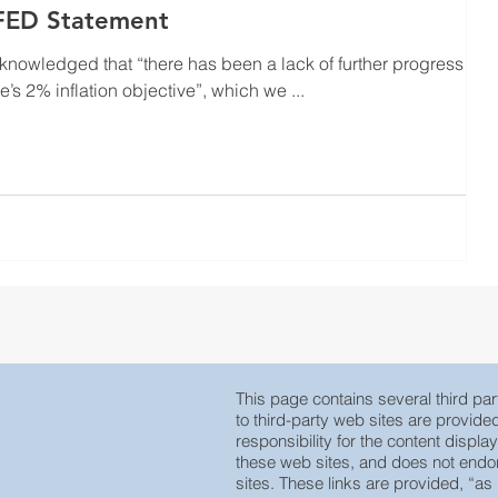
 FED Statement
nowledged that “there has been a lack of further progress
s 2% inflation objective”, which we ...
This page contains several third part
to third-party web sites are provid
responsibility for the content displa
these web sites, and does not endors
sites. These links are provided, “as