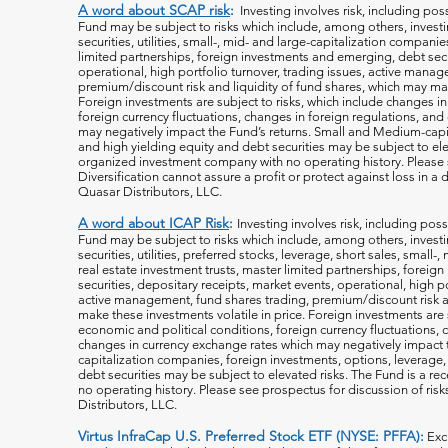
A word about SCAP risk
:
Investing involves risk, including poss
Fund may be subject to risks which include, among others, investin
securities, utilities, small-, mid- and large-capitalization companie
limited partnerships, foreign investments and emerging, debt secu
operational, high portfolio turnover, trading issues, active manag
premium/discount risk and liquidity of fund shares, which may mak
Foreign investments are subject to risks, which include changes i
foreign currency fluctuations, changes
in foreign regulations, and
may negatively impact the Fund’s returns. Small and Medium-capi
and high yielding equity and debt securities may be subject to ele
organized investment company with no operating history. Please s
Diversification cannot assure a profit or protect against loss in 
Quasar Distributors, LLC.
A word about ICAP Risk
:
Investing involves risk, including poss
Fund may be subject to risks which include, among others, investin
securities, utilities, preferred stocks, leverage, short sales, small
real estate investment trusts, master limited partnerships, forei
securities, depositary receipts, market events, operational, high po
active management, fund shares trading, premium/discount risk an
make these investments volatile in price. Foreign investments are 
economic and political conditions, foreign currency fluctuations, 
changes in currency exchange rates which may negatively impact 
capitalization companies, foreign investments, options, leverage, 
debt securities may be subject to elevated risks. The Fund is a r
no operating history. Please see prospectus for discussion of risk
Distributors, LLC.
Virtus InfraCap U.S. Preferred Stock ETF (NYSE: PFFA):
Exc