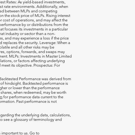
erest Rates: As yield-based investments,
est rate environments. Additionally, when
pread between MLPs and competing
 the stock price of MLPs. Rising interest
r cost of operations, and may affect the
performance by or distributions from the
t focuses its investments in a particular
that industry or sector than a non-
s, and may experience a loss if the price
d replaces the security. Leverage: When a
olatile and all other risks may be
ures, options, forwards, and swaps may
estment. MLPs: Investments in Master Limited
tions, or factors affecting underlying
l meet its objective. Prospectus: For
 Backtested Performance was derived from
 of hindsight. Backtested performance is
igher or lower than the performance
our shares, when redeemed, may be worth
om
for performance data current to the
rmation. Past performance is not
garding the underlying data, calculations,
o see a glossary of terminology and
s important to us. Go to