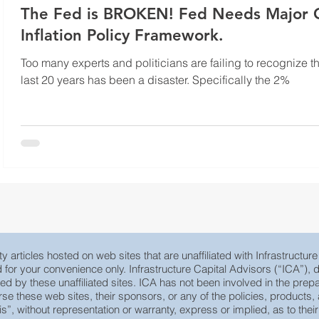
The Fed is BROKEN! Fed Needs Major Overhaul on
Inflation Policy Framework.
Too many experts and politicians are failing to recognize t
last 20 years has been a disaster. Specifically the 2%
y articles hosted on web sites that are unaffiliated with Infrastructur
ed for your convenience only. Infrastructure Capital Advisors (“ICA”)
yed by these unaffiliated sites. ICA has not been involved in the prepa
e these web sites, their sponsors, or any of the policies, products, ac
 is”, without representation or warranty, express or implied, as to th