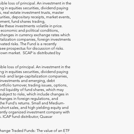
ible loss of principal. An investment in the
g in equities securities, dividend paying
s, real estate investment trusts, master
rities, depositary receipts, market events,
ement, fund shares trading,
e these investments volatile in price.
n economic and political conditions,
 changes in currency exchange rates which
talization companies, foreign investments
vated risks. The Fund is a recently
ee prospectus for discussion of risks.
a down market. SCAP is distributed by
ible loss of principal. An investment in the
g in equities securities, dividend paying
-, mid- and large-capitalization companies,
gn investments and emerging, debt
rtfolio turnover, trading issues, options,
d liquidity of fund shares, which may
subject to risks, which include changes in
changes in foreign regulations, and
the Fund's returns. Small and Medium-
short sales, and high yielding equity and
ecently organized investment company with
s. ICAP fund distributor, Quasar
hange Traded Funds: The value of an ETF