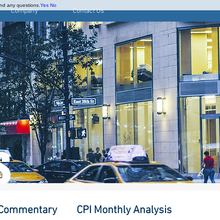
and any questions.
Yes
No
Company
Contact Us
S
 Commentary
CPI Monthly Analysis