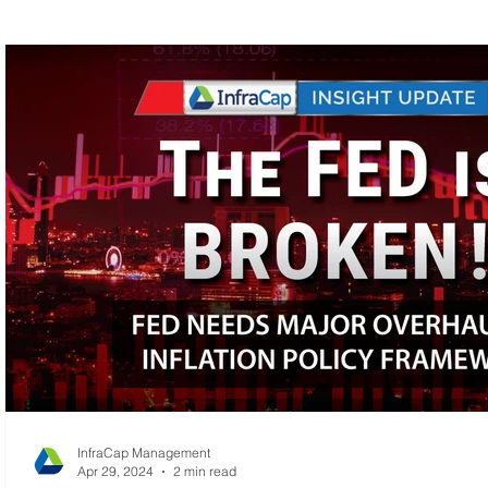
MLP Research
Energy Research
Small C
InfraCap Management
Apr 29, 2024
2 min read