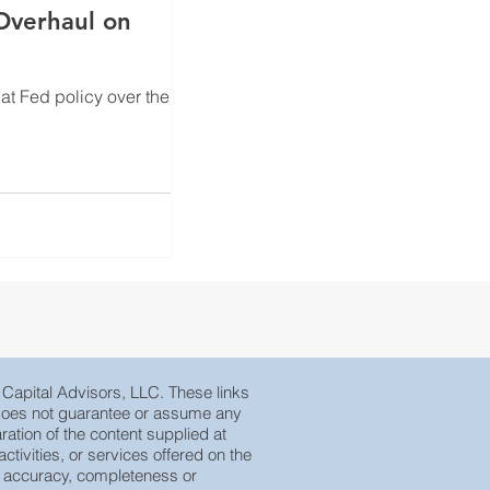
hat Fed policy over the
e Capital Advisors, LLC. These links
, does not guarantee or assume any
ration of the content supplied at
tivities, or services offered on the
eir accuracy, completeness or