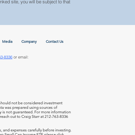
nked site, you will be subject to that
Media
Company
Contact Us
63-8336
or email:
 should not be considered investment
 data was prepared using sources of
cy is not guaranteed. For more information
 reach out to Craig Starr at 212-763-8336
s, and expenses carefully before investing.
aCap Small Cap Income ETF,
please click