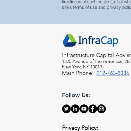
timeliness of such content, all of whi
site's terms of use and privacy polic
Infrastructure Capital Advis
1325 Avenue of the Americas, 28t
New York, NY 10019
Main Phone:
212-763-8336
Follow Us:
Privacy Policy: