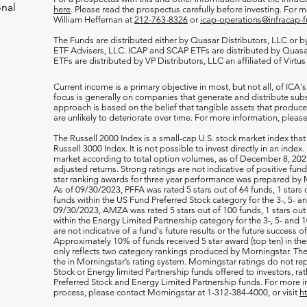
onal
here
. Please read the prospectus carefully before investing. For 
William Heffernan at
212-763-8326
or
icap-operations@infracap-
The Funds are distributed either by Quasar Distributors, LLC or by 
ETF Advisers, LLC. ICAP and SCAP ETFs are distributed by Quas
ETFs are distributed by VP Distributors, LLC an affiliated of Virtu
Current income is a primary objective in most, but not all, of ICA's
focus is generally on companies that generate and distribute subst
approach is based on the belief that tangible assets that produce 
are unlikely to deteriorate over time. For more information, please
The Russell 2000
Index is a small-cap U.S. stock market index that
Russell 3000 Index. It is not possible to invest directly in an index.
market according to total option volumes, as of December 8, 2023
adjusted returns. Strong ratings are not indicative of positive fu
star ranking awards for three year performance was prepared by M
As of 09/30/2023, PFFA was rated 5 stars out of 64 funds, 1 stars 
funds within the US Fund Preferred Stock category for the 3-, 5- an
09/30/2023, AMZA was rated 5 stars out of 100 funds, 1 stars out 
within the Energy Limited Partnership category for the 3-, 5- and 1
are not indicative of a fund's future results or the future success 
Approximately 10% of funds received 5 star award (top ten) in th
only reflects two category rankings produced by Morningstar. The 
the in Morningstar’s rating system. Morningstar ratings do not rep
Stock or Energy limited Partnership funds offered to investors, rat
Preferred Stock and Energy Limited Partnership funds. For more i
process, please contact Morningstar at 1-312-384-4000, or visit
h