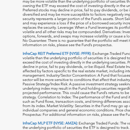
may be more volatile than the underlying portfolio of securities th
owning the ETF may exceed the cost of investing directly in the und
Preferred stocks may decline in price, fail to pay dividends, or be 
diversified and may be more susceptible to factors negatively imp
security represents a larger portion of the Fund’s assets. Short S
and may experience a loss if the price of a borrowed security inc
replaces the security. Leverage: When a Fund leverages its portfol
volatile and all o
ther risks may be compounded. Derivatives: Invest
options, forwards, and swaps may increase volatility or cause a lo
No Guarantee: There is no guarantee that the portfolio will meet i
information on risks, please see the Fund’s prospectus.
InfraCap REIT Preferred ETF (NYSE: PFFR):
Exchange-Traded Funds
volatile than the underlying portfolio of securities it is designed
exceed the cost of investing directly in the underlying securities.
decline in price, fail to pay dividends, or be illiquid. Real Estat
affected by factors specific to the real estate market, including in
management. Industry/Sector Concentration: A Fund that focuses it
sector will be more sensitive to conditions that affect that indust
Passive Strategy/Index Risk: A passive investment strategy seekin
underlying index may result in the Fund holding securities regardle
projected performance. This could cause the Fund’s returns to be
strategy. Correlation to Index: The performance of the Fund and 
such as Fund flows, transaction costs, and timing differences ass
from its index. Market Volatility: Securities in the Fund may go u
individual companies and general economic conditions. Price cha
Prospectus: For additional information on risks, please see the F
InfraCap MLP ETF (NYSE: AMZA):
Exchange Traded Funds: The val
the underlying portfolio of securities the ETF is designed to tra