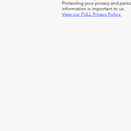
Protecting your privacy and pers
information is important to us.
View our FULL Privacy Policy.