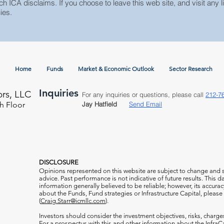
ch ICA disclaims. If you choose to leave this web site, and visit any li
ies.
Home
Funds
Market & Economic Outlook
Sector Research
Inquiries
ors, LLC
For any inquiries or questions, please call
212-7
h Floor
Jay Hatfield
Send Email
DISCLOSURE
Opinions represented on this website are subject to change and
advice. Past performance is not indicative of future results. This
information generally believed to be reliable; however, its accura
about the Funds, Fund strategies or Infrastructure Capital, please
(
Craig.Starr@icmllc.com
).
Investors should consider the investment objectives, risks, charge
For a prospectus
with this and other information about the Infr