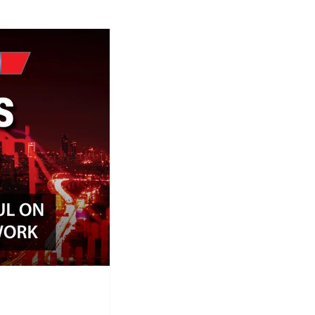
ap Research
Global Monetary Base