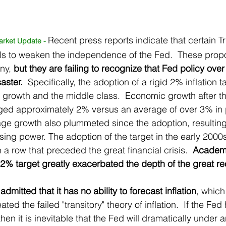
Recent press reports indicate that certain 
arket Update - 
als to weaken the independence of the Fed.  These prop
ny, 
but they are failing to recognize that Fed policy over 
aster. 
 Specifically, the adoption of a rigid 2% inflation 
c growth and the middle class.  Economic growth after th
ged approximately 2% versus an average of over 3% in p
ge growth also plummeted since the adoption, resulting
ing power. The adoption of the target in the early 2000s
 a row that preceded the great financial crisis.  
Academi
2% target greatly exacerbated the depth of the great re
dmitted that it has no ability to forecast inflation
, which
ated the failed "transitory" theory of inflation.  If the Fed 
 then it is inevitable that the Fed will dramatically under