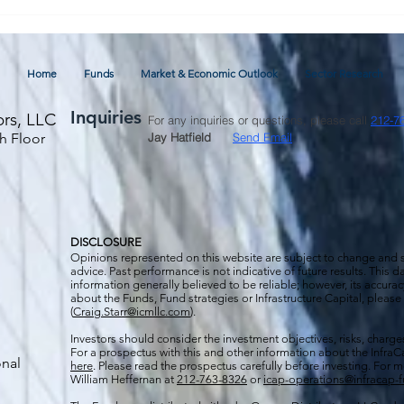
April 2024 Market & Economic
Outlook and Commentary
Home
Funds
Market & Economic Outlook
Sector Research
Inquiries
ors, LLC
For any inquiries or questions, please call
212-7
h Floor
Jay Hatfield
Send Email
DISCLOSURE
Opinions represented on this website are subject to change and
advice. Past performance is not indicative of future results. This
information generally believed to be reliable; however, its accura
about the Funds, Fund strategies or Infrastructure Capital, please
(
Craig.Starr@icmllc.com
).
Investors should consider the investment objectives, risks, charge
For a prospectus
with this and other information about the Infr
onal
here
. Please read the prospectus carefully before investing. For 
William Heffernan at
212-763-8326
or
icap-operations@infracap-