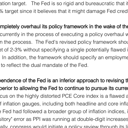
lation target.   The Fed is so rigid and bureaucratic that i
2% target since it believes that it might damage Fed credib
pletely overhaul its policy framework in the wake of the 
 currently in the process of executing a policy overhaul 
 the process.  The Fed's revised policy framework shou
rget of 2-3% without specifying a single potentially flawed
  In addition, the framework should specify an employm
to reflect the dual mandate of the Fed.
pendence of the Fed is an inferior approach to revising t
erior to allowing the Fed to continue to pursue its curren
ocus on the highly distorted PCE Core index is a flawed 
of inflation gauges, including both headline and core infla
e Fed had followed a broader group of inflation indices, 
tory" error as PPI was running at double-digit increases 
ally, congress would initiate a policy review through its l