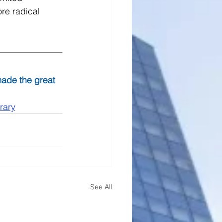
re radical 
made the great 
rary
See All