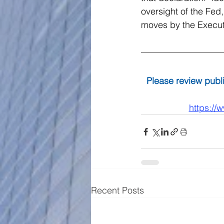
oversight of the Fed,
moves by the Executi
Please review publi
https://
Recent Posts