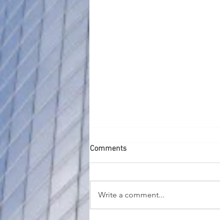
Comments
Write a comment...