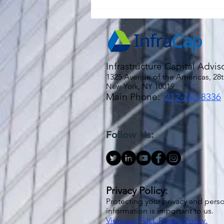
Urban Myth: Inflation is "Sticky"
Infrastructure Capital Advis
1325 Avenue of the Americas, 28t
New York, NY 10019
Main Phone:
212-763-8336
Follow Us:
Privacy Policy:
Protecting your privacy and pers
information is important to us.
View our FULL Privacy Policy.