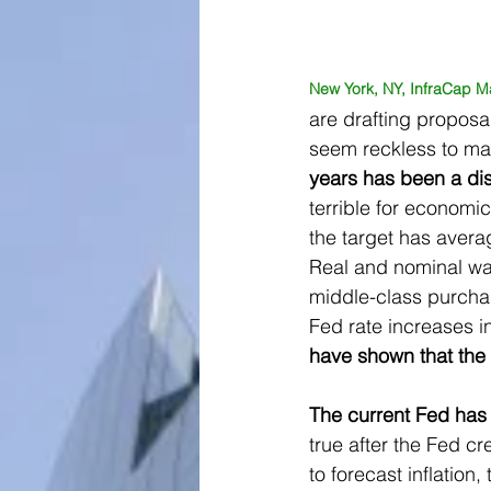
New York, NY, InfraCap M
are drafting propos
seem reckless to ma
years has been a dis
terrible for economi
the target has avera
Real and nominal wa
middle-class purchas
Fed rate increases in
have shown that the 
The current Fed has a
true after the Fed cre
to forecast inflation,