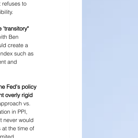
t refuses to 
ility.
'transitory" 
with Ben 
ld create a 
 index such as 
ent and 
he Fed's policy 
t overly rigid 
approach vs. 
tion in PPI, 
it never would 
at the time of 
imited 