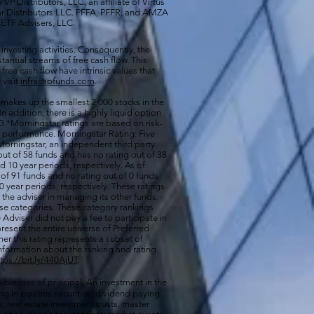
VP Distributors, LLC, an affiliate of
Virtus
ar Distributors LLC. PFFA, PFFR, and AMZA
s ETF Advisers, LLC.
 investing activities. Consequently, the
antial streams of free cash flow. This
free cash flow have intrinsic values that
 visit
infracapfunds.com
.
 makes up the smallest 2,000 stocks in the
 In addition, there is a highly liquid option
 *Morningstar ratings are based on risk-
nd performance. Morningstar Rating: Five
orningstar, an independent third party.
out of 58 funds and has no rating out of 38
d 10 year periods, respectively. As of
of 91 funds and no rating out of 0 funds
0 year periods, respectively. These ratings
of the adviser in managing its other funds.
ese categories. These category rankings
Adviser did not pay a fee to participate in
resent the entire universe of Preferred
her this rating represents a subset of
nformation about the ranking and rating
ttps://bit.ly/440AjUT
.
ible loss of principal. An investment in the
g in equities securities, dividend paying
s, real estate investment trusts, master