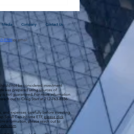
Media
Company
Contact Us
63-8336
or email:
 should not be considered investment
 data was prepared using sources of
cy is not guaranteed. For more information
 reach out to Craig Starr at 212-763-8336
s, and expenses carefully before investing.
aCap Small Cap Income ETF,
please click
more information, please reach out to
funds.com
.