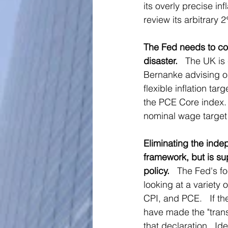
its overly precise inf
review its arbitrary 
The Fed needs to com
disaster.
   The UK is
Bernanke advising on
flexible inflation ta
the PCE Core index.
nominal wage target 
Eliminating the inde
framework, but is sup
policy.  
 The Fed's f
looking at a variety 
CPI, and PCE.   If th
have made the "transi
that declaration.  Ide