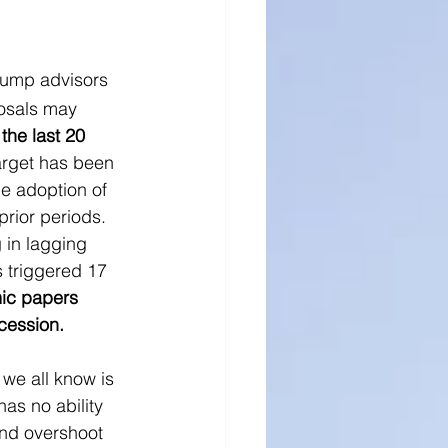
Trump advisors 
osals may 
the last 20 
target has been 
e adoption of 
rior periods.  
 in lagging 
 triggered 17 
c papers 
cession.  
 we all know is 
has no ability 
 and overshoot 