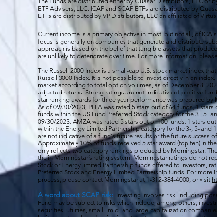
The Funds are distributed either by Quasar Distributors, LLC or by 
ETF Advisers, LLC. ICAP and SCAP ETFs are distributed by Quas
ETFs are distributed by VP Distributors, LLC an affiliated of Virtu
Current income is a primary objective in most, but not all, of ICA's
focus is generally on companies that generate and distribute subst
approach is based on the belief that tangible assets that produce 
are unlikely to deteriorate over time. For more information, please
The Russell 2000
Index is a small-cap U.S. stock market index that
Russell 3000 Index. It is not possible to invest directly in an index.
market according to total option volumes, as of December 8, 2023
adjusted returns. Strong ratings are not indicative of positive fu
star ranking awards for three year performance was prepared by M
As of 09/30/2023, PFFA was rated 5 stars out of 64 funds, 1 stars 
funds within the US Fund Preferred Stock category for the 3-, 5- an
09/30/2023, AMZA was rated 5 stars out of 100 funds, 1 stars out 
within the Energy Limited Partnership category for the 3-, 5- and 1
are not indicative of a fund's future results or the future success 
Approximately 10% of funds received 5 star award (top ten) in th
only reflects two category rankings produced by Morningstar. The 
the in Morningstar’s rating system. Morningstar ratings do not rep
Stock or Energy limited Partnership funds offered to investors, rat
Preferred Stock and Energy Limited Partnership funds. For more i
process, please contact Morningstar at 1-312-384-4000, or visit
h
A word about SCAP risk
:
Investing involves risk, including poss
Fund may be subject to risks which include, among others, investin
securities, utilities, small-, mid- and large-capitalization companie