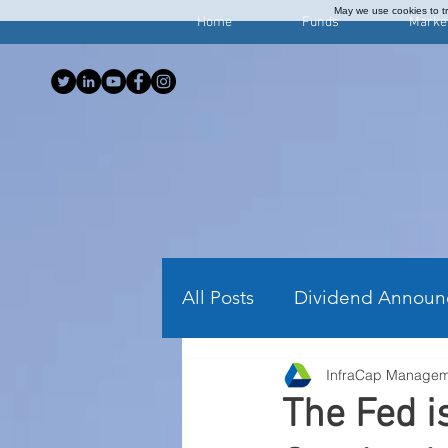
May we use cookies to tra
Home
Funds
Marke
All Posts
Dividend Announ
InfraCap Manage
Investing Articles
Wee
The Fed 