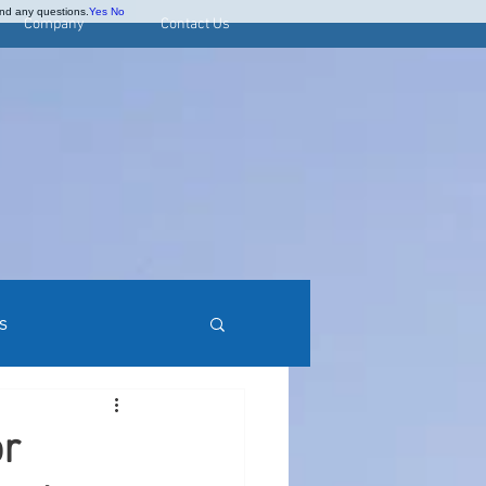
and any questions.
Yes
No
Company
Contact Us
s
rred Stock Research
or