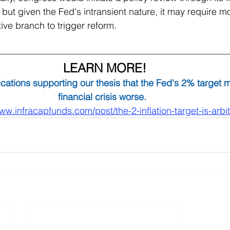
 but given the Fed's intransient nature, it may require mo
ve branch to trigger reform. 
LEARN MORE!
cations supporting our thesis that the Fed's 2% target 
financial crisis worse. 
www.infracapfunds.com/post/the-2-inflation-target-is-arbit