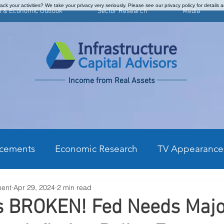
ck your activities? We take your privacy very seriously. Please see our privacy policy for details 
t & Economic Outlook
Sector Research
Media
Income from Real Assets
cements
Economic Research
TV Appearance
ment
Apr 29, 2024
2 min read
kly Commentary
CPI Monthly Analysis
Prefe
is BROKEN! Fed Needs Maj