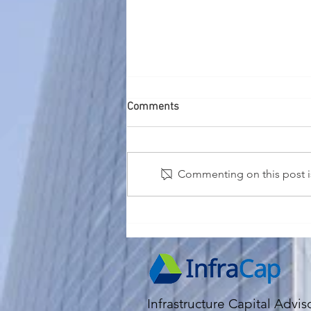
Comments
Commenting on this post is
2026 Economic and Market
Outlook
Infrastructure Capital Advis