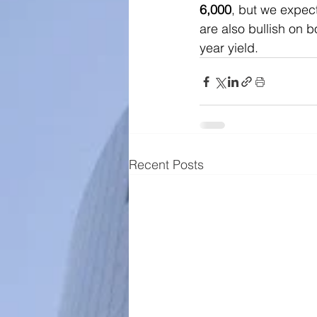
6,000
, but we expec
are also bullish on b
year yield.
Recent Posts