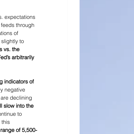
ll Cap Research
s. expectations 
t feeds through 
tions of 
lightly to 
s vs. the 
’s arbitrarily 
 indicators of 
ly negative 
are declining 
 slow into the 
ntinue to 
 this 
range of 5,500-