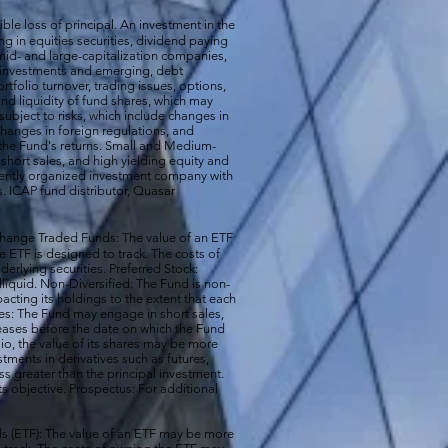
ible loss of principal. An investment in the
g in equities securities, dividend paying
-, mid- and large-capitalization companies,
gn investments and emerging, debt
rtfolio turnover, trading issues, options,
d liquidity of fund shares, which may
subject to risks, which include changes in
changes in foreign regulations, and
the Fund's returns. Small and Medium-
short sales, and high yielding equity and
ecently organized investment company with
s. ICAP fund distributor, Quasar
hange Traded Funds: The value of an ETF
e ETF is designed to track. The costs of
erlying securities. Preferred Stock:
illiquid. Non-Diversified: The Fund is non-
acting its holdings to the extent that each
ales: The Fund may engage in short sales,
reases before the date on which the Fund
io, the value of its shares may be more
ments in derivatives such as futures,
ss greater than the principal investment.
ts objective. Prospectus: For additional
 (ETF): The value of an ETF may be more