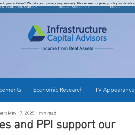
ck your activities? We take your privacy very seriously. Please see our privacy policy for details 
t & Economic Outlook
Sector Research
Media
Income from Real Assets
cements
Economic Research
TV Appearance
ment
May 17, 2025
1 min read
kly Commentary
CPI Monthly Analysis
Prefe
les and PPI support our