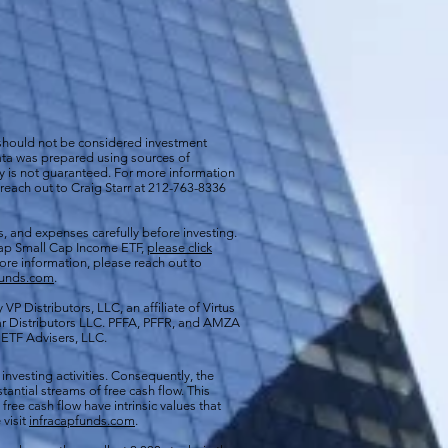
 should not be considered investment
 data was prepared using sources of
cy is not guaranteed. For more information
 reach out to Craig Starr at 212-763-8336
s, and expenses carefully before investing.
aCap Small Cap Income ETF,
please click
more information, please reach out to
funds.com
.
VP Distributors, LLC, an affiliate of
Virtus
ar Distributors LLC. PFFA, PFFR, and AMZA
s ETF Advisers, LLC.
 investing activities. Consequently, the
antial streams of free cash flow. This
free cash flow have intrinsic values that
 visit
infracapfunds.com
.