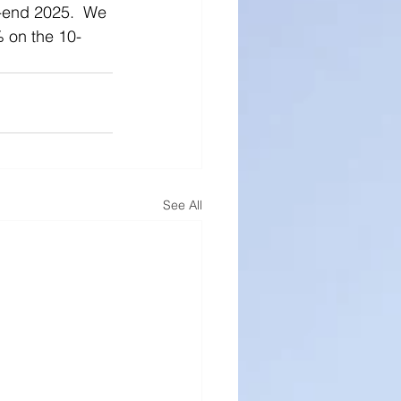
r-end 2025.  We 
% on the 10-
See All