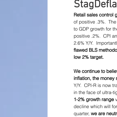
StagDefla
Large Cap Research
P
Retail sales control
of positive .3%.  The
Global Monetary Base
to GDP growth for th
positive .2%.  CPI a
2.6% Y/Y.  Important
flawed BLS methodolo
low 2% target.
We continue to belie
inflation, the money 
Y/Y.  CPI-R is now t
in the face of ultra-t
1-2% growth range
 
decline which will fo
quarter, 
we are neutr