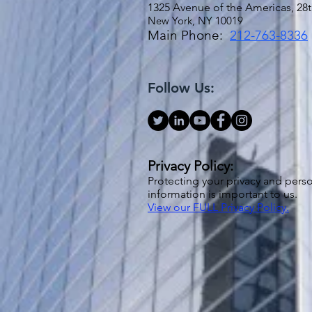
1325 Avenue of the Americas, 28t
New York, NY 10019
Main Phone:
212-763-8336
Follow Us:
Privacy Policy:
Protecting your privacy and pers
information is important to us.
View our FULL Privacy Policy.