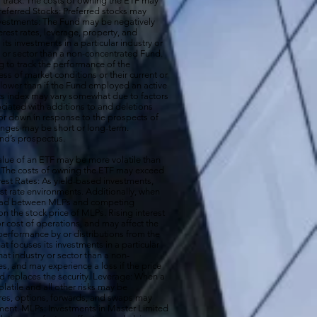
 to track. The costs of owning the ETF may
 Preferred Stocks: Preferred stocks may
e Investments: The Fund may be negatively
terest rates, leverage, property, and
s investments in a particular industry or
ry or sector than a non-concentrated Fund.
g to track the performance of the
ss of market conditions or their current or
 lower than if the Fund employed an active
its index may vary somewhat due to factors
ociated with additions to and deletions
p or down in response to the prospects of
nges may be short or long-term.
und’s prospectus.
ue of an ETF may be more volatile than
ck. The costs of owning the ETF may exceed
erest Rates: As yield-based investments,
est rate environments. Additionally, when
pread between MLPs and competing
 the stock price of MLPs. Rising interest
r cost of operations, and may affect the
performance by or distributions from the
t focuses its investments in a particular
that industry or sector than a non-
s, and may experience a loss if the price
d replaces the security. Leverage: When a
olatile and all other risks may be
ures, options, forwards, and swaps may
estment. MLPs: Investments in Master Limited