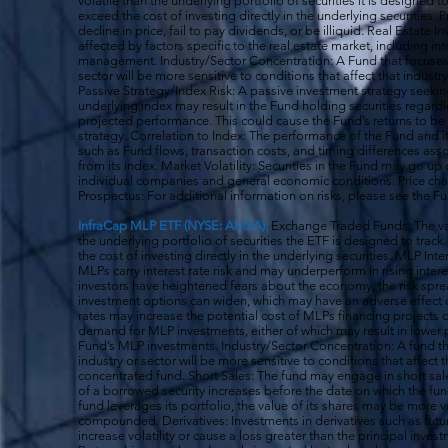
volatile than the underlying portfolio of securities it is designed
exceed the cost of investing directly in the underlying securities.
decline in price, fail to pay dividends, or be illiquid. Real Estat
affected by factors specific to the real estate market, including in
management. Industry/Sector Concentration: A Fund that focuses it
sector will be more sensitive to conditions that affect that indust
Passive Strategy/Index Risk: A passive investment strategy seekin
underlying index may result in the Fund holding securities regardle
projected performance. This could cause the Fund’s returns to be
strategy. Correlation to Index: The performance of the Fund and 
such as Fund flows, transaction costs, and timing differences ass
from its index. Market Volatility: Securities in the Fund may go u
individual companies and general economic conditions. Price cha
Prospectus: For additional information on risks, please see the F
InfraCap MLP ETF (NYSE: AMZA):
Exchange Traded Funds: The val
the underlying portfolio of securities the ETF is designed to tra
the cost of investing directly in the underlying securities. MLP Int
MLPs carry interest rate risk and may underperform in rising inter
investors have heightened fears about the economy, the risk s
investment options can widen, which may have an adverse effect on
rates may increase the potential cost of MLPs financing projects o
demand for MLP investments, either of which may result in lower 
Fund’s MLP investments. Industry/Sector Concentration: A fund tha
industry or sector will be more sensitive to conditions that affect 
concentrated fund. Short Sales: The fund may engage in short sale
of a borrowed security increases before the date on which the fun
fund leverages its portfolio, the value of its shares may be more v
compounded. Derivatives: Investments in derivatives such as fut
increase volatility or cause a loss greater than the principal inv