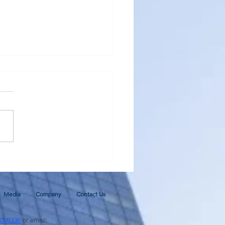
al Monetary Base - Update
ugh June 2026 and 2026
cast
Media
Company
Contact Us
63-8336
or email: