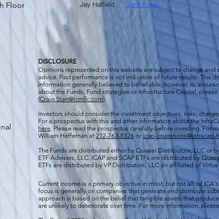
h Floor
Jay Hatfield
Send Email
DISCLOSURE
Opinions represented on this website are subject to change and
advice. Past performance is not indicative of future results. This
information generally believed to be reliable; however, its accura
about the Funds, Fund strategies or Infrastructure Capital, please
(
Craig.Starr@icmllc.com
).
Investors should consider the investment objectives, risks, charge
For a prospectus
with this and other information about the Infr
onal
here
. Please read the prospectus carefully before investing. For 
William Heffernan at
212-763-8326
or
icap-operations@infracap-
The Funds are distributed either by Quasar Distributors, LLC or by 
ETF Advisers, LLC. ICAP and SCAP ETFs are distributed by Quas
ETFs are distributed by VP Distributors, LLC an affiliated of Virtu
Current income is a primary objective in most, but not all, of ICA's
focus is generally on companies that generate and distribute subst
approach is based on the belief that tangible assets that produce 
are unlikely to deteriorate over time. For more information, please