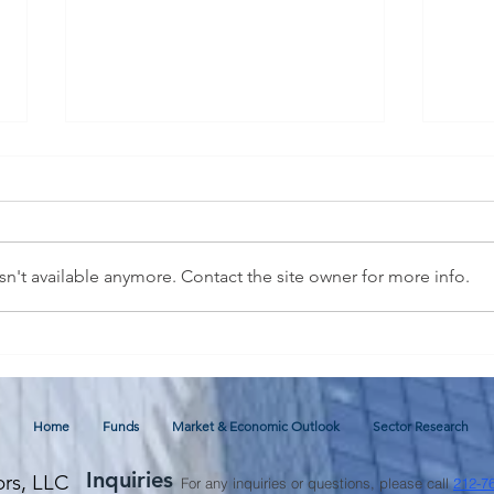
n't available anymore. Contact the site owner for more info.
July 2026 Commentary and
Glob
Economic Outlook
thro
Fore
Home
Funds
Market & Economic Outlook
Sector Research
Inquiries
ors, LLC
For any inquiries or questions, please call
212-7