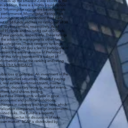
 makes up the smallest 2,000 stocks in the
 In addition, there is a highly liquid option
 *Morningstar ratings are based on risk-
nd performance. Morningstar Rating: Five
orningstar, an independent third party.
out of 58 funds and has no rating out of 38
d 10 year periods, respectively. As of
of 91 funds and no rating out of 0 funds
0 year periods, respectively. These ratings
of the adviser in managing its other funds.
ese categories. These category rankings
Adviser did not pay a fee to participate in
resent the entire universe of Preferred
her this rating represents a subset of
nformation about the ranking and rating
ttps://bit.ly/440AjUT
.
ible loss of principal. An investment in the
g in equities securities, dividend paying
s, real estate investment trusts, master
rities, depositary receipts, market events,
ement, fund shares trading,
e these investments volatile in price.
n economic and political conditions,
 changes in currency exchange rates which
talization companies, foreign investments
vated risks. The Fund is a recently
ee prospectus for discussion of risks.
a down market. SCAP is distributed by