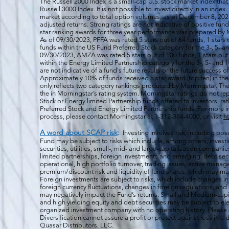
The Russell 2000
Index is a small-cap U.S. stock market index that
Russell 3000 Index. It is not possible to invest directly in an index.
market according to total option volumes, as of December 8, 2023
adjusted returns. Strong ratings are not indicative of positive fu
star ranking awards for three year performance was prepared by M
As of 09/30/2023, PFFA was rated 5 stars out of 64 funds, 1 stars 
funds within the US Fund Preferred Stock category for the 3-, 5- an
09/30/2023, AMZA was rated 5 stars out of 100 funds, 1 stars out 
within the Energy Limited Partnership category for the 3-, 5- and 1
are not indicative of a fund's future results or the future success 
Approximately 10% of funds received 5 star award (top ten) in th
only reflects two category rankings produced by Morningstar. The 
the in Morningstar’s rating system. Morningstar ratings do not rep
Stock or Energy limited Partnership funds offered to investors, rat
Preferred Stock and Energy Limited Partnership funds. For more i
process, please contact Morningstar at 1-312-384-4000, or visit
h
A word about SCAP risk
:
Investing involves risk, including poss
Fund may be subject to risks which include, among others, investin
securities, utilities, small-, mid- and large-capitalization companie
limited partnerships, foreign investments and emerging, debt secu
operational, high portfolio turnover, trading issues, active manag
premium/discount risk and liquidity of fund shares, which may mak
Foreign investments are subject to risks, which include changes i
foreign currency fluctuations, changes
in foreign regulations, and
may negatively impact the Fund’s returns. Small and Medium-capi
and high yielding equity and debt securities may be subject to ele
organized investment company with no operating history. Please s
Diversification cannot assure a profit or protect against loss in 
Quasar Distributors, LLC.