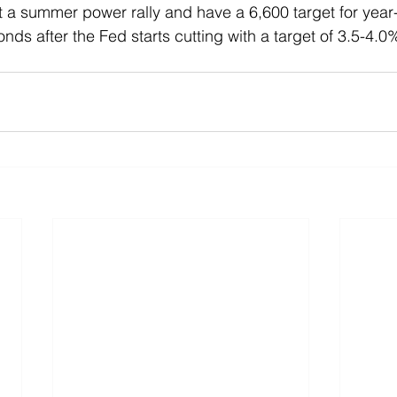
t a summer power rally and have a 6,600 target for yea
onds after the Fed starts cutting with a target of 3.5-4.0