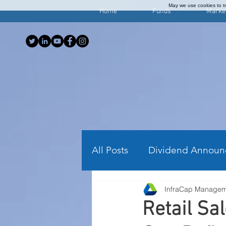
May we use cookies to tra
Home
Funds
Marke
All Posts
Dividend Announ
InfraCap Manage
Investing Articles
Wee
Retail Sa