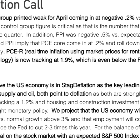
tion Call
ress
MLP Research
Energy Research
Sma
 group printed weak for April coming in at negative .2%
 v
 control group figure is critical as that is the number tha
Global Monetary Base
Global
e quarter.  In addition, PPI was negative .5% vs. expecta
nd PPI imply that PCE core come in at .2% and roll down s
ly
, PCE-R (real time inflation using market prices for rent
gy) is now tracking at 1.9%, which is even below the Fed
ve the US economy is in StagDeflation as the key leading
supply and oil, both point to deflation
 as both are strong
racking a 1.2% and housing and construction investment 
ight monetary policy.  
We project that the US economy will
vs. normal growth above 3% and that employment will co
rce the Fed to cut 2-3 times this year.  For the balance of
al on the stock market with an expected S&P 500 Index 