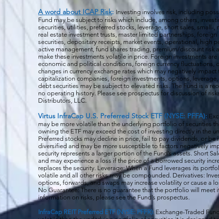
A word about ICAP Risk
:
Investing involves risk, including poss
Fund may be subject to risks which include, among others, investin
securities, utilities, preferred stocks, leverage, short sales, small
real estate investment trusts, master limited partnerships, forei
securities, depositary receipts, market events, operational, high po
active management, fund shares trading, premium/discount risk an
make these investments volatile in price. Foreign investments are 
economic and political conditions, foreign currency fluctuations, 
changes in currency exchange rates which may negatively impact 
capitalization companies, foreign investments, options, leverage, 
debt securities may be subject to elevated risks. The Fund is a r
no operating history. Please see prospectus for discussion of risk
Distributors, LLC.
Virtus InfraCap U.S. Preferred Stock ETF (NYSE: PFFA):
Exc
may be more volatile than the underlying portfolio of securities th
owning the ETF may exceed the cost of investing directly in the und
Preferred stocks may decline in price, fail to pay dividends, or be 
diversified and may be more susceptible to factors negatively imp
security represents a larger portion of the Fund’s assets. Short S
and may experience a loss if the price of a borrowed security inc
replaces the security. Leverage: When a Fund leverages its portfol
volatile and all o
ther risks may be compounded. Derivatives: Invest
options, forwards, and swaps may increase volatility or cause a lo
No Guarantee: There is no guarantee that the portfolio will meet i
information on risks, please see the Fund’s prospectus.
InfraCap REIT Preferred ETF (NYSE: PFFR):
Exchange-Traded Funds