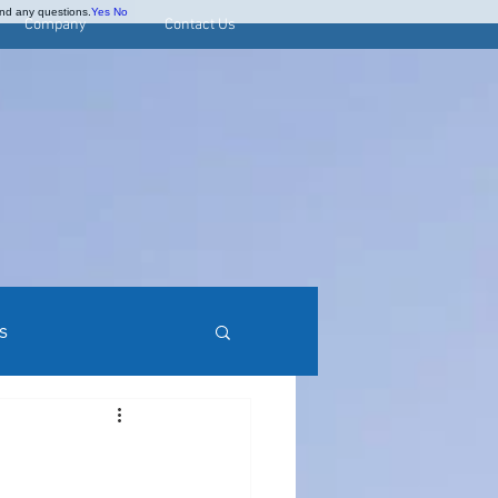
and any questions.
Yes
No
Company
Contact Us
s
rred Stock Research